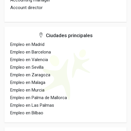
Accounting manager
Account director
Ciudades principales
Empleo en Madrid
Empleo en Barcelona
Empleo en Valencia
Empleo en Sevilla
Empleo en Zaragoza
Empleo en Malaga
Empleo en Murcia
Empleo en Palma de Mallorca
Empleo en Las Palmas
Empleo en Bilbao