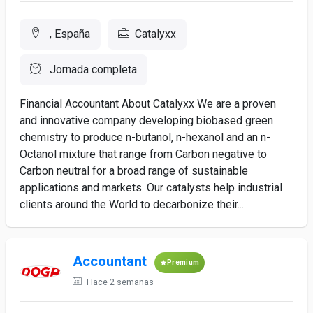
, España
Catalyxx
Jornada completa
Financial Accountant About Catalyxx We are a proven
and innovative company developing biobased green
chemistry to produce n-butanol, n-hexanol and an n-
Octanol mixture that range from Carbon negative to
Carbon neutral for a broad range of sustainable
applications and markets. Our catalysts help industrial
clients around the World to decarbonize their...
Accountant
Premium
Hace 2 semanas