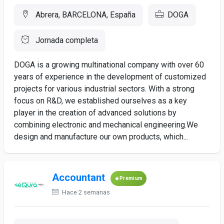
Abrera, BARCELONA, España
DOGA
Jornada completa
DOGA is a growing multinational company with over 60
years of experience in the development of customized
projects for various industrial sectors. With a strong
focus on R&D, we established ourselves as a key
player in the creation of advanced solutions by
combining electronic and mechanical engineering.We
design and manufacture our own products, which...
Accountant
Premium
Hace 2 semanas