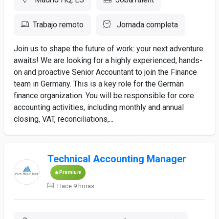
Trabajo remoto
Jornada completa
Join us to shape the future of work: your next adventure
awaits! We are looking for a highly experienced, hands-
on and proactive Senior Accountant to join the Finance
team in Germany. This is a key role for the German
finance organization. You will be responsible for core
accounting activities, including monthly and annual
closing, VAT, reconciliations,...
Technical Accounting Manager
Premium
Hace 9 horas