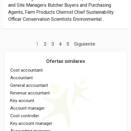
and Site Managers Butcher Buyers and Purchasing
Agents, Farm Products Chemist Chief Sustainability
Officer Conservation Scientists Environmental...
1
2
3
4
5
Siguiente
Ofertas similares
Cost accountant
Accountant
General accountant
Revenue accountant
Key account
Account manager
Cost controller
Key account manager