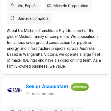
Vic, España
Michels Corporation
Jornada completa
About Us Michels Trenchless Pty Ltd is part of the
global Michels family of companies. We specialise in
trenchless underground construction for pipeline,
energy, and infrastructure projects across Australia.
Based in Wangaratta, Victoria, we operate a large fleet
of maxi-HDD rigs and have a skilled drilling team. As a
family-owned business, we value...
Senior Accountant
Premium
Hace 2 semanas