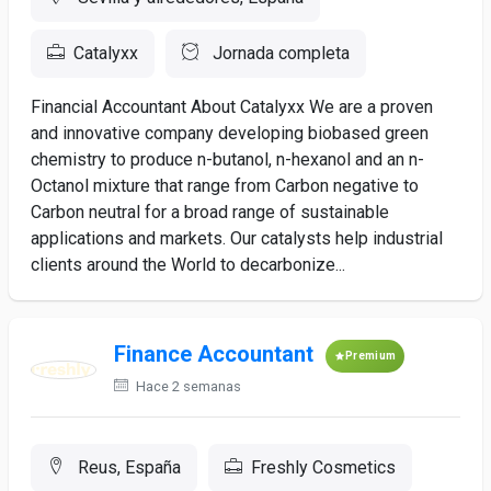
Catalyxx
Jornada completa
Financial Accountant About Catalyxx We are a proven
and innovative company developing biobased green
chemistry to produce n-butanol, n-hexanol and an n-
Octanol mixture that range from Carbon negative to
Carbon neutral for a broad range of sustainable
applications and markets. Our catalysts help industrial
clients around the World to decarbonize...
Finance Accountant
Premium
Hace 2 semanas
Reus, España
Freshly Cosmetics