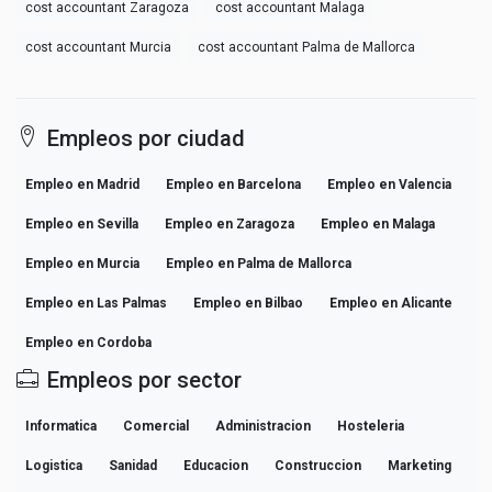
cost accountant Zaragoza
cost accountant Malaga
cost accountant Murcia
cost accountant Palma de Mallorca
Empleos por ciudad
Empleo en Madrid
Empleo en Barcelona
Empleo en Valencia
Empleo en Sevilla
Empleo en Zaragoza
Empleo en Malaga
Empleo en Murcia
Empleo en Palma de Mallorca
Empleo en Las Palmas
Empleo en Bilbao
Empleo en Alicante
Empleo en Cordoba
Empleos por sector
Informatica
Comercial
Administracion
Hosteleria
Logistica
Sanidad
Educacion
Construccion
Marketing