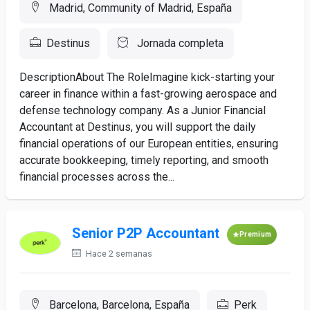
Madrid, Community of Madrid, España
Destinus
Jornada completa
DescriptionAbout The RoleImagine kick-starting your
career in finance within a fast-growing aerospace and
defense technology company. As a Junior Financial
Accountant at Destinus, you will support the daily
financial operations of our European entities, ensuring
accurate bookkeeping, timely reporting, and smooth
financial processes across the...
Senior P2P Accountant
Premium
Hace 2 semanas
Barcelona, Barcelona, España
Perk