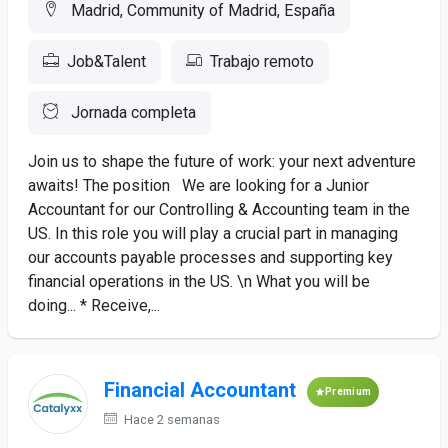
Madrid, Community of Madrid, España
Job&Talent
Trabajo remoto
Jornada completa
Join us to shape the future of work: your next adventure
awaits! The position We are looking for a Junior
Accountant for our Controlling & Accounting team in the
US. In this role you will play a crucial part in managing
our accounts payable processes and supporting key
financial operations in the US. \n What you will be
doing... * Receive,...
Financial Accountant
Premium
Hace 2 semanas