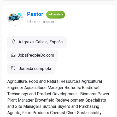
Pastor
Premium
Hace 18 horas
A Igrexa, Galicia, España
JobsPeopleDo.com
Jornada completa
Agriculture, Food and Natural Resources Agricultural
Engineer Aquacultural Manager Biofuels/Biodiesel
Technology and Product Development... Biomass Power
Plant Manager Brownfield Redevelopment Specialists
and Site Managers Butcher Buyers and Purchasing
Agents, Farm Products Chemist Chief Sustainability