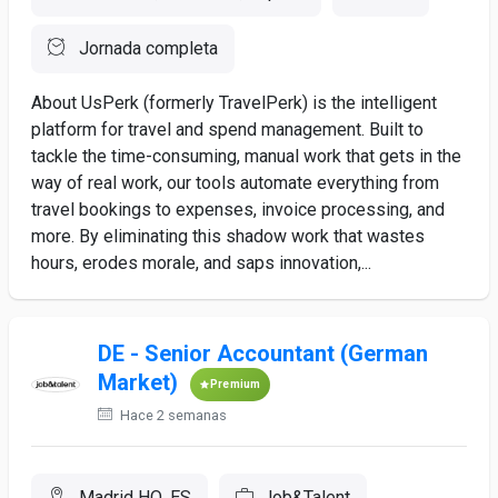
Jornada completa
About UsPerk (formerly TravelPerk) is the intelligent
platform for travel and spend management. Built to
tackle the time-consuming, manual work that gets in the
way of real work, our tools automate everything from
travel bookings to expenses, invoice processing, and
more. By eliminating this shadow work that wastes
hours, erodes morale, and saps innovation,...
DE - Senior Accountant (German
Market)
Premium
Hace 2 semanas
Madrid HQ, ES
Job&Talent