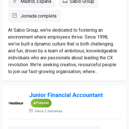
Madrid, España
Sabio Group
Jornada completa
At Sabio Group, we're dedicated to fostering an
environment where employees thrive. Since 1998,
we've built a dynamic culture that is both challenging
and fun, driven by a team of ambitious, knowledgeable
individuals who are passionate about leading the CX
revolution. We're seeking creative, resourceful people
to join our fast-growing organisation, where...
Junior Financial Accountant
Premium
Hace 2 semanas