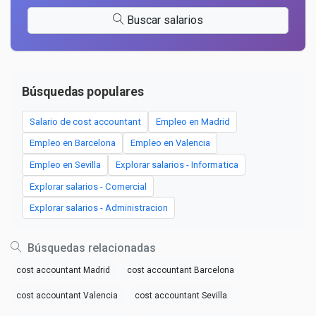
Buscar salarios
Búsquedas populares
Salario de cost accountant
Empleo en Madrid
Empleo en Barcelona
Empleo en Valencia
Empleo en Sevilla
Explorar salarios - Informatica
Explorar salarios - Comercial
Explorar salarios - Administracion
Búsquedas relacionadas
cost accountant Madrid
cost accountant Barcelona
cost accountant Valencia
cost accountant Sevilla