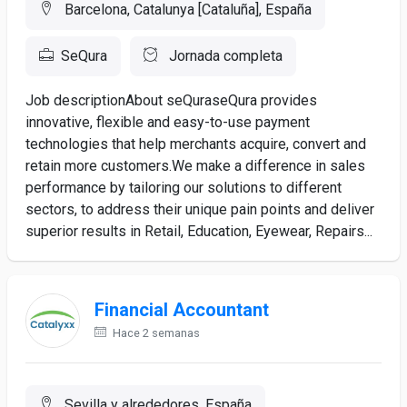
Barcelona, Catalunya [Cataluña], España
SeQura
Jornada completa
Job descriptionAbout seQuraseQura provides
innovative, flexible and easy-to-use payment
technologies that help merchants acquire, convert and
retain more customers.We make a difference in sales
performance by tailoring our solutions to different
sectors, to address their unique pain points and deliver
superior results in Retail, Education, Eyewear, Repairs...
Financial Accountant
Hace 2 semanas
Sevilla y alrededores, España