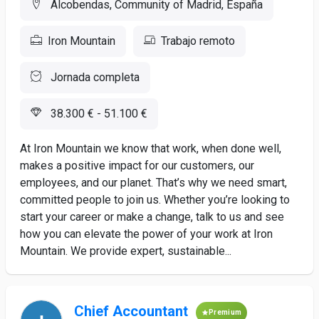
Alcobendas, Community of Madrid, España
Iron Mountain
Trabajo remoto
Jornada completa
38.300 € - 51.100 €
At Iron Mountain we know that work, when done well,
makes a positive impact for our customers, our
employees, and our planet. That’s why we need smart,
committed people to join us. Whether you’re looking to
start your career or make a change, talk to us and see
how you can elevate the power of your work at Iron
Mountain. We provide expert, sustainable...
Chief Accountant
Premium