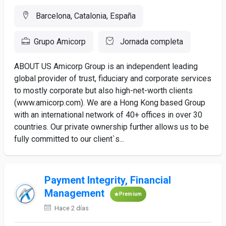
Barcelona, Catalonia, España
Grupo Amicorp
Jornada completa
ABOUT US Amicorp Group is an independent leading
global provider of trust, fiduciary and corporate services
to mostly corporate but also high-net-worth clients
(www.amicorp.com). We are a Hong Kong based Group
with an international network of 40+ offices in over 30
countries. Our private ownership further allows us to be
fully committed to our client`s...
Payment Integrity, Financial
Management
Premium
Hace 2 días