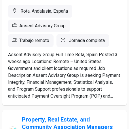
Rota, Andalusia, España
Assent Advisory Group
Trabajo remoto
Jornada completa
Assent Advisory Group Full Time Rota, Spain Posted 3
weeks ago Locations: Remote – United States
Government and client locations as required Job
Description Assent Advisory Group is seeking Payment
Integrity, Financial Management, Statistical Analysis,
and Program Support professionals to support
anticipated Payment Oversight Program (POP) and...
Property, Real Estate, and
Community Association Managers