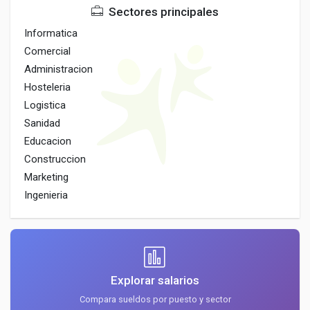
Sectores principales
Informatica
Comercial
Administracion
Hosteleria
Logistica
Sanidad
Educacion
Construccion
Marketing
Ingenieria
Explorar salarios
Compara sueldos por puesto y sector