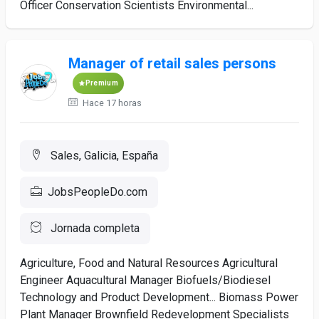
Officer Conservation Scientists Environmental...
Manager of retail sales persons
Premium
Hace 17 horas
Sales, Galicia, España
JobsPeopleDo.com
Jornada completa
Agriculture, Food and Natural Resources Agricultural
Engineer Aquacultural Manager Biofuels/Biodiesel
Technology and Product Development... Biomass Power
Plant Manager Brownfield Redevelopment Specialists