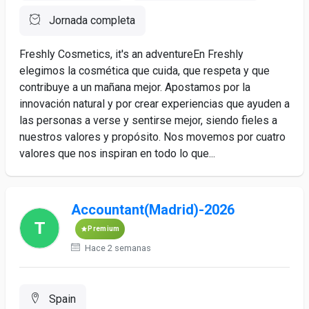
Jornada completa
Freshly Cosmetics, it's an adventureEn Freshly
elegimos la cosmética que cuida, que respeta y que
contribuye a un mañana mejor. Apostamos por la
innovación natural y por crear experiencias que ayuden a
las personas a verse y sentirse mejor, siendo fieles a
nuestros valores y propósito. Nos movemos por cuatro
valores que nos inspiran en todo lo que...
Accountant(Madrid)-2026
Premium
Hace 2 semanas
Spain