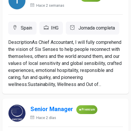
Hace 2 semanas
Spain
IHG
Jornada completa
DescriptionAs Chief Accountant, I will fully comprehend
the vision of Six Senses to help people reconnect with
themselves, others and the world around them, and our
values of local sensitivity and global sensibility, crafted
experiences, emotional hospitality, responsible and
caring, fun and quirky, and pioneering
wellness.Sustainability, Wellness and Out of...
Senior Manager
Premium
Hace 2 días