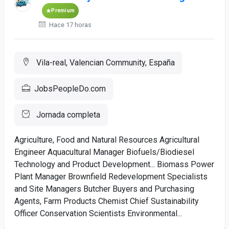
Premium
Hace 17 horas
Vila-real, Valencian Community, España
JobsPeopleDo.com
Jornada completa
Agriculture, Food and Natural Resources Agricultural
Engineer Aquacultural Manager Biofuels/Biodiesel
Technology and Product Development... Biomass Power
Plant Manager Brownfield Redevelopment Specialists
and Site Managers Butcher Buyers and Purchasing
Agents, Farm Products Chemist Chief Sustainability
Officer Conservation Scientists Environmental...