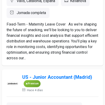
Valls, Catalonia, España
Kellanova
Jornada completa
Fixed-Term - Maternity Leave Cover As we're shaping
the future of snacking, we'll be looking to you to deliver
financial insights and cost analysis that support efficient
distribution and warehouse operations. You'll play a key
role in monitoring costs, identifying opportunities for
optimisation, and ensuring strong financial control
across our...
US - Junior Accountant (Madrid)
Premium
Hace 4 días