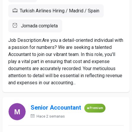
Turkish Airlines Hiring / Madrid / Spain
Jornada completa
Job Description:Are you a detail-oriented individual with
a passion for numbers? We are seeking a talented
Accountant to join our vibrant team. In this role, you'll
play a vital part in ensuring that cost and expense
documents are accurately recorded. Your meticulous
attention to detail will be essential in reflecting revenue
and expenses in our accounting...
Senior Accountant
Premium
Hace 2 semanas