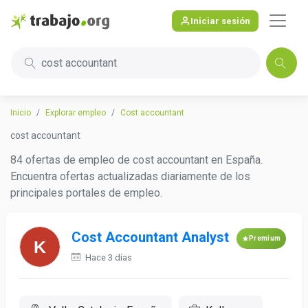
Iniciar sesión
cost accountant
Inicio
Explorar empleo
Cost accountant
cost accountant
84 ofertas de empleo de cost accountant en España.
Encuentra ofertas actualizadas diariamente de los
principales portales de empleo.
Cost Accountant Analyst
Premium
Hace 3 días