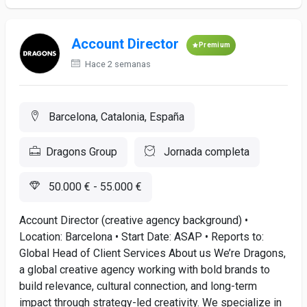
Account Director
Premium
Hace 2 semanas
Barcelona, Catalonia, España
Dragons Group
Jornada completa
50.000 € - 55.000 €
Account Director (creative agency background) •
Location: Barcelona • Start Date: ASAP • Reports to:
Global Head of Client Services About us We’re Dragons,
a global creative agency working with bold brands to
build relevance, cultural connection, and long-term
impact through strategy-led creativity. We specialize in