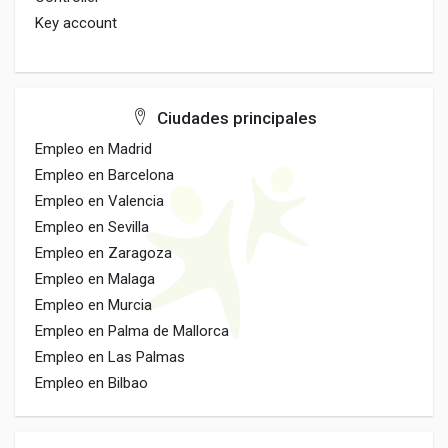
Key account
Ciudades principales
Empleo en Madrid
Empleo en Barcelona
Empleo en Valencia
Empleo en Sevilla
Empleo en Zaragoza
Empleo en Malaga
Empleo en Murcia
Empleo en Palma de Mallorca
Empleo en Las Palmas
Empleo en Bilbao