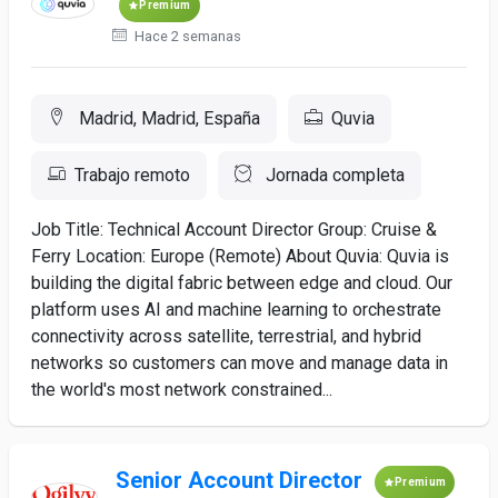
Premium
Hace 2 semanas
Madrid, Madrid, España
Quvia
Trabajo remoto
Jornada completa
Job Title: Technical Account Director Group: Cruise &
Ferry Location: Europe (Remote) About Quvia: Quvia is
building the digital fabric between edge and cloud. Our
platform uses AI and machine learning to orchestrate
connectivity across satellite, terrestrial, and hybrid
networks so customers can move and manage data in
the world's most network constrained...
Senior Account Director
Premium