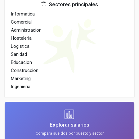
Sectores principales
Informatica
Comercial
Administracion
Hosteleria
Logistica
Sanidad
Educacion
Construccion
Marketing
Ingenieria
Explorar salarios
Compara sueldos por puesto y sector