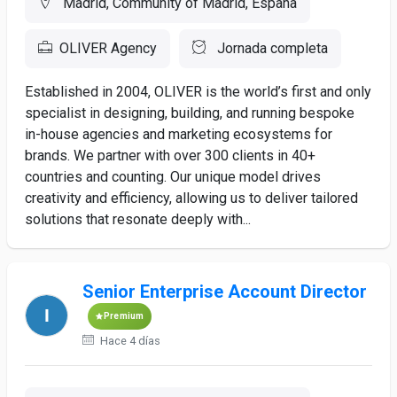
Madrid, Community of Madrid, España
OLIVER Agency
Jornada completa
Established in 2004, OLIVER is the world’s first and only
specialist in designing, building, and running bespoke
in-house agencies and marketing ecosystems for
brands. We partner with over 300 clients in 40+
countries and counting. Our unique model drives
creativity and efficiency, allowing us to deliver tailored
solutions that resonate deeply with...
Senior Enterprise Account Director
Premium
Hace 4 días