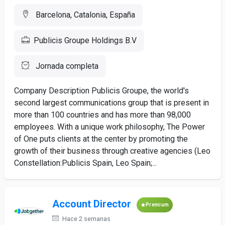
Barcelona, Catalonia, España
Publicis Groupe Holdings B.V
Jornada completa
Company Description Publicis Groupe, the world's
second largest communications group that is present in
more than 100 countries and has more than 98,000
employees. With a unique work philosophy, The Power
of One puts clients at the center by promoting the
growth of their business through creative agencies (Leo
Constellation:Publicis Spain, Leo Spain;...
Account Director
Premium
Hace 2 semanas