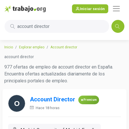
Iniciar sesión
account director
Inicio
Explorar empleo
Account director
account director
977 ofertas de empleo de account director en España.
Encuentra ofertas actualizadas diariamente de los
principales portales de empleo.
Account Director
Premium
Hace 18 horas