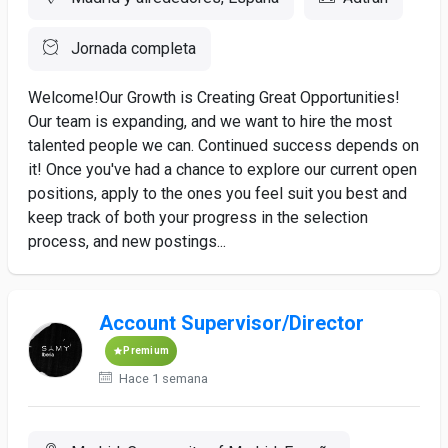
Jornada completa
Welcome!Our Growth is Creating Great Opportunities!
Our team is expanding, and we want to hire the most
talented people we can. Continued success depends on
it! Once you've had a chance to explore our current open
positions, apply to the ones you feel suit you best and
keep track of both your progress in the selection
process, and new postings...
Account Supervisor/Director
Premium
Hace 1 semana