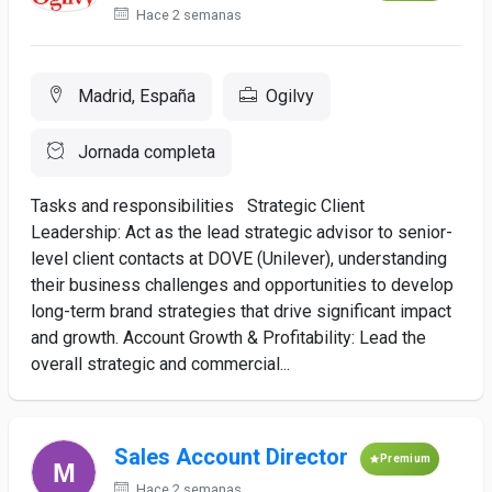
Hace 2 semanas
Madrid, España
Ogilvy
Jornada completa
Tasks and responsibilities Strategic Client
Leadership: Act as the lead strategic advisor to senior-
level client contacts at DOVE (Unilever), understanding
their business challenges and opportunities to develop
long-term brand strategies that drive significant impact
and growth. Account Growth & Profitability: Lead the
overall strategic and commercial...
Sales Account Director
Premium
Hace 2 semanas