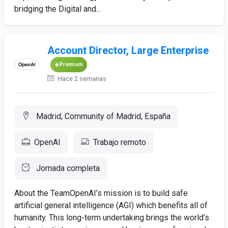
bridging the Digital and...
Account Director, Large Enterprise
Premium
Hace 2 semanas
Madrid, Community of Madrid, España
OpenAI
Trabajo remoto
Jornada completa
About the TeamOpenAI’s mission is to build safe
artificial general intelligence (AGI) which benefits all of
humanity. This long-term undertaking brings the world’s