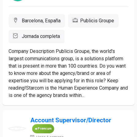
Barcelona, España
Publicis Groupe
Jornada completa
Company Description Publicis Groupe, the world's
largest communications group, is a solutions platform
that is present in more than 100 countries. Do you want
to know more about the agency/brand or area of
expertise you will be applying for in this role? Keep
reading!Starcom is the Human Experience Company and
is one of the agency brands within...
Account Supervisor/Director
Premium