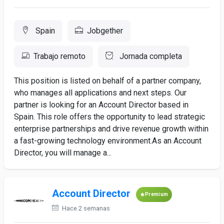
Spain
Jobgether
Trabajo remoto
Jornada completa
This position is listed on behalf of a partner company,
who manages all applications and next steps. Our
partner is looking for an Account Director based in
Spain. This role offers the opportunity to lead strategic
enterprise partnerships and drive revenue growth within
a fast-growing technology environment.As an Account
Director, you will manage a...
Account Director
Premium
Hace 2 semanas