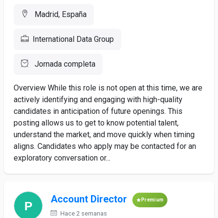
Madrid, España
International Data Group
Jornada completa
Overview While this role is not open at this time, we are
actively identifying and engaging with high-quality
candidates in anticipation of future openings. This
posting allows us to get to know potential talent,
understand the market, and move quickly when timing
aligns. Candidates who apply may be contacted for an
exploratory conversation or...
Account Director
Premium
Hace 2 semanas