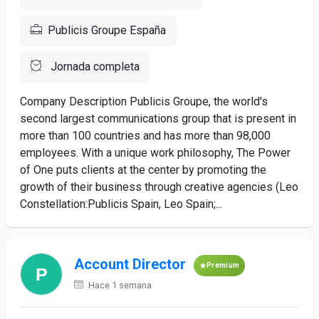
Publicis Groupe España
Jornada completa
Company Description Publicis Groupe, the world's
second largest communications group that is present in
more than 100 countries and has more than 98,000
employees. With a unique work philosophy, The Power
of One puts clients at the center by promoting the
growth of their business through creative agencies (Leo
Constellation:Publicis Spain, Leo Spain;...
Account Director
Premium
Hace 1 semana