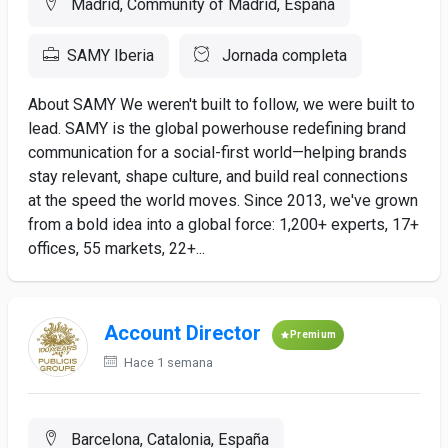
Madrid, Community of Madrid, España
SAMY Iberia
Jornada completa
About SAMY We weren't built to follow, we were built to
lead. SAMY is the global powerhouse redefining brand
communication for a social-first world—helping brands
stay relevant, shape culture, and build real connections
at the speed the world moves. Since 2013, we've grown
from a bold idea into a global force: 1,200+ experts, 17+
offices, 55 markets, 22+...
Account Director
Premium
Hace 1 semana
Barcelona, Catalonia, España