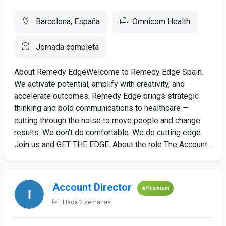
Barcelona, España
Omnicom Health
Jornada completa
About Remedy EdgeWelcome to Remedy Edge Spain.
We activate potential, amplify with creativity, and
accelerate outcomes. Remedy Edge brings strategic
thinking and bold communications to healthcare —
cutting through the noise to move people and change
results. We don't do comfortable. We do cutting edge.
Join us and GET THE EDGE. About the role The Account...
Account Director
Premium
Hace 2 semanas