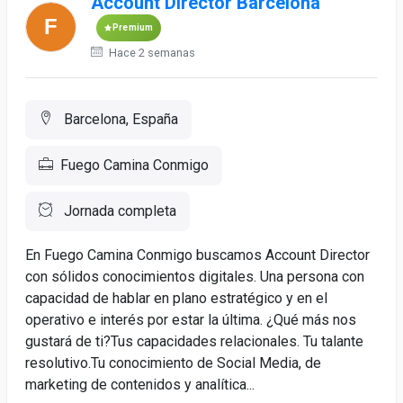
Account Director Barcelona
Premium
Hace 2 semanas
Barcelona, España
Fuego Camina Conmigo
Jornada completa
En Fuego Camina Conmigo buscamos Account Director
con sólidos conocimientos digitales. Una persona con
capacidad de hablar en plano estratégico y en el
operativo e interés por estar la última. ¿Qué más nos
gustará de ti?Tus capacidades relacionales. Tu talante
resolutivo.Tu conocimiento de Social Media, de
marketing de contenidos y analítica...