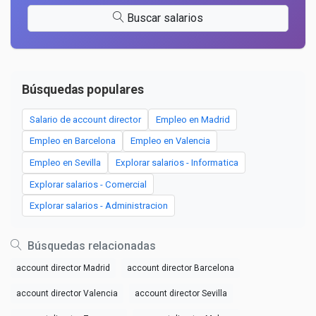
Buscar salarios
Búsquedas populares
Salario de account director
Empleo en Madrid
Empleo en Barcelona
Empleo en Valencia
Empleo en Sevilla
Explorar salarios - Informatica
Explorar salarios - Comercial
Explorar salarios - Administracion
Búsquedas relacionadas
account director Madrid
account director Barcelona
account director Valencia
account director Sevilla