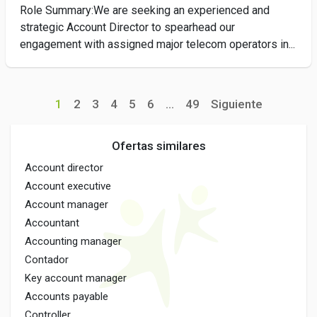
Role Summary:We are seeking an experienced and
strategic Account Director to spearhead our
engagement with assigned major telecom operators in...
1
2
3
4
5
6
...
49
Siguiente
Ofertas similares
Account director
Account executive
Account manager
Accountant
Accounting manager
Contador
Key account manager
Accounts payable
Controller