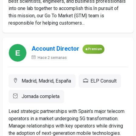
best scientists, engineers, and business professionals
into one lab together to accomplish this.In pursuit of
this mission, our Go To Market (GTM) team is
responsible for helping customers...
Account Director
Premium
Hace 2 semanas
Madrid, Madrid, España
ELP Consult
Jornada completa
Lead strategic partnerships with Spain's major telecom
operators in a market undergoing 5G transformation.
Manage relationships with key operators while driving
the adoption of next-generation mobile technologies.