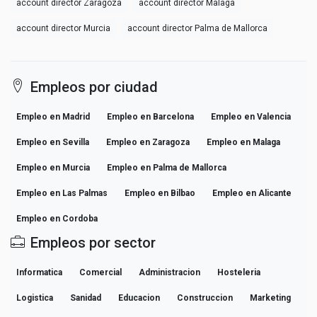
account director Zaragoza
account director Malaga
account director Murcia
account director Palma de Mallorca
Empleos por ciudad
Empleo en Madrid
Empleo en Barcelona
Empleo en Valencia
Empleo en Sevilla
Empleo en Zaragoza
Empleo en Malaga
Empleo en Murcia
Empleo en Palma de Mallorca
Empleo en Las Palmas
Empleo en Bilbao
Empleo en Alicante
Empleo en Cordoba
Empleos por sector
Informatica
Comercial
Administracion
Hosteleria
Logistica
Sanidad
Educacion
Construccion
Marketing