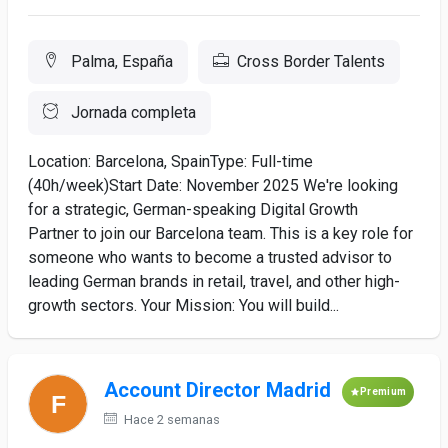
Palma, España
Cross Border Talents
Jornada completa
Location: Barcelona, SpainType: Full-time
(40h/week)Start Date: November 2025 We're looking
for a strategic, German-speaking Digital Growth
Partner to join our Barcelona team. This is a key role for
someone who wants to become a trusted advisor to
leading German brands in retail, travel, and other high-
growth sectors. Your Mission: You will build...
Account Director Madrid
Premium
Hace 2 semanas