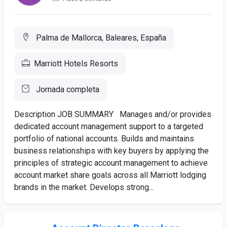
Palma de Mallorca, Baleares, España
Marriott Hotels Resorts
Jornada completa
Description JOB SUMMARY Manages and/or provides
dedicated account management support to a targeted
portfolio of national accounts. Builds and maintains
business relationships with key buyers by applying the
principles of strategic account management to achieve
account market share goals across all Marriott lodging
brands in the market. Develops strong...