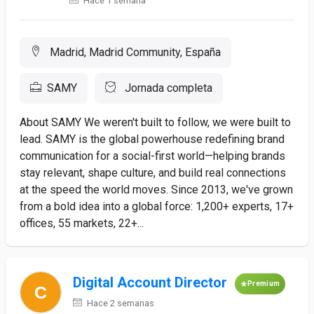
Hace 1 semana
Madrid, Madrid Community, España
SAMY
Jornada completa
About SAMY We weren't built to follow, we were built to
lead. SAMY is the global powerhouse redefining brand
communication for a social-first world—helping brands
stay relevant, shape culture, and build real connections
at the speed the world moves. Since 2013, we've grown
from a bold idea into a global force: 1,200+ experts, 17+
offices, 55 markets, 22+...
Digital Account Director
Premium
Hace 2 semanas