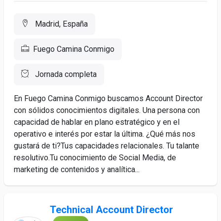
Madrid, España
Fuego Camina Conmigo
Jornada completa
En Fuego Camina Conmigo buscamos Account Director
con sólidos conocimientos digitales. Una persona con
capacidad de hablar en plano estratégico y en el
operativo e interés por estar la última. ¿Qué más nos
gustará de ti?Tus capacidades relacionales. Tu talante
resolutivo.Tu conocimiento de Social Media, de
marketing de contenidos y analítica...
Technical Account Director