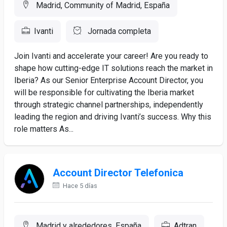
Madrid, Community of Madrid, España
Ivanti
Jornada completa
Join Ivanti and accelerate your career! Are you ready to
shape how cutting-edge IT solutions reach the market in
Iberia? As our Senior Enterprise Account Director, you
will be responsible for cultivating the Iberia market
through strategic channel partnerships, independently
leading the region and driving Ivanti’s success. Why this
role matters As...
Account Director Telefonica
Hace 5 días
Madrid y alrededores, España
Adtran