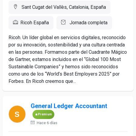
Sant Cugat del Vallès, Catalonia, España
Ricoh España
Jornada completa
Ricoh. Un líder global en servicios digitales, reconocido
por su innovación, sostenibilidad y una cultura centrada
en las personas. Formamos parte del Cuadrante Mágico
de Gartner, estamos incluidos en el “Global 100 Most
Sustainable Companies” y hemos sido reconocidos
como uno de los “World’s Best Employers 2025” por
Forbes. En Ricoh creemos que...
General Ledger Accountant
Premium
Hace 6 días