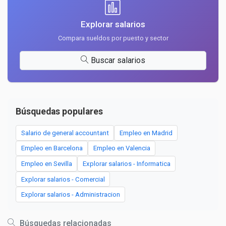
Explorar salarios
Compara sueldos por puesto y sector
Buscar salarios
Búsquedas populares
Salario de general accountant
Empleo en Madrid
Empleo en Barcelona
Empleo en Valencia
Empleo en Sevilla
Explorar salarios - Informatica
Explorar salarios - Comercial
Explorar salarios - Administracion
Búsquedas relacionadas