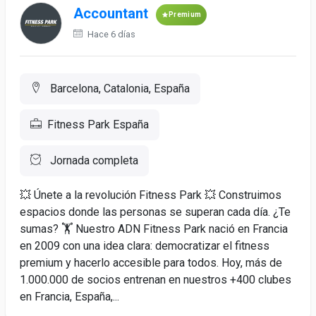
Accountant
Premium
Hace 6 días
Barcelona, Catalonia, España
Fitness Park España
Jornada completa
💥 Únete a la revolución Fitness Park 💥 Construimos
espacios donde las personas se superan cada día. ¿Te
sumas? 🏋️ Nuestro ADN Fitness Park nació en Francia
en 2009 con una idea clara: democratizar el fitness
premium y hacerlo accesible para todos. Hoy, más de
1.000.000 de socios entrenan en nuestros +400 clubes
en Francia, España,...