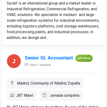
Syclef is an international group and a market leader in
Industrial Refrigeration, Commercial Refrigeration, and
HVAC solutions. We specialize in medium- and large-
scale refrigeration systems for industrial environments,
including logistics platforms, cold storage warehouses,
food processing plants, and industrial processes. In
addition, we design and...
Senior GL Accountant
Premium
Hace 1 semana
Madrid, Community of Madrid, España
JBT Marel
Jornada completa