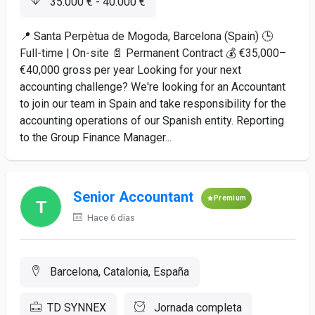
35.000 € - 40.000 €
📍 Santa Perpètua de Mogoda, Barcelona (Spain) 🕒
Full-time | On-site 📄 Permanent Contract 💰 €35,000–
€40,000 gross per year Looking for your next
accounting challenge? We're looking for an Accountant
to join our team in Spain and take responsibility for the
accounting operations of our Spanish entity. Reporting
to the Group Finance Manager...
Senior Accountant
Premium
Hace 6 días
Barcelona, Catalonia, España
TD SYNNEX
Jornada completa