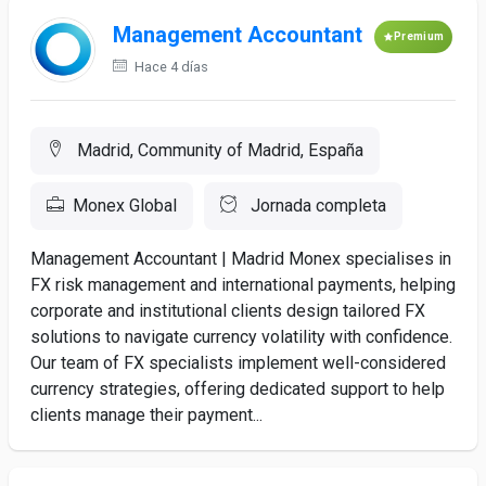
Management Accountant
Premium
Hace 4 días
Madrid, Community of Madrid, España
Monex Global
Jornada completa
Management Accountant | Madrid Monex specialises in
FX risk management and international payments, helping
corporate and institutional clients design tailored FX
solutions to navigate currency volatility with confidence.
Our team of FX specialists implement well-considered
currency strategies, offering dedicated support to help
clients manage their payment...