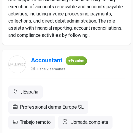
execution of accounts receivable and accounts payable
activities, including invoice processing, payments,
collections, and direct debit administration. The role
assists with financial reporting, account reconciliations,
and compliance activities by following...
Accountant
Premium
Hace 2 semanas
, España
Professional derma Europe SL
Trabajo remoto
Jornada completa