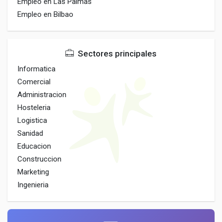
Empleo en Las Palmas
Empleo en Bilbao
Sectores principales
Informatica
Comercial
Administracion
Hosteleria
Logistica
Sanidad
Educacion
Construccion
Marketing
Ingenieria