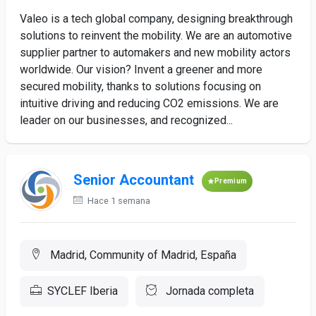
Valeo is a tech global company, designing breakthrough
solutions to reinvent the mobility. We are an automotive
supplier partner to automakers and new mobility actors
worldwide. Our vision? Invent a greener and more
secured mobility, thanks to solutions focusing on
intuitive driving and reducing CO2 emissions. We are
leader on our businesses, and recognized...
Senior Accountant
Premium
Hace 1 semana
Madrid, Community of Madrid, España
SYCLEF Iberia
Jornada completa