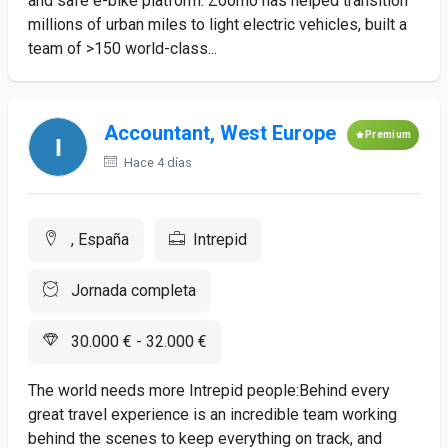
and safe e-bike platform. Zoomo has helped transition
millions of urban miles to light electric vehicles, built a
team of >150 world-class...
Accountant, West Europe
Premium
Hace 4 días
, España
Intrepid
Jornada completa
30.000 € - 32.000 €
The world needs more Intrepid people:Behind every
great travel experience is an incredible team working
behind the scenes to keep everything on track, and