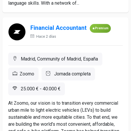
language skills. With a network of...
Financial Accountant
Premium
Hace 2 días
Madrid, Community of Madrid, España
Zoomo
Jornada completa
25.000 € - 40.000 €
At Zoomo, our vision is to transition every commercial
urban mile to light electric vehicles (LEVs) to build
sustainable and more equitable cities. To that end, we
are building the world's most convenient, affordable,