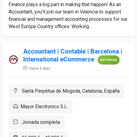
Finance plays a big part in making that happen! As an
Accountant, you'll join our team in Valencia to support
financial and management accounting processes for our
West Europe Country offices. Working...
Accountant | Contable | Barcelona |
International eCommerce
Premium
Hace 3 días
Santa Perpètua de Mogoda, Catalonia, España
Mayor Electronics S.L.
Jornada completa