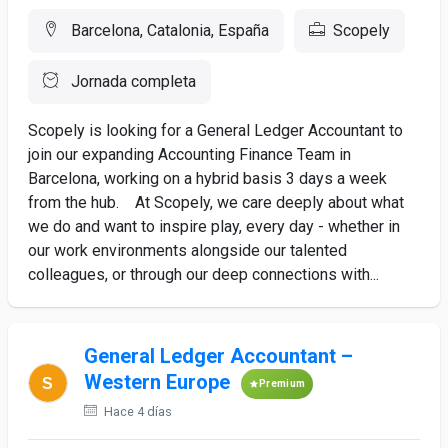
Barcelona, Catalonia, España
Scopely
Jornada completa
Scopely is looking for a General Ledger Accountant to
join our expanding Accounting Finance Team in
Barcelona, working on a hybrid basis 3 days a week
from the hub. At Scopely, we care deeply about what
we do and want to inspire play, every day - whether in
our work environments alongside our talented
colleagues, or through our deep connections with...
General Ledger Accountant –
Western Europe
Premium
Hace 4 días