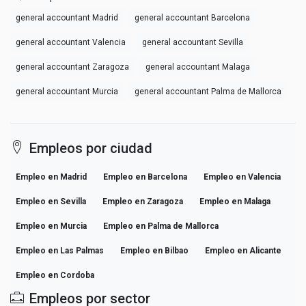
general accountant Madrid
general accountant Barcelona
general accountant Valencia
general accountant Sevilla
general accountant Zaragoza
general accountant Malaga
general accountant Murcia
general accountant Palma de Mallorca
Empleos por ciudad
Empleo en Madrid
Empleo en Barcelona
Empleo en Valencia
Empleo en Sevilla
Empleo en Zaragoza
Empleo en Malaga
Empleo en Murcia
Empleo en Palma de Mallorca
Empleo en Las Palmas
Empleo en Bilbao
Empleo en Alicante
Empleo en Cordoba
Empleos por sector