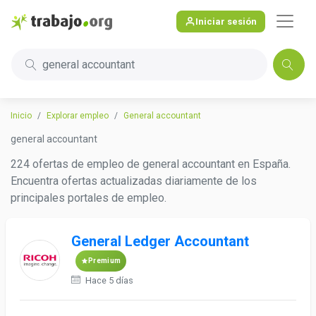
Iniciar sesión
general accountant
Inicio
Explorar empleo
General accountant
general accountant
224 ofertas de empleo de general accountant en España.
Encuentra ofertas actualizadas diariamente de los
principales portales de empleo.
General Ledger Accountant
Premium
Hace 5 días