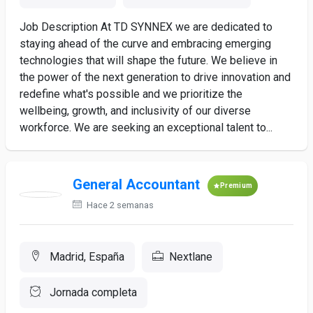
Job Description At TD SYNNEX we are dedicated to
staying ahead of the curve and embracing emerging
technologies that will shape the future. We believe in
the power of the next generation to drive innovation and
redefine what's possible and we prioritize the
wellbeing, growth, and inclusivity of our diverse
workforce. We are seeking an exceptional talent to...
General Accountant
Premium
Hace 2 semanas
Madrid, España
Nextlane
Jornada completa