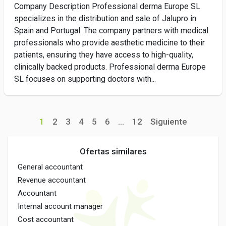
Company Description Professional derma Europe SL
specializes in the distribution and sale of Jalupro in
Spain and Portugal. The company partners with medical
professionals who provide aesthetic medicine to their
patients, ensuring they have access to high-quality,
clinically backed products. Professional derma Europe
SL focuses on supporting doctors with...
1
2
3
4
5
6
...
12
Siguiente
Ofertas similares
General accountant
Revenue accountant
Accountant
Internal account manager
Cost accountant