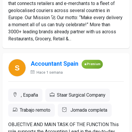
that connects retailers and e-merchants to a fleet of
geolocalised couriers across several countries in
Europe. Our Mission 🚀 Our motto: “Make every delivery
a moment all of us can truly celebrate!” More than
3000+ leading brands already partner with us across
Restaurants, Grocery, Retail &...
Accountant Spain
Premium
Hace 1 semana
, España
Staar Surgical Company
Trabajo remoto
Jornada completa
OBJECTIVE AND MAIN TASK OF THE FUNCTION This
role supports the Accounting Lead in the day-to-day