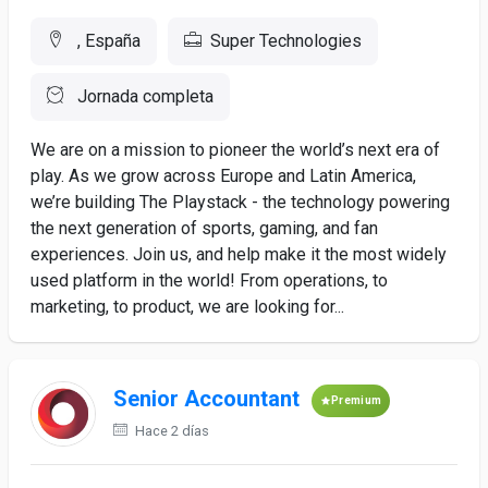
, España
Super Technologies
Jornada completa
We are on a mission to pioneer the world’s next era of
play. As we grow across Europe and Latin America,
we’re building The Playstack - the technology powering
the next generation of sports, gaming, and fan
experiences. Join us, and help make it the most widely
used platform in the world! From operations, to
marketing, to product, we are looking for...
Senior Accountant
Premium
Hace 2 días