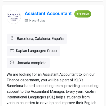
Assistant Accountant
Premium
Hace 5 días
Barcelona, Catalonia, España
Kaplan Languages Group
Jornada completa
We are looking for an Assistant Accountant to join our
Finance department, you will be a part of KLG’s
Barcelona-based accounting team, providing accounting
support to the Accountant Manager. Every year, Kaplan
International Languages (KIL) helps students from
various countries to develop and improve their English