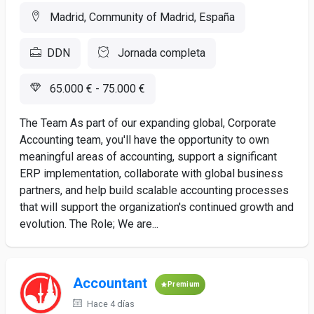
Madrid, Community of Madrid, España
DDN
Jornada completa
65.000 € - 75.000 €
The Team As part of our expanding global, Corporate
Accounting team, you'll have the opportunity to own
meaningful areas of accounting, support a significant
ERP implementation, collaborate with global business
partners, and help build scalable accounting processes
that will support the organization's continued growth and
evolution. The Role; We are...
Accountant
Premium
Hace 4 días