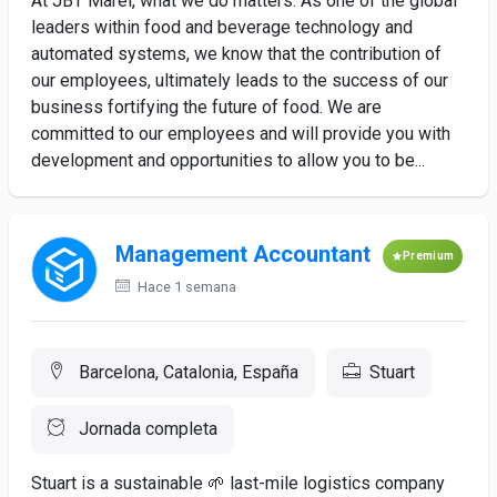
At JBT Marel, what we do matters. As one of the global
leaders within food and beverage technology and
automated systems, we know that the contribution of
our employees, ultimately leads to the success of our
business fortifying the future of food. We are
committed to our employees and will provide you with
development and opportunities to allow you to be...
Management Accountant
Premium
Hace 1 semana
Barcelona, Catalonia, España
Stuart
Jornada completa
Stuart is a sustainable 🌱 last-mile logistics company