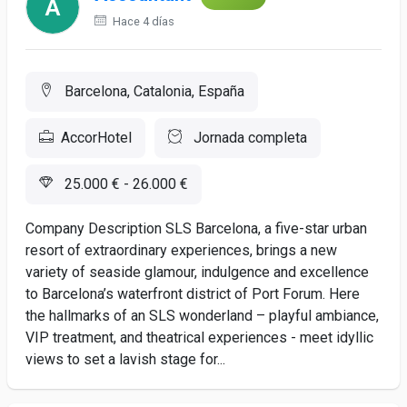
Hace 4 días
Barcelona, Catalonia, España
AccorHotel
Jornada completa
25.000 € - 26.000 €
Company Description SLS Barcelona, a five-star urban
resort of extraordinary experiences, brings a new
variety of seaside glamour, indulgence and excellence
to Barcelona’s waterfront district of Port Forum. Here
the hallmarks of an SLS wonderland – playful ambiance,
VIP treatment, and theatrical experiences - meet idyllic
views to set a lavish stage for...