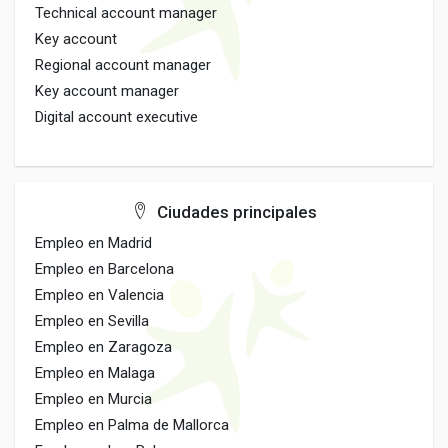
Technical account manager
Key account
Regional account manager
Key account manager
Digital account executive
Ciudades principales
Empleo en Madrid
Empleo en Barcelona
Empleo en Valencia
Empleo en Sevilla
Empleo en Zaragoza
Empleo en Malaga
Empleo en Murcia
Empleo en Palma de Mallorca