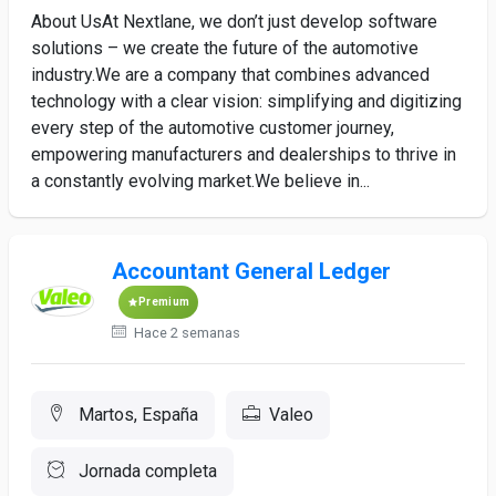
About UsAt Nextlane, we don’t just develop software
solutions – we create the future of the automotive
industry.We are a company that combines advanced
technology with a clear vision: simplifying and digitizing
every step of the automotive customer journey,
empowering manufacturers and dealerships to thrive in
a constantly evolving market.We believe in...
Accountant General Ledger
Premium
Hace 2 semanas
Martos, España
Valeo
Jornada completa