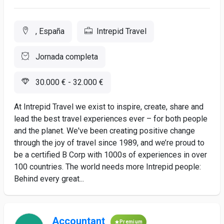
, España
Intrepid Travel
Jornada completa
30.000 € - 32.000 €
At Intrepid Travel we exist to inspire, create, share and
lead the best travel experiences ever – for both people
and the planet. We've been creating positive change
through the joy of travel since 1989, and we’re proud to
be a certified B Corp with 1000s of experiences in over
100 countries. The world needs more Intrepid people:
Behind every great...
Accountant
Premium