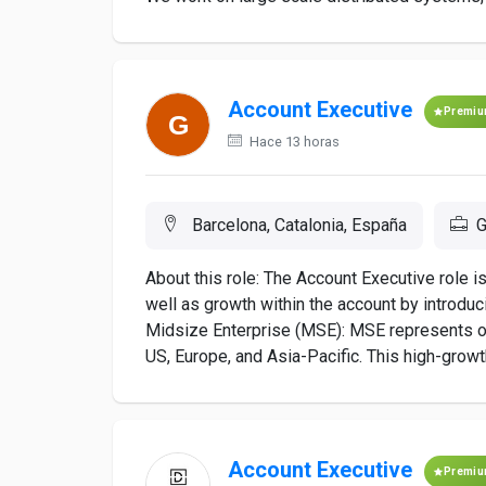
Account Executive
Premi
Hace 13 horas
Barcelona, Catalonia, España
G
About this role: The Account Executive role i
well as growth within the account by introdu
Midsize Enterprise (MSE): MSE represents on
US, Europe, and Asia-Pacific. This high-growt
Account Executive
Premi