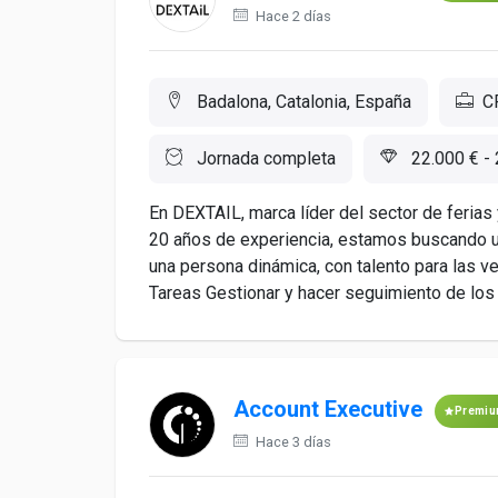
Hace 2 días
Badalona, Catalonia, España
C
Jornada completa
22.000 € - 
En DEXTAIL, marca líder del sector de ferias 
20 años de experiencia, estamos buscando u
una persona dinámica, con talento para las v
Tareas Gestionar y hacer seguimiento de los c
Account Executive
Premi
Hace 3 días