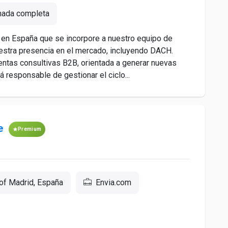
nada completa
en España que se incorpore a nuestro equipo de
estra presencia en el mercado, incluyendo DACH.
ntas consultivas B2B, orientada a generar nuevas
á responsable de gestionar el ciclo...
e
Premium
of Madrid, España
Envia.com