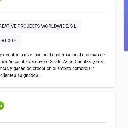
REATIVE PROJECTS WORLDWIDE, S.L.
28.000 €
y eventos a nivel nacional e internacional con más de
n/a Account Executive o Gestor/a de Cuentas. ¿Eres
entas y ganas de crecer en el ámbito comercial?
lientes asignados,...
um