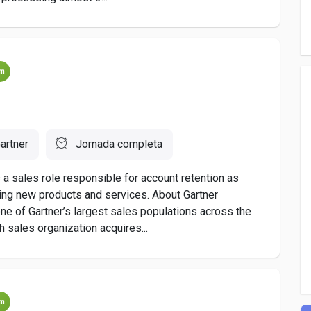
um
artner
Jornada completa
s a sales role responsible for account retention as
cing new products and services. About Gartner
e of Gartner’s largest sales populations across the
h sales organization acquires...
um