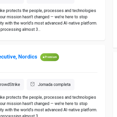
rike protects the people, processes and technologies
 our mission hasn’t changed — we’re here to stop
ty with the world’s most advanced AI-native platform.
processing almost 3...
ecutive, Nordics
Premium
rowdStrike
Jornada completa
rike protects the people, processes and technologies
 our mission hasn’t changed — we’re here to stop
ty with the world’s most advanced AI-native platform.
processing almost 3...