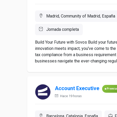
Madrid, Community of Madrid, España
Jornada completa
Build Your Future with Sovos Build your futur
innovation meets impact, you've come to the r
tax compliance from a business requirement t
businesses navigate the ever-changing regula
Account Executive
Premi
Hace 19 horas
Barcelona, Catalonia, España
F