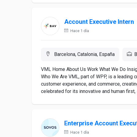
Account Executive Intern
Hace 1 día
Barcelona, Catalonia, España
B
VML Home About Us Work What We Do Insigh
Who We Are VML, part of WPP, is a leading 
customer experience, and commerce, creatin
celebrated for its innovative and human first, 
Enterprise Account Execu
Hace 1 día