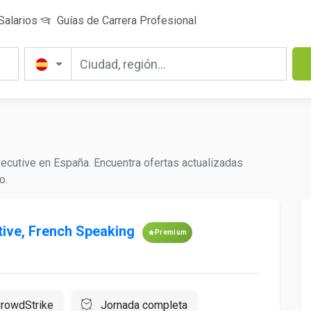
Salarios
Guías de Carrera Profesional
ecutive en España. Encuentra ofertas actualizadas
o.
ive, French Speaking
Premium
rowdStrike
Jornada completa