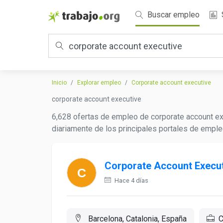
Buscar empleo
Inicio
Explorar empleo
Corporate account executive
corporate account executive
6,628 ofertas de empleo de corporate account ex
diariamente de los principales portales de emple
Corporate Account Execut
Hace 4 días
Barcelona, Catalonia, España
C