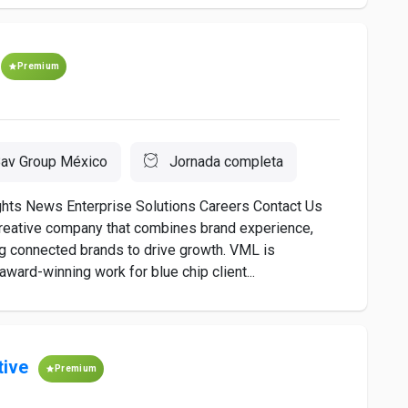
Premium
av Group México
Jornada completa
ts News Enterprise Solutions Careers Contact Us
creative company that combines brand experience,
g connected brands to drive growth. VML is
award-winning work for blue chip client...
tive
Premium