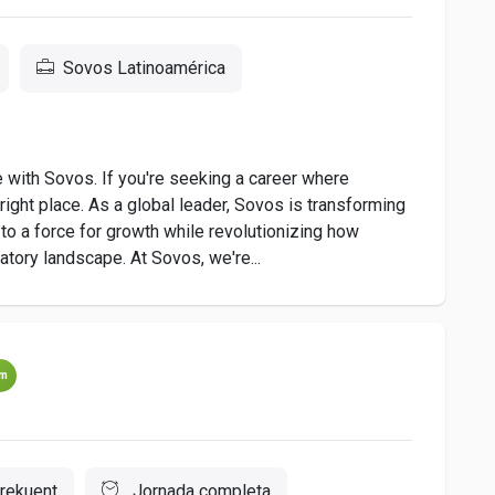
Sovos Latinoamérica
e with Sovos. If you're seeking a career where
ight place. As a global leader, Sovos is transforming
o a force for growth while revolutionizing how
tory landscape. At Sovos, we're...
um
rekuent
Jornada completa