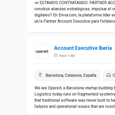
📣 ESTAMOS CONTRATANDO: PARTNER ACCO
construir alianzas estratégicas, impulsar el 
digitales? En Envia.com, la plataforma líde
un/a Partner Account Executive para fortalece
Account Executive Iberia
Hace 1 día
Barcelona, Catalonia, España
O
We are Opereit, a Barcelona startup building t
Logistics today runs on fragmented systems
that traditional software was never built to ha
failures and operational issues that are resolv