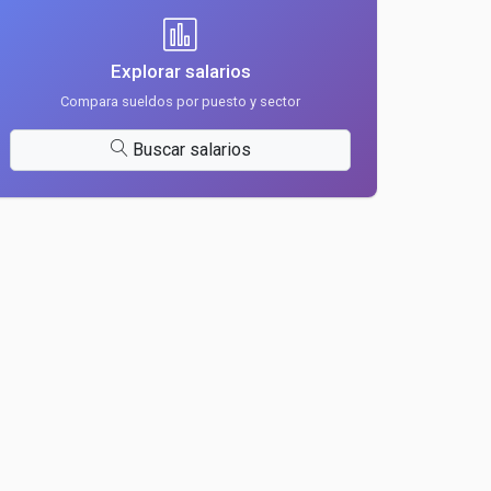
Explorar salarios
Compara sueldos por puesto y sector
Buscar salarios