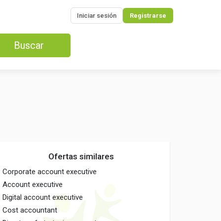
Iniciar sesión
Registrarse
Buscar
Ofertas similares
Corporate account executive
Account executive
Digital account executive
Cost accountant