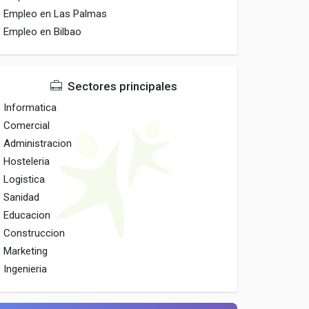
Empleo en Las Palmas
Empleo en Bilbao
Sectores principales
Informatica
Comercial
Administracion
Hosteleria
Logistica
Sanidad
Educacion
Construccion
Marketing
Ingenieria