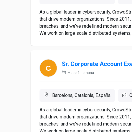
As a global leader in cybersecurity, CrowdSt
that drive modern organizations. Since 2011,
breaches, and we’ve redefined modern securi
We work on large scale distributed systems, 
Sr. Corporate Account Ex
Hace 1 semana
Barcelona, Catalonia, España
C
As a global leader in cybersecurity, CrowdSt
that drive modern organizations. Since 2011,
breaches, and we’ve redefined modern securi
We work on large scale distributed systems, 