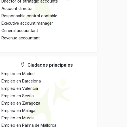
Director of strategic accounts
Account director
Responsable control contable
Executive account manager
General accountant
Revenue accountant
Ciudades principales
Empleo en Madrid
Empleo en Barcelona
Empleo en Valencia
Empleo en Sevilla
Empleo en Zaragoza
Empleo en Malaga
Empleo en Murcia
Empleo en Palma de Mallorca