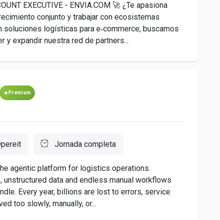
UNT EXECUTIVE - ENVIA.COM 🚀 ¿Te apasiona
crecimiento conjunto y trabajar con ecosistemas
r en soluciones logísticas para e‑commerce, buscamos
r y expandir nuestra red de partners...
Premium
pereit
Jornada completa
he agentic platform for logistics operations.
, unstructured data and endless manual workflows
ndle. Every year, billions are lost to errors, service
ed too slowly, manually, or...