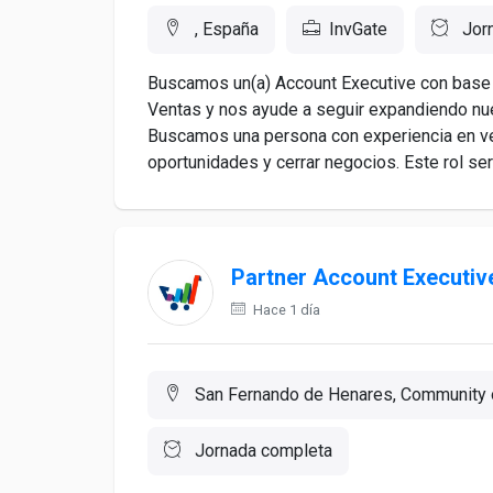
, España
InvGate
Jor
Buscamos un(a) Account Executive con base 
Ventas y nos ayude a seguir expandiendo nu
Buscamos una persona con experiencia en ve
oportunidades y cerrar negocios. Este rol ser
Partner Account Executiv
Hace 1 día
San Fernando de Henares, Community 
Jornada completa