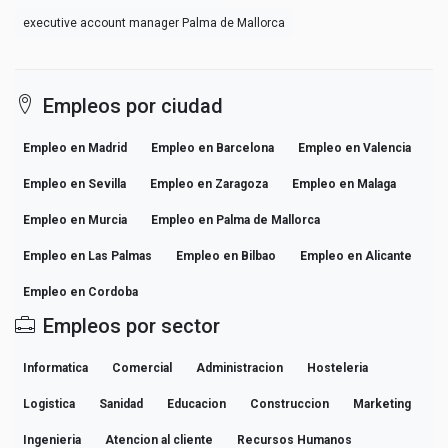
executive account manager Palma de Mallorca
Empleos por ciudad
Empleo en Madrid
Empleo en Barcelona
Empleo en Valencia
Empleo en Sevilla
Empleo en Zaragoza
Empleo en Malaga
Empleo en Murcia
Empleo en Palma de Mallorca
Empleo en Las Palmas
Empleo en Bilbao
Empleo en Alicante
Empleo en Cordoba
Empleos por sector
Informatica
Comercial
Administracion
Hosteleria
Logistica
Sanidad
Educacion
Construccion
Marketing
Ingenieria
Atencion al cliente
Recursos Humanos