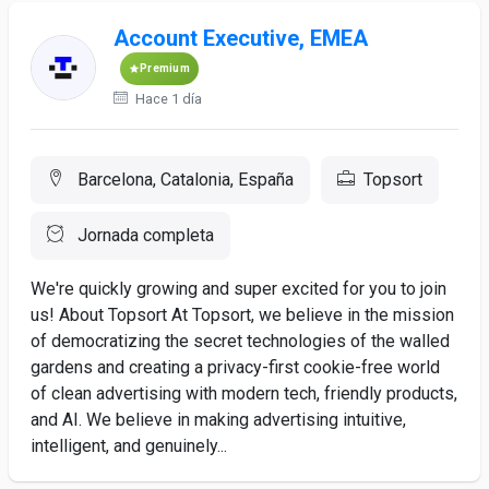
Account Executive, EMEA
Premium
Hace 1 día
Barcelona, Catalonia, España
Topsort
Jornada completa
We're quickly growing and super excited for you to join
us! About Topsort At Topsort, we believe in the mission
of democratizing the secret technologies of the walled
gardens and creating a privacy-first cookie-free world
of clean advertising with modern tech, friendly products,
and AI. We believe in making advertising intuitive,
intelligent, and genuinely...