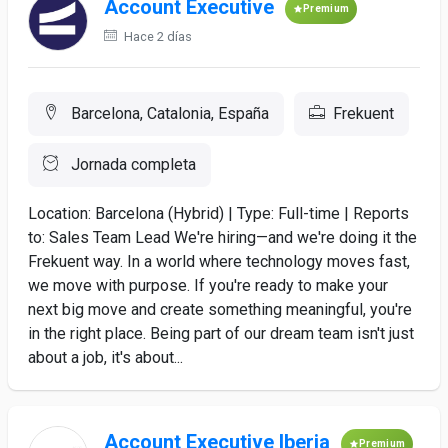
Account Executive
Premium
Hace 2 días
Barcelona, Catalonia, España
Frekuent
Jornada completa
Location: Barcelona (Hybrid) | Type: Full-time | Reports
to: Sales Team Lead We're hiring—and we're doing it the
Frekuent way. In a world where technology moves fast,
we move with purpose. If you're ready to make your
next big move and create something meaningful, you're
in the right place. Being part of our dream team isn't just
about a job, it's about...
Account Executive Iberia
Premium