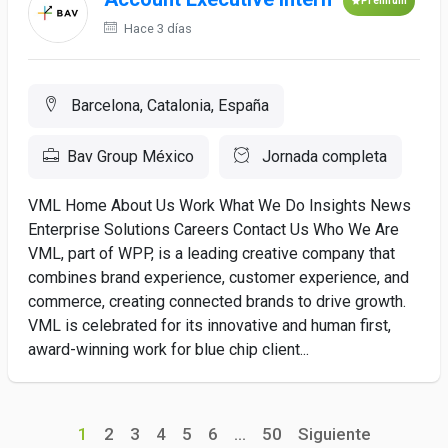
Premium
Hace 3 días
Barcelona, Catalonia, España
Bav Group México
Jornada completa
VML Home About Us Work What We Do Insights News
Enterprise Solutions Careers Contact Us Who We Are
VML, part of WPP, is a leading creative company that
combines brand experience, customer experience, and
commerce, creating connected brands to drive growth.
VML is celebrated for its innovative and human first,
award-winning work for blue chip client...
1
2
3
4
5
6
...
50
Siguiente