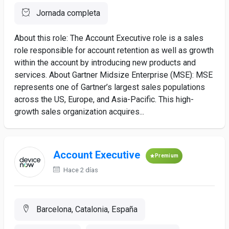
Jornada completa
About this role: The Account Executive role is a sales
role responsible for account retention as well as growth
within the account by introducing new products and
services. About Gartner Midsize Enterprise (MSE): MSE
represents one of Gartner’s largest sales populations
across the US, Europe, and Asia-Pacific. This high-
growth sales organization acquires...
Account Executive
Premium
Hace 2 días
Barcelona, Catalonia, España