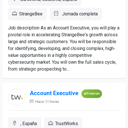
StrangeBee
Jornada completa
Job description As an Account Executive, you will play a
pivotal role in accelerating StrangeBee's growth across
large and strategic customers. You will be responsible
for identifying, developing, and closing complex, high-
value opportunities in a highly competitive
cybersecurity market. You will own the full sales cycle,
from strategic prospecting to...
Account Executive
Premium
Hace 11 horas
, España
TrustWorks