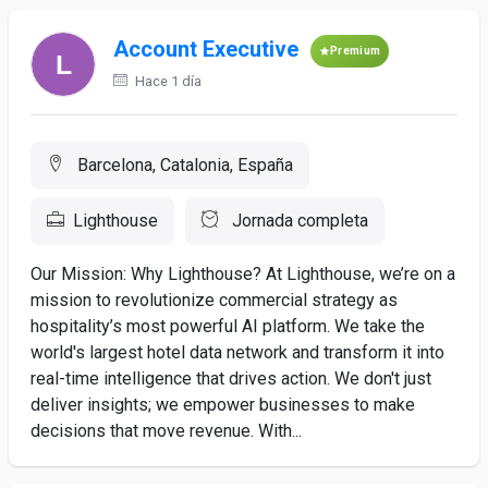
Account Executive
Premium
Hace 1 día
Barcelona, Catalonia, España
Lighthouse
Jornada completa
Our Mission: Why Lighthouse? At Lighthouse, we’re on a
mission to revolutionize commercial strategy as
hospitality’s most powerful AI platform. We take the
world's largest hotel data network and transform it into
real-time intelligence that drives action. We don't just
deliver insights; we empower businesses to make
decisions that move revenue. With...