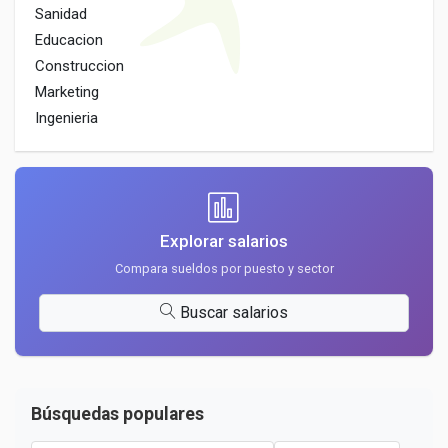
Sanidad
Educacion
Construccion
Marketing
Ingenieria
Explorar salarios
Compara sueldos por puesto y sector
Buscar salarios
Búsquedas populares