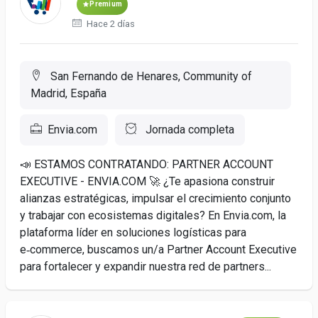
Premium
Hace 2 días
San Fernando de Henares, Community of
Madrid, España
Envia.com
Jornada completa
📣 ESTAMOS CONTRATANDO: PARTNER ACCOUNT
EXECUTIVE - ENVIA.COM 🚀 ¿Te apasiona construir
alianzas estratégicas, impulsar el crecimiento conjunto
y trabajar con ecosistemas digitales? En Envia.com, la
plataforma líder en soluciones logísticas para
e‑commerce, buscamos un/a Partner Account Executive
para fortalecer y expandir nuestra red de partners...