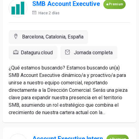
SMB Account Executive
Premium
Hace 2 días
Barcelona, Catalonia, España
Dataguru.cloud
Jornada completa
¿Qué estamos buscando? Estamos buscando un(a)
SMB Account Executive dinámico/a y proactivo/a para
unirse a nuestro equipo comercial, reportando
directamente a la Dirección Comercial. Serás una pieza
clave para expandir nuestra presencia en el territorio
SMB, asumiendo un rol estratégico que combina el
crecimiento de nuestra cartera actual con la...
Account Executive Intern