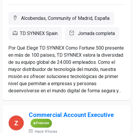
Alcobendas, Community of Madrid, España
TD SYNNEX Spain
Jornada completa
Por Qué Elegir TD SYNNEX Como Fortune 500 presente
en más de 100 países, TD SYNNEX valora la diversidad
de su equipo global de 24.000 empleados. Como el
mayor distribuidor de tecnología del mundo, nuestra
misión es ofrecer soluciones tecnológicas de primer
nivel que permitan a empresas y personas
desenvolverse en el mundo digital de forma segura y...
Commercial Account Executive
Premium
Hace 9 horas