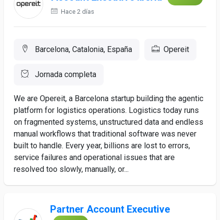
Hace 2 días
Barcelona, Catalonia, España
Opereit
Jornada completa
We are Opereit, a Barcelona startup building the agentic
platform for logistics operations. Logistics today runs
on fragmented systems, unstructured data and endless
manual workflows that traditional software was never
built to handle. Every year, billions are lost to errors,
service failures and operational issues that are
resolved too slowly, manually, or...
Partner Account Executive