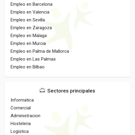
Empleo en Barcelona
Empleo en Valencia
Empleo en Sevilla
Empleo en Zaragoza
Empleo en Malaga
Empleo en Murcia
Empleo en Palma de Mallorca
Empleo en Las Palmas
Empleo en Bilbao
Sectores principales
Informatica
Comercial
Administracion
Hosteleria
Logistica