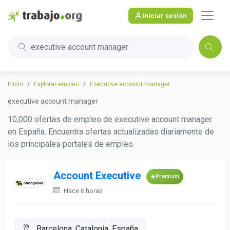
Iniciar sesión
executive account manager
Inicio
Explorar empleo
Executive account manager
executive account manager
10,000 ofertas de empleo de executive account manager
en España. Encuentra ofertas actualizadas diariamente de
los principales portales de empleo.
Account Executive
Premium
Hace 6 horas
Barcelona, Catalonia, España