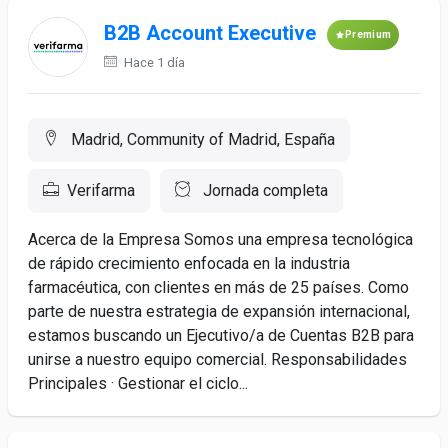
B2B Account Executive
Premium
Hace 1 día
Madrid, Community of Madrid, España
Verifarma
Jornada completa
Acerca de la Empresa Somos una empresa tecnológica
de rápido crecimiento enfocada en la industria
farmacéutica, con clientes en más de 25 países. Como
parte de nuestra estrategia de expansión internacional,
estamos buscando un Ejecutivo/a de Cuentas B2B para
unirse a nuestro equipo comercial. Responsabilidades
Principales · Gestionar el ciclo...