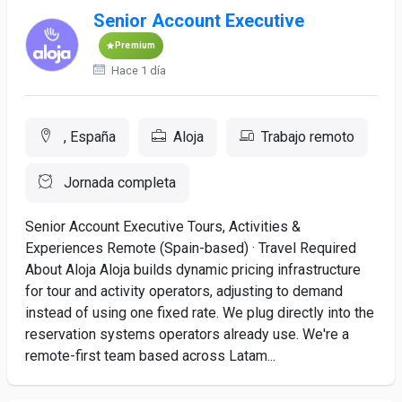
Senior Account Executive
Premium
Hace 1 día
, España
Aloja
Trabajo remoto
Jornada completa
Senior Account Executive Tours, Activities &
Experiences Remote (Spain-based) · Travel Required
About Aloja Aloja builds dynamic pricing infrastructure
for tour and activity operators, adjusting to demand
instead of using one fixed rate. We plug directly into the
reservation systems operators already use. We're a
remote-first team based across Latam...