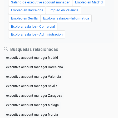
Salario de executive account manager
Empleo en Madrid
Empleo en Barcelona
Empleo en Valencia
Empleo en Sevilla
Explorar salarios - Informatica
Explorar salarios - Comercial
Explorar salarios - Administracion
Búsquedas relacionadas
executive account manager Madrid
executive account manager Barcelona
executive account manager Valencia
executive account manager Sevilla
executive account manager Zaragoza
executive account manager Malaga
executive account manager Murcia