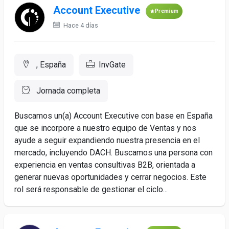
Account Executive
Premium
Hace 4 días
, España
InvGate
Jornada completa
Buscamos un(a) Account Executive con base en España
que se incorpore a nuestro equipo de Ventas y nos
ayude a seguir expandiendo nuestra presencia en el
mercado, incluyendo DACH. Buscamos una persona con
experiencia en ventas consultivas B2B, orientada a
generar nuevas oportunidades y cerrar negocios. Este
rol será responsable de gestionar el ciclo...