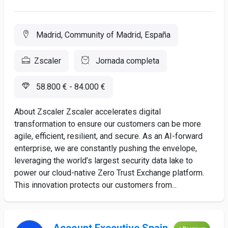
Madrid, Community of Madrid, España
Zscaler
Jornada completa
58.800 € - 84.000 €
About Zscaler Zscaler accelerates digital
transformation to ensure our customers can be more
agile, efficient, resilient, and secure. As an AI-forward
enterprise, we are constantly pushing the envelope,
leveraging the world’s largest security data lake to
power our cloud-native Zero Trust Exchange platform.
This innovation protects our customers from...