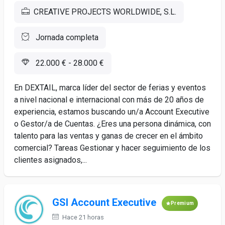
CREATIVE PROJECTS WORLDWIDE, S.L.
Jornada completa
22.000 € - 28.000 €
En DEXTAIL, marca líder del sector de ferias y eventos
a nivel nacional e internacional con más de 20 años de
experiencia, estamos buscando un/a Account Executive
o Gestor/a de Cuentas. ¿Eres una persona dinámica, con
talento para las ventas y ganas de crecer en el ámbito
comercial? Tareas Gestionar y hacer seguimiento de los
clientes asignados,...
GSI Account Executive
Premium
Hace 21 horas