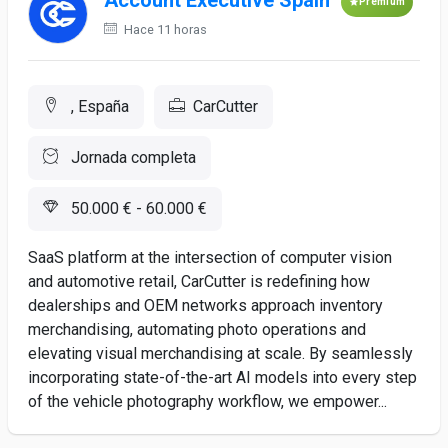
Account Executive Spain
Premium
Hace 11 horas
, España
CarCutter
Jornada completa
50.000 € - 60.000 €
SaaS platform at the intersection of computer vision
and automotive retail, CarCutter is redefining how
dealerships and OEM networks approach inventory
merchandising, automating photo operations and
elevating visual merchandising at scale. By seamlessly
incorporating state-of-the-art AI models into every step
of the vehicle photography workflow, we empower...