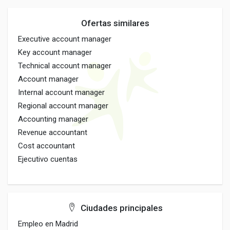
Ofertas similares
Executive account manager
Key account manager
Technical account manager
Account manager
Internal account manager
Regional account manager
Accounting manager
Revenue accountant
Cost accountant
Ejecutivo cuentas
Ciudades principales
Empleo en Madrid