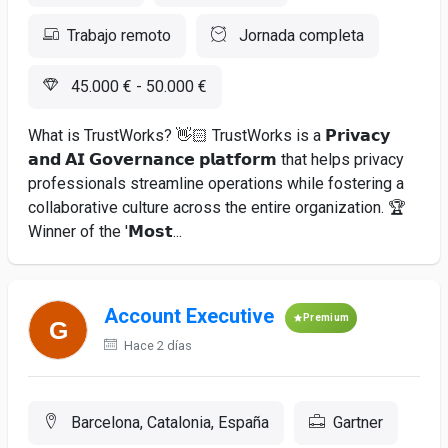
Trabajo remoto
Jornada completa
45.000 € - 50.000 €
What is TrustWorks? 👋🏻 TrustWorks is a 𝗣𝗿𝗶𝘃𝗮𝗰𝘆
𝗮𝗻𝗱 𝗔𝗜 𝗚𝗼𝘃𝗲𝗿𝗻𝗮𝗻𝗰𝗲 𝗽𝗹𝗮𝘁𝗳𝗼𝗿𝗺 that helps privacy
professionals streamline operations while fostering a
collaborative culture across the entire organization. 🏆
Winner of the '𝗠𝗼𝘀𝘁...
Account Executive
Premium
Hace 2 días
Barcelona, Catalonia, España
Gartner