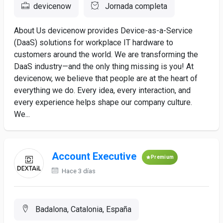
devicenow
Jornada completa
About Us devicenow provides Device-as-a-Service
(DaaS) solutions for workplace IT hardware to
customers around the world. We are transforming the
DaaS industry—and the only thing missing is you! At
devicenow, we believe that people are at the heart of
everything we do. Every idea, every interaction, and
every experience helps shape our company culture.
We...
Account Executive
Premium
Hace 3 días
Badalona, Catalonia, España