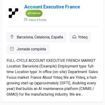
Account Executive France
Premium
Hace 6 horas
Barcelona, Catalonia, España
Ynteq
Jornada completa
FULL-CYCLE ACCOUNT EXECUTIVE FRENCH MARKET
Location: Barcelona (Eixample) Employment type: full-
time Location type: In office (on-site) Department: Sales
Focus market: France About Ynteq We are Ynteq, a fast-
growing start-up (approximately 20FTE, doubling every
year) that builds an AI maintenance platform (CMMS /
GMAO) for the manufacturing industry. We are...