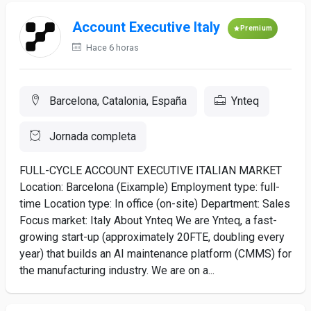
Account Executive Italy
Premium
Hace 6 horas
Barcelona, Catalonia, España
Ynteq
Jornada completa
FULL-CYCLE ACCOUNT EXECUTIVE ITALIAN MARKET
Location: Barcelona (Eixample) Employment type: full-
time Location type: In office (on-site) Department: Sales
Focus market: Italy About Ynteq We are Ynteq, a fast-
growing start-up (approximately 20FTE, doubling every
year) that builds an AI maintenance platform (CMMS) for
the manufacturing industry. We are on a...