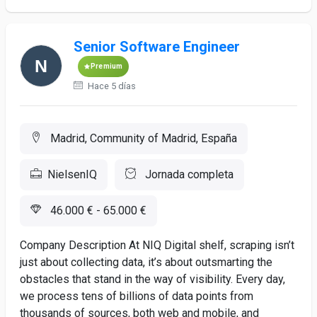
Senior Software Engineer
Premium
Hace 5 días
Madrid, Community of Madrid, España
NielsenIQ
Jornada completa
46.000 € - 65.000 €
Company Description At NIQ Digital shelf, scraping isn’t
just about collecting data, it’s about outsmarting the
obstacles that stand in the way of visibility. Every day,
we process tens of billions of data points from
thousands of sources, both web and mobile, and