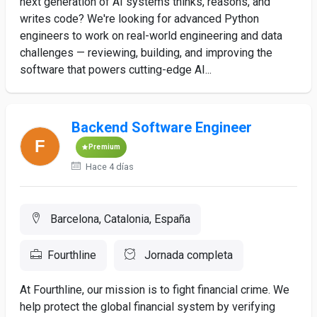
next generation of AI systems thinks, reasons, and
writes code? We're looking for advanced Python
engineers to work on real-world engineering and data
challenges — reviewing, building, and improving the
software that powers cutting-edge AI...
Backend Software Engineer
Premium
Hace 4 días
Barcelona, Catalonia, España
Fourthline
Jornada completa
At Fourthline, our mission is to fight financial crime. We
help protect the global financial system by verifying