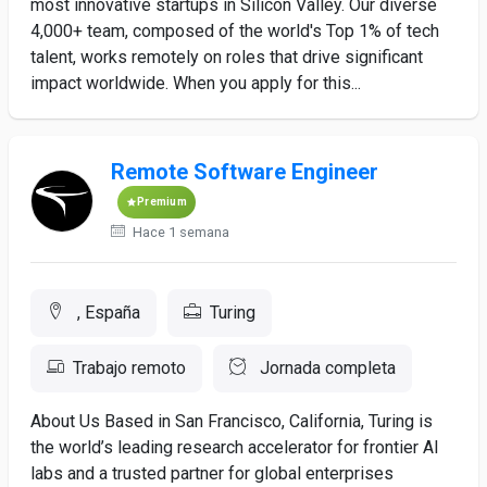
most innovative startups in Silicon Valley. Our diverse
4,000+ team, composed of the world's Top 1% of tech
talent, works remotely on roles that drive significant
impact worldwide. When you apply for this...
Remote Software Engineer
Premium
Hace 1 semana
, España
Turing
Trabajo remoto
Jornada completa
About Us Based in San Francisco, California, Turing is
the world’s leading research accelerator for frontier AI
labs and a trusted partner for global enterprises