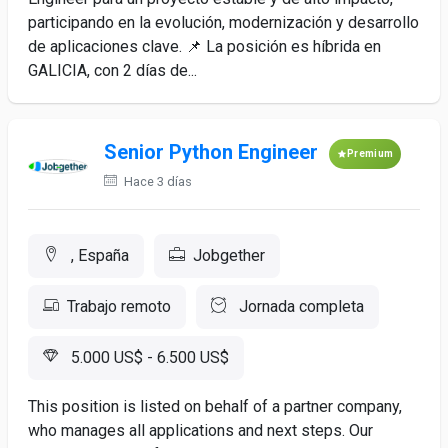
participando en la evolución, modernización y desarrollo
de aplicaciones clave. 📌 La posición es híbrida en
GALICIA, con 2 días de...
Senior Python Engineer
Premium
Hace 3 días
, España
Jobgether
Trabajo remoto
Jornada completa
5.000 US$ - 6.500 US$
This position is listed on behalf of a partner company,
who manages all applications and next steps. Our