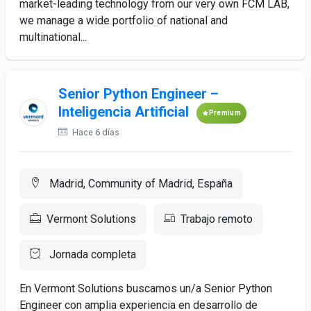
market-leading technology from our very own FCM LAB,
we manage a wide portfolio of national and
multinational...
Senior Python Engineer –
Inteligencia Artificial
Premium
Hace 6 días
Madrid, Community of Madrid, España
Vermont Solutions
Trabajo remoto
Jornada completa
En Vermont Solutions buscamos un/a Senior Python
Engineer con amplia experiencia en desarrollo de