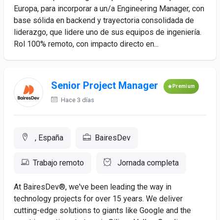
Europa, para incorporar a un/a Engineering Manager, con
base sólida en backend y trayectoria consolidada de
liderazgo, que lidere uno de sus equipos de ingeniería.
Rol 100% remoto, con impacto directo en...
Senior Project Manager
Premium
Hace 3 días
, España
BairesDev
Trabajo remoto
Jornada completa
At BairesDev®, we've been leading the way in
technology projects for over 15 years. We deliver
cutting-edge solutions to giants like Google and the