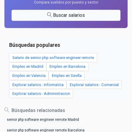
Compara sueldos por puesto y sector
Buscar salarios
Búsquedas populares
Salario de senior php software engineer remote
Empleo en Madrid
Empleo en Barcelona
Empleo en Valencia
Empleo en Sevilla
Explorar salarios - Informatica
Explorar salarios - Comercial
Explorar salarios - Administracion
Búsquedas relacionadas
senior php software engineer remote Madrid
senior php software engineer remote Barcelona