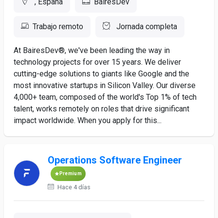
, España
BairesDev
Trabajo remoto
Jornada completa
At BairesDev®, we've been leading the way in
technology projects for over 15 years. We deliver
cutting-edge solutions to giants like Google and the
most innovative startups in Silicon Valley. Our diverse
4,000+ team, composed of the world's Top 1% of tech
talent, works remotely on roles that drive significant
impact worldwide. When you apply for this...
Operations Software Engineer
Premium
Hace 4 días