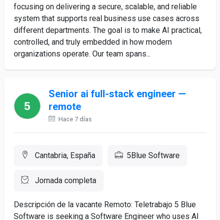
focusing on delivering a secure, scalable, and reliable
system that supports real business use cases across
different departments. The goal is to make AI practical,
controlled, and truly embedded in how modern
organizations operate. Our team spans...
Senior ai full-stack engineer —
remote
Hace 7 días
Cantabria, España
5Blue Software
Jornada completa
Descripción de la vacante Remoto: Teletrabajo 5 Blue
Software is seeking a Software Engineer who uses AI