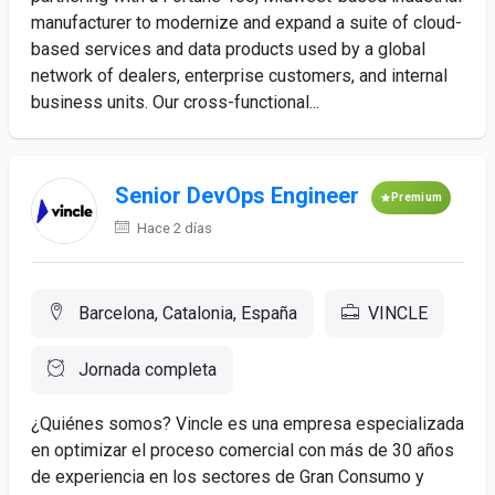
manufacturer to modernize and expand a suite of cloud-
based services and data products used by a global
network of dealers, enterprise customers, and internal
business units. Our cross-functional...
Senior DevOps Engineer
Premium
Hace 2 días
Barcelona, Catalonia, España
VINCLE
Jornada completa
¿Quiénes somos? Vincle es una empresa especializada
en optimizar el proceso comercial con más de 30 años
de experiencia en los sectores de Gran Consumo y