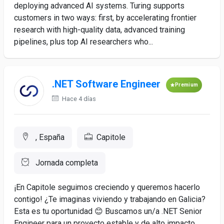
deploying advanced AI systems. Turing supports
customers in two ways: first, by accelerating frontier
research with high-quality data, advanced training
pipelines, plus top AI researchers who...
.NET Software Engineer
Premium
Hace 4 días
, España
Capitole
Jornada completa
¡En Capitole seguimos creciendo y queremos hacerlo
contigo! ¿Te imaginas viviendo y trabajando en Galicia?
Esta es tu oportunidad 😊 Buscamos un/a .NET Senior
Engineer para un proyecto estable y de alto impacto,