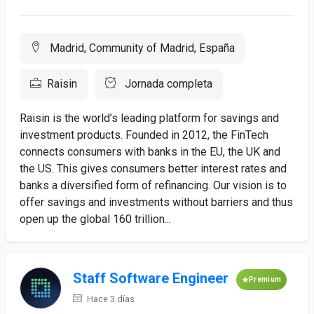
Madrid, Community of Madrid, España
Raisin
Jornada completa
Raisin is the world’s leading platform for savings and
investment products. Founded in 2012, the FinTech
connects consumers with banks in the EU, the UK and
the US. This gives consumers better interest rates and
banks a diversified form of refinancing. Our vision is to
offer savings and investments without barriers and thus
open up the global 160 trillion...
Staff Software Engineer
Premium
Hace 3 días