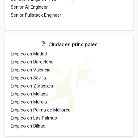
Senior AI Engineer
Senior Fullstack Engineer
Ciudades principales
Empleo en Madrid
Empleo en Barcelona
Empleo en Valencia
Empleo en Sevilla
Empleo en Zaragoza
Empleo en Malaga
Empleo en Murcia
Empleo en Palma de Mallorca
Empleo en Las Palmas
Empleo en Bilbao