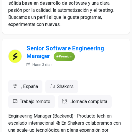
sólida base en desarrollo de software y una clara
pasión por la calidad, la automatización y el testing.
Buscamos un perfil al que le guste programar,
experimentar con nuevas...
Senior Software Engineering
Manager
Premium
Hace 3 días
, España
Shakers
Trabajo remoto
Jornada completa
Engineering Manager (Backend) · Producto tech en
escalado internacional 🚀 En Shakers colaboramos con
una scale-up tecnológica en plena expansión por