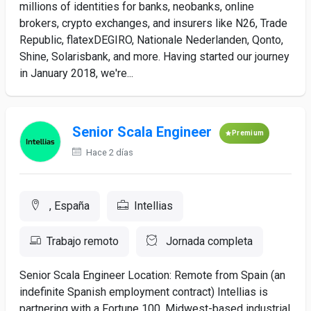
millions of identities for banks, neobanks, online
brokers, crypto exchanges, and insurers like N26, Trade
Republic, flatexDEGIRO, Nationale Nederlanden, Qonto,
Shine, Solarisbank, and more. Having started our journey
in January 2018, we're...
Senior Scala Engineer
Premium
Hace 2 días
, España
Intellias
Trabajo remoto
Jornada completa
Senior Scala Engineer Location: Remote from Spain (an
indefinite Spanish employment contract) Intellias is
partnering with a Fortune 100, Midwest-based industrial