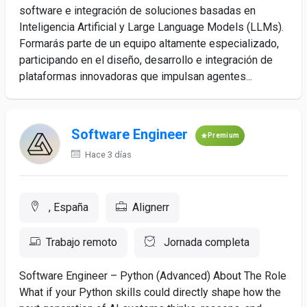
software e integración de soluciones basadas en
Inteligencia Artificial y Large Language Models (LLMs).
Formarás parte de un equipo altamente especializado,
participando en el diseño, desarrollo e integración de
plataformas innovadoras que impulsan agentes...
Software Engineer
Premium
Hace 3 días
, España
Alignerr
Trabajo remoto
Jornada completa
Software Engineer – Python (Advanced) About The Role
What if your Python skills could directly shape how the