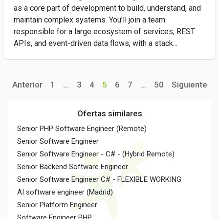
as a core part of development to build, understand, and
maintain complex systems. You’ll join a team
responsible for a large ecosystem of services, REST
APIs, and event-driven data flows, with a stack...
Anterior
1
...
3
4
5
6
7
...
50
Siguiente
Ofertas similares
Senior PHP Software Engineer (Remote)
Senior Software Engineer
Senior Software Engineer - C# - (Hybrid Remote)
Senior Backend Software Engineer
Senior Software Engineer C# - FLEXIBLE WORKING
AI software engineer (Madrid)
Senior Platform Engineer
Software Engineer PHP