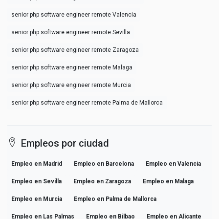
senior php software engineer remote Valencia
senior php software engineer remote Sevilla
senior php software engineer remote Zaragoza
senior php software engineer remote Malaga
senior php software engineer remote Murcia
senior php software engineer remote Palma de Mallorca
Empleos por ciudad
Empleo en Madrid
Empleo en Barcelona
Empleo en Valencia
Empleo en Sevilla
Empleo en Zaragoza
Empleo en Malaga
Empleo en Murcia
Empleo en Palma de Mallorca
Empleo en Las Palmas
Empleo en Bilbao
Empleo en Alicante