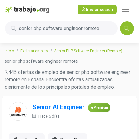
Iniciar sesión
senior php software engineer remote
Inicio
Explorar empleo
Senior PHP Software Engineer (Remote)
senior php software engineer remote
7,445 ofertas de empleo de senior php software engineer
remote en España. Encuentra ofertas actualizadas
diariamente de los principales portales de empleo.
Senior AI Engineer
Premium
Hace 6 días