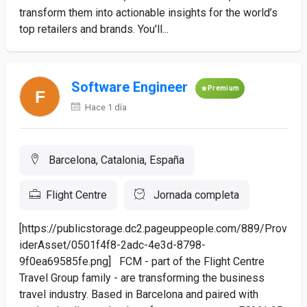
transform them into actionable insights for the world’s
top retailers and brands. You'll...
Software Engineer
Premium
Hace 1 día
Barcelona, Catalonia, España
Flight Centre
Jornada completa
[https://publicstorage.dc2.pageuppeople.com/889/Prov
iderAsset/0501f4f8-2adc-4e3d-8798-
9f0ea69585fe.png] FCM - part of the Flight Centre
Travel Group family - are transforming the business
travel industry. Based in Barcelona and paired with