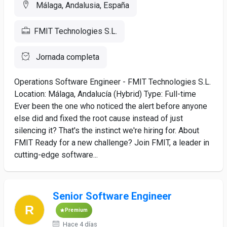
Málaga, Andalusia, España
FMIT Technologies S.L.
Jornada completa
Operations Software Engineer - FMIT Technologies S.L.
Location: Málaga, Andalucía (Hybrid) Type: Full-time
Ever been the one who noticed the alert before anyone
else did and fixed the root cause instead of just
silencing it? That's the instinct we're hiring for. About
FMIT Ready for a new challenge? Join FMIT, a leader in
cutting-edge software...
Senior Software Engineer
Premium
Hace 4 días