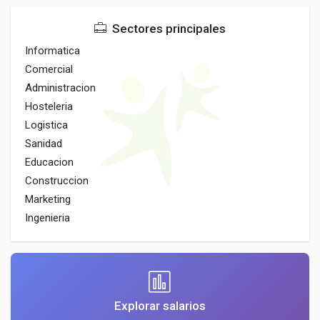
Sectores principales
Informatica
Comercial
Administracion
Hosteleria
Logistica
Sanidad
Educacion
Construccion
Marketing
Ingenieria
Explorar salarios