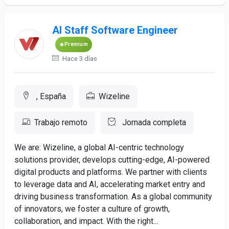
AI Staff Software Engineer
Premium
Hace 3 días
, España
Wizeline
Trabajo remoto
Jornada completa
We are: Wizeline, a global AI-centric technology
solutions provider, develops cutting-edge, AI-powered
digital products and platforms. We partner with clients
to leverage data and AI, accelerating market entry and
driving business transformation. As a global community
of innovators, we foster a culture of growth,
collaboration, and impact. With the right...