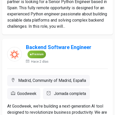
partner is looking for a Senior Python Engineer based in
Spain. This fully remote opportunity is designed for an
experienced Python engineer passionate about building
scalable data platforms and solving complex backend
challenges. In this role, you will...
Backend Software Engineer
Premium
Hace 2 días
Madrid, Community of Madrid, España
Goodweek
Jornada completa
At Goodweek, we're building a next-generation AI tool
designed to revolutionize business productivity. We are