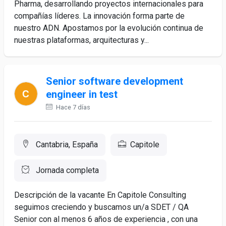
Pharma, desarrollando proyectos internacionales para
compañías líderes. La innovación forma parte de
nuestro ADN. Apostamos por la evolución continua de
nuestras plataformas, arquitecturas y...
Senior software development
engineer in test
Hace 7 días
Cantabria, España
Capitole
Jornada completa
Descripción de la vacante En Capitole Consulting
seguimos creciendo y buscamos un/a SDET / QA
Senior con al menos 6 años de experiencia , con una