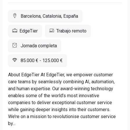
Barcelona, Catalonia, España
EdgeTier
Trabajo remoto
Jornada completa
85.000 € - 125.000 €
About EdgeTier At EdgeTier, we empower customer
care teams by seamlessly combining AI, automation,
and human expertise. Our award-winning technology
enables some of the world’s most innovative
companies to deliver exceptional customer service
while gaining deeper insights into their customers.
We’re on a mission to revolutionise customer service
by...