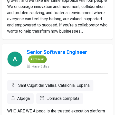
growth, and we take the same approach with our people.
We encourage innovation and movement, collaboration
and problem-solving, and foster an environment where
everyone can feel they belong, are valued, supported
and empowered to succeed. If you’re a collaborator who
wants to help transform how businesses...
Senior Software Engineer
Premium
Hace 5 días
Sant Cugat del Vallès, Catalonia, España
Alpega
Jornada completa
WHO ARE WE Alpega is the trusted execution platform