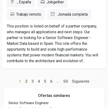
, España
Jobgether
Trabajo remoto
Jornada completa
This position is listed on behalf of a partner company,
who manages all applications and next steps. Our
partner is looking for a Senior Software Engineer -
Market Data based in Spain. This role offers the
opportunity to build and scale high-performance
systems that power modern financial markets. You will
contribute to the architecture and evolution of...
1
2
3
4
5
6
...
50
Siguiente
Ofertas similares
Senior Software Engineer