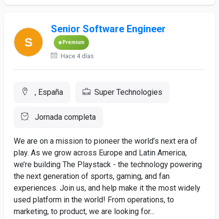
Senior Software Engineer
Premium
Hace 4 días
, España
Super Technologies
Jornada completa
We are on a mission to pioneer the world’s next era of
play. As we grow across Europe and Latin America,
we’re building The Playstack - the technology powering
the next generation of sports, gaming, and fan
experiences. Join us, and help make it the most widely
used platform in the world! From operations, to
marketing, to product, we are looking for...