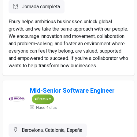
Jornada completa
Ebury helps ambitious businesses unlock global
growth, and we take the same approach with our people.
We encourage innovation and movement, collaboration
and problem-solving, and foster an environment where
everyone can feel they belong, are valued, supported
and empowered to succeed. If you’re a collaborator who
wants to help transform how businesses...
Mid-Senior Software Engineer
Premium
Hace 4 días
Barcelona, Catalonia, España