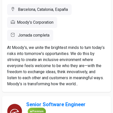
Barcelona, Catalonia, España
Moody's Corporation
Jornada completa
At Moody's, we unite the brightest minds to turn today’s
risks into tomorrow’s opportunities. We do this by
striving to create an inclusive environment where
everyone feels welcome to be who they are—with the
freedom to exchange ideas, think innovatively, and
listen to each other and customers in meaningful ways.
Moody’s is transforming how the world...
Senior Software Engineer
Premium