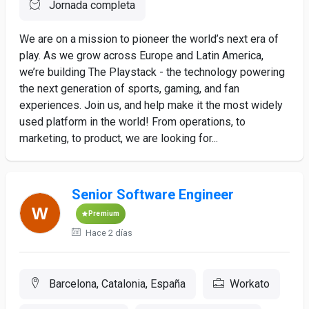
Jornada completa
We are on a mission to pioneer the world’s next era of
play. As we grow across Europe and Latin America,
we’re building The Playstack - the technology powering
the next generation of sports, gaming, and fan
experiences. Join us, and help make it the most widely
used platform in the world! From operations, to
marketing, to product, we are looking for...
Senior Software Engineer
Premium
Hace 2 días
Barcelona, Catalonia, España
Workato