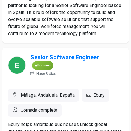
partner is looking for a Senior Software Engineer based
in Spain. This role offers the opportunity to build and
evolve scalable software solutions that support the
future of global workforce management. You will
contribute to a modern technology platform...
Senior Software Engineer
Premium
Hace 3 días
Málaga, Andalusia, España
Ebury
Jornada completa
Ebury helps ambitious businesses unlock global