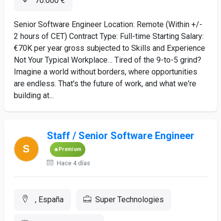
70.000 €
Senior Software Engineer Location: Remote (Within +/-
2 hours of CET) Contract Type: Full-time Starting Salary:
€70K per year gross subjected to Skills and Experience
Not Your Typical Workplace… Tired of the 9-to-5 grind?
Imagine a world without borders, where opportunities
are endless. That's the future of work, and what we're
building at...
Staff / Senior Software Engineer
Premium
Hace 4 días
, España
Super Technologies