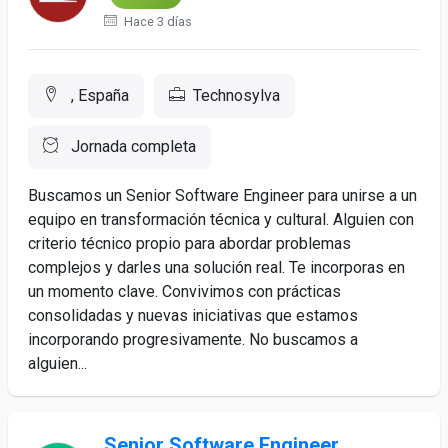
Hace 3 días
, España
Technosylva
Jornada completa
Buscamos un Senior Software Engineer para unirse a un
equipo en transformación técnica y cultural. Alguien con
criterio técnico propio para abordar problemas
complejos y darles una solución real. Te incorporas en
un momento clave. Convivimos con prácticas
consolidadas y nuevas iniciativas que estamos
incorporando progresivamente. No buscamos a
alguien...
Senior Software Engineer