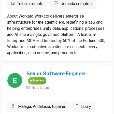
Trabajo remoto
Jornada completa
About Workato Workato delivers enterprise
infrastructure for the agentic era, redefining iPaaS and
helping enterprises unify data, applications, processes,
and AI into a single, governed platform. A leader in
Enterprise MCP and trusted by 50% of the Fortune 500,
Workato’s cloud-native architecture connects every
application, data source, and process to...
Senior Software Engineer
Premium
Hace 3 días
Málaga, Andalusia, España
Ebury