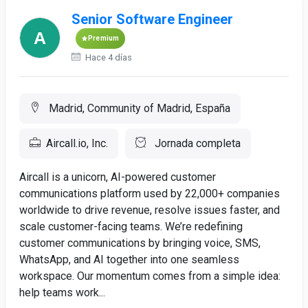
Senior Software Engineer
Premium
Hace 4 días
Madrid, Community of Madrid, España
Aircall.io, Inc.
Jornada completa
Aircall is a unicorn, AI-powered customer
communications platform used by 22,000+ companies
worldwide to drive revenue, resolve issues faster, and
scale customer-facing teams. We’re redefining
customer communications by bringing voice, SMS,
WhatsApp, and AI together into one seamless
workspace. Our momentum comes from a simple idea:
help teams work...