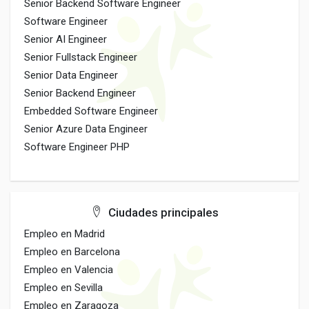
Senior Backend Software Engineer
Software Engineer
Senior AI Engineer
Senior Fullstack Engineer
Senior Data Engineer
Senior Backend Engineer
Embedded Software Engineer
Senior Azure Data Engineer
Software Engineer PHP
Ciudades principales
Empleo en Madrid
Empleo en Barcelona
Empleo en Valencia
Empleo en Sevilla
Empleo en Zaragoza