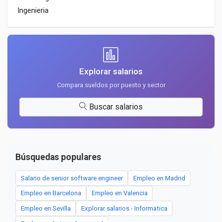
Ingenieria
Explorar salarios
Compara sueldos por puesto y sector
Buscar salarios
Búsquedas populares
Salario de senior software engineer
Empleo en Madrid
Empleo en Barcelona
Empleo en Valencia
Empleo en Sevilla
Explorar salarios - Informatica