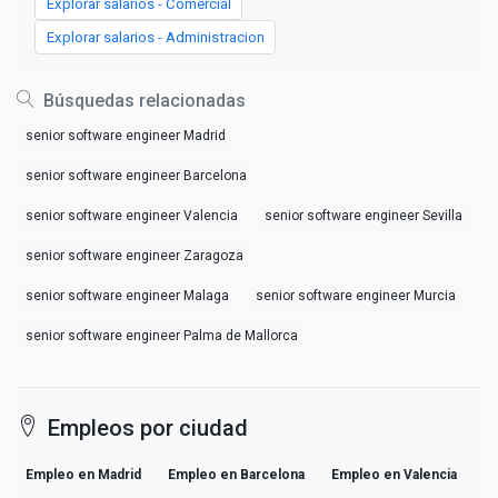
Explorar salarios - Comercial
Explorar salarios - Administracion
Búsquedas relacionadas
senior software engineer Madrid
senior software engineer Barcelona
senior software engineer Valencia
senior software engineer Sevilla
senior software engineer Zaragoza
senior software engineer Malaga
senior software engineer Murcia
senior software engineer Palma de Mallorca
Empleos por ciudad
Empleo en Madrid
Empleo en Barcelona
Empleo en Valencia