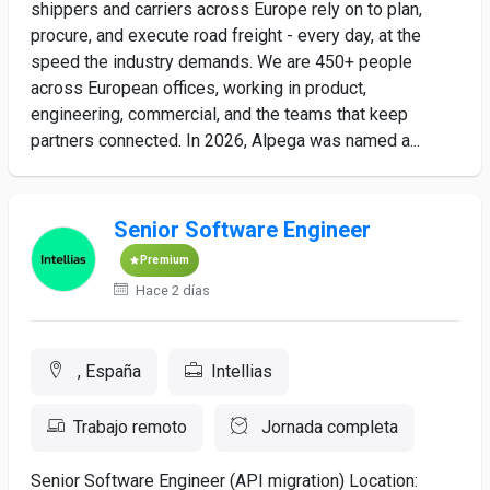
shippers and carriers across Europe rely on to plan,
procure, and execute road freight - every day, at the
speed the industry demands. We are 450+ people
across European offices, working in product,
engineering, commercial, and the teams that keep
partners connected. In 2026, Alpega was named a...
Senior Software Engineer
Premium
Hace 2 días
, España
Intellias
Trabajo remoto
Jornada completa
Senior Software Engineer (API migration) Location: