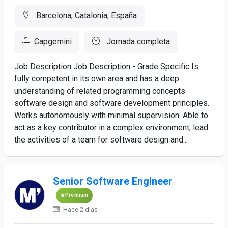
Barcelona, Catalonia, España
Capgemini
Jornada completa
Job Description Job Description - Grade Specific Is
fully competent in its own area and has a deep
understanding of related programming concepts
software design and software development principles.
Works autonomously with minimal supervision. Able to
act as a key contributor in a complex environment, lead
the activities of a team for software design and...
Senior Software Engineer
Premium
Hace 2 días