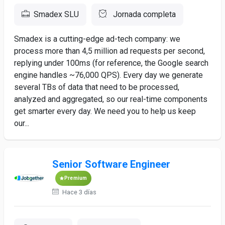
Smadex SLU
Jornada completa
Smadex is a cutting-edge ad-tech company: we
process more than 4,5 million ad requests per second,
replying under 100ms (for reference, the Google search
engine handles ~76,000 QPS). Every day we generate
several TBs of data that need to be processed,
analyzed and aggregated, so our real-time components
get smarter every day. We need you to help us keep
our...
Senior Software Engineer
Premium
Hace 3 días