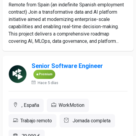
Remote from Spain (an indefinite Spanish employment
contract) Join a transformative data and AI platform
initiative aimed at modernizing enterprise-scale
capabilities and enabling real-time decision-making.
This project delivers a comprehensive roadmap
covering AI, MLOps, data governance, and platform...
Senior Software Engineer
Premium
Hace 5 días
, España
WorkMotion
Trabajo remoto
Jornada completa