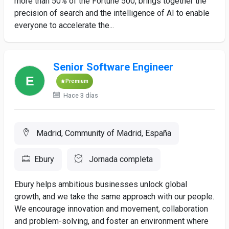
more than 50% of the Fortune 500, brings together the
precision of search and the intelligence of AI to enable
everyone to accelerate the...
Senior Software Engineer
Premium
Hace 3 días
Madrid, Community of Madrid, España
Ebury
Jornada completa
Ebury helps ambitious businesses unlock global
growth, and we take the same approach with our people.
We encourage innovation and movement, collaboration
and problem-solving, and foster an environment where