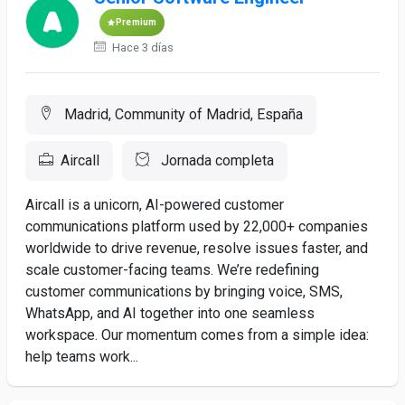
Premium
Hace 3 días
Madrid, Community of Madrid, España
Aircall
Jornada completa
Aircall is a unicorn, AI-powered customer
communications platform used by 22,000+ companies
worldwide to drive revenue, resolve issues faster, and
scale customer-facing teams. We’re redefining
customer communications by bringing voice, SMS,
WhatsApp, and AI together into one seamless
workspace. Our momentum comes from a simple idea:
help teams work...