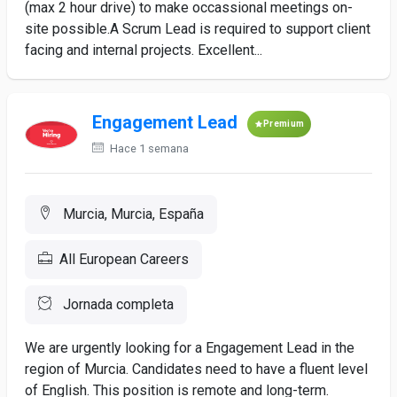
(max 2 hour drive) to make occassional meetings on-
site possible.A Scrum Lead is required to support client
facing and internal projects. Excellent...
Engagement Lead
Premium
Hace 1 semana
Murcia, Murcia, España
All European Careers
Jornada completa
We are urgently looking for a Engagement Lead in the
region of Murcia. Candidates need to have a fluent level
of English. This position is remote and long-term.