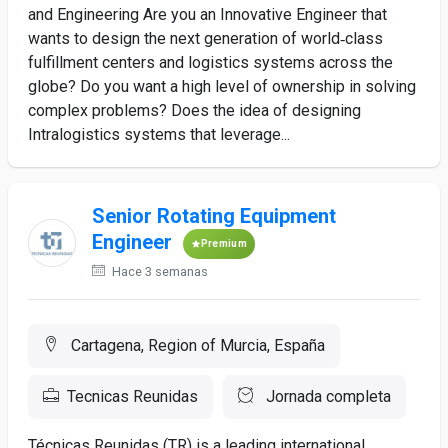
and Engineering Are you an Innovative Engineer that
wants to design the next generation of world‑class
fulfillment centers and logistics systems across the
globe? Do you want a high level of ownership in solving
complex problems? Does the idea of designing
Intralogistics systems that leverage...
Senior Rotating Equipment
Engineer
Premium
Hace 3 semanas
Cartagena, Region of Murcia, España
Tecnicas Reunidas
Jornada completa
Técnicas Reunidas (TR) is a leading international