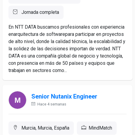
Jornada completa
En NTT DATA buscamos profesionales con experiencia
enarquitectura de softwarepara participar en proyectos
de alto nivel, donde la calidad técnica, la escalabilidad y
la solidez de las decisiones importan de verdad. NTT
DATA es una compañía global de negocio y tecnología,
con presencia en más de 50 países y equipos que
trabajan en sectores como...
Senior Nutanix Engineer
Hace 4 semanas
Murcia, Murcia, España
MindMatch