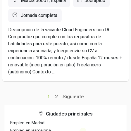
Murcia 30001, España
Jobrapido
Jornada completa
Descripción de la vacante Cloud Engineers con IA
Compruebe que cumple con los requisitos de
habilidades para este puesto, así como con la
experiencia asociada, y luego envíe su CV a
continuación. 100% remoto / desde España 12 meses +
renovable (incorporación en julio) Freelancers
(autónomo) Contexto ...
1
2
Siguiente
Ciudades principales
Empleo en Madrid
Empleo en Barcelona