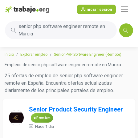
Iniciar sesión
senior php software engineer remote en
Murcia
Inicio
Explorar empleo
Senior PHP Software Engineer (Remote)
Empleos de senior php software engineer remote en Murcia
25 ofertas de empleo de senior php software engineer
remote en España. Encuentra ofertas actualizadas
diariamente de los principales portales de empleo.
Senior Product Security Engineer
Premium
Hace 1 día