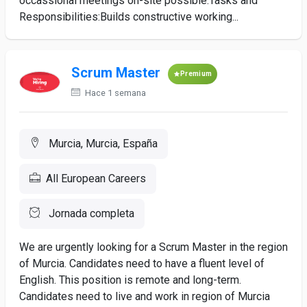
occassional meetings on-site possible.Tasks and
Responsibilities:Builds constructive working...
Scrum Master
Premium
Hace 1 semana
Murcia, Murcia, España
All European Careers
Jornada completa
We are urgently looking for a Scrum Master in the region
of Murcia. Candidates need to have a fluent level of
English. This position is remote and long-term.
Candidates need to live and work in region of Murcia