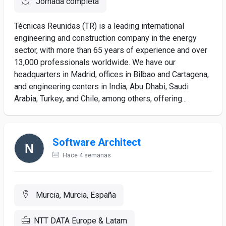
Jornada completa
Técnicas Reunidas (TR) is a leading international
engineering and construction company in the energy
sector, with more than 65 years of experience and over
13,000 professionals worldwide. We have our
headquarters in Madrid, offices in Bilbao and Cartagena,
and engineering centers in India, Abu Dhabi, Saudi
Arabia, Turkey, and Chile, among others, offering...
Software Architect
Hace 4 semanas
Murcia, Murcia, España
NTT DATA Europe & Latam