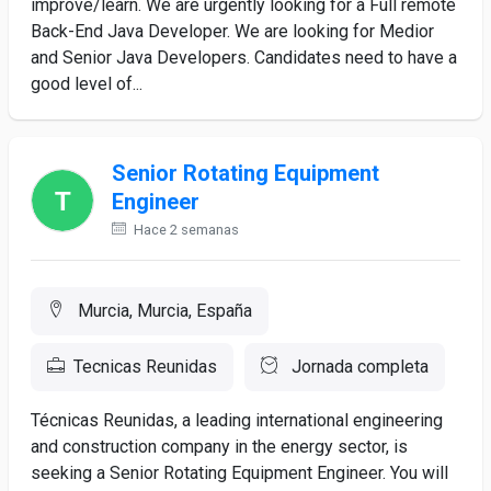
improve/learn. We are urgently looking for a Full remote
Back-End Java Developer. We are looking for Medior
and Senior Java Developers. Candidates need to have a
good level of...
Senior Rotating Equipment
Engineer
Hace 2 semanas
Murcia, Murcia, España
Tecnicas Reunidas
Jornada completa
Técnicas Reunidas, a leading international engineering
and construction company in the energy sector, is
seeking a Senior Rotating Equipment Engineer. You will