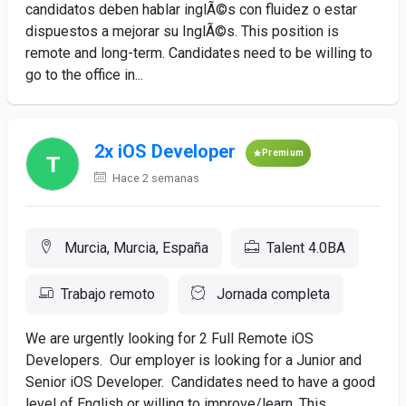
candidatos deben hablar inglÃ©s con fluidez o estar
dispuestos a mejorar su InglÃ©s. This position is
remote and long-term. Candidates need to be willing to
go to the office in...
2x iOS Developer
Premium
Hace 2 semanas
Murcia, Murcia, España
Talent 4.0BA
Trabajo remoto
Jornada completa
We are urgently looking for 2 Full Remote iOS
Developers. Our employer is looking for a Junior and
Senior iOS Developer. Candidates need to have a good
level of English or willing to improve/learn. This