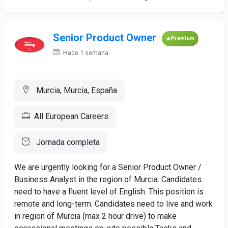
Senior Product Owner
Premium
Hace 1 semana
Murcia, Murcia, España
All European Careers
Jornada completa
We are urgently looking for a Senior Product Owner /
Business Analyst in the region of Murcia. Candidates
need to have a fluent level of English. This position is
remote and long-term. Candidates need to live and work
in region of Murcia (max 2 hour drive) to make