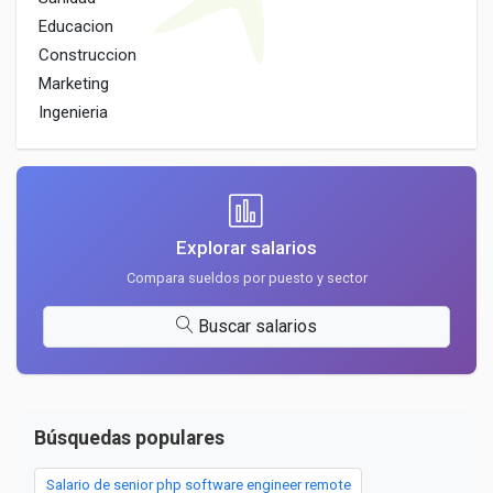
Educacion
Construccion
Marketing
Ingenieria
Explorar salarios
Compara sueldos por puesto y sector
Buscar salarios
Búsquedas populares
Salario de senior php software engineer remote