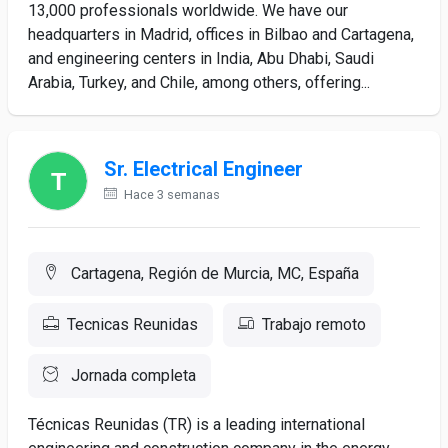
13,000 professionals worldwide. We have our
headquarters in Madrid, offices in Bilbao and Cartagena,
and engineering centers in India, Abu Dhabi, Saudi
Arabia, Turkey, and Chile, among others, offering...
Sr. Electrical Engineer
Hace 3 semanas
Cartagena, Región de Murcia, MC, España
Tecnicas Reunidas
Trabajo remoto
Jornada completa
Técnicas Reunidas (TR) is a leading international