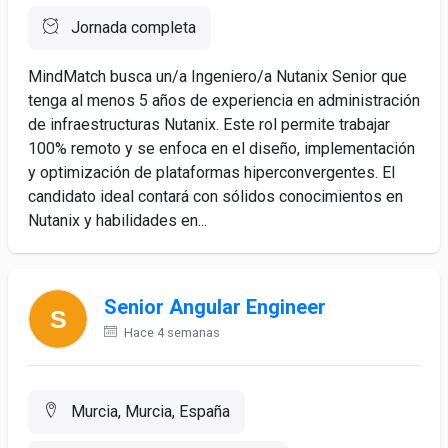
Jornada completa
MindMatch busca un/a Ingeniero/a Nutanix Senior que
tenga al menos 5 años de experiencia en administración
de infraestructuras Nutanix. Este rol permite trabajar
100% remoto y se enfoca en el diseño, implementación
y optimización de plataformas hiperconvergentes. El
candidato ideal contará con sólidos conocimientos en
Nutanix y habilidades en...
Senior Angular Engineer
Hace 4 semanas
Murcia, Murcia, España