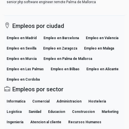
senior php software engineer remote Palma de Mallorca
Empleos por ciudad
Empleo en Madrid
Empleo en Barcelona
Empleo en Valencia
Empleo en Sevilla
Empleo en Zaragoza
Empleo en Malaga
Empleo en Murcia
Empleo en Palma de Mallorca
Empleo en Las Palmas
Empleo en Bilbao
Empleo en Alicante
Empleo en Cordoba
Empleos por sector
Informatica
Comercial
Administracion
Hosteleria
Logistica
Sanidad
Educacion
Construccion
Marketing
Ingenieria
Atencion al cliente
Recursos Humanos