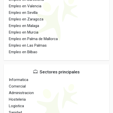
Empleo en Valencia
Empleo en Sevilla
Empleo en Zaragoza
Empleo en Malaga
Empleo en Murcia
Empleo en Palma de Mallorca
Empleo en Las Palmas
Empleo en Bilbao
Sectores principales
Informatica
Comercial
Administracion
Hosteleria
Logistica
Sanidad