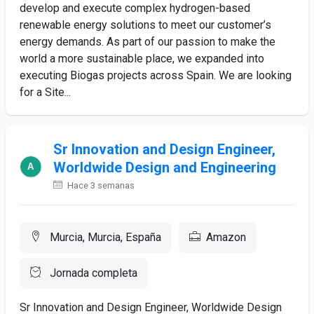
develop and execute complex hydrogen-based
renewable energy solutions to meet our customer’s
energy demands. As part of our passion to make the
world a more sustainable place, we expanded into
executing Biogas projects across Spain. We are looking
for a Site...
Sr Innovation and Design Engineer,
Worldwide Design and Engineering
Hace 3 semanas
Murcia, Murcia, España
Amazon
Jornada completa
Sr Innovation and Design Engineer, Worldwide Design