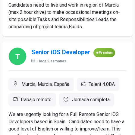
Candidates need to live and work in region of Murcia
(max 2 hour drive) to make occassional meetings on-
site possible.Tasks and Responsibilities:Leads the
onboarding of project teams;Builds...
Senior iOS Developer
Premium
Hace 2 semanas
Murcia, Murcia, España
Talent 4.0BA
Trabajo remoto
Jornada completa
We are urgently looking for a Full Remote Senior iOS
Developers based in Spain. Candidates need to have a
good level of English or willing to improve/learn. This