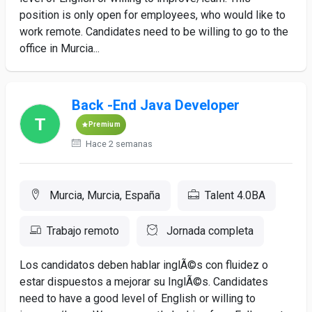
position is only open for employees, who would like to
work remote. Candidates need to be willing to go to the
office in Murcia...
Back -End Java Developer
Premium
Hace 2 semanas
Murcia, Murcia, España
Talent 4.0BA
Trabajo remoto
Jornada completa
Los candidatos deben hablar inglÃ©s con fluidez o
estar dispuestos a mejorar su InglÃ©s. Candidates
need to have a good level of English or willing to