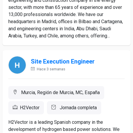
engineering and construction company in the energy
sector, with more than 65 years of experience and over
13,000 professionals worldwide. We have our
headquarters in Madrid, offices in Bilbao and Cartagena,
and engineering centers in India, Abu Dhabi, Saudi
Arabia, Turkey, and Chile, among others, offering...
Site Execution Engineer
Hace 3 semanas
Murcia, Región de Murcia, MC, España
H2Vector
Jornada completa
H2Vector is a leading Spanish company in the
development of hydrogen based power solutions. We