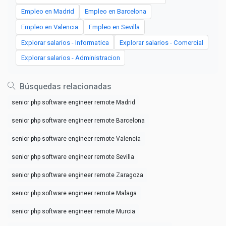
Empleo en Madrid
Empleo en Barcelona
Empleo en Valencia
Empleo en Sevilla
Explorar salarios - Informatica
Explorar salarios - Comercial
Explorar salarios - Administracion
Búsquedas relacionadas
senior php software engineer remote Madrid
senior php software engineer remote Barcelona
senior php software engineer remote Valencia
senior php software engineer remote Sevilla
senior php software engineer remote Zaragoza
senior php software engineer remote Malaga
senior php software engineer remote Murcia