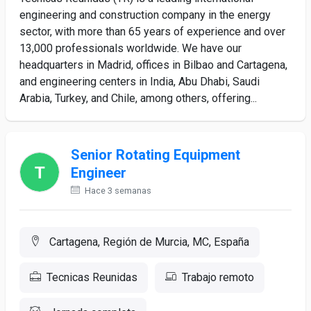
engineering and construction company in the energy
sector, with more than 65 years of experience and over
13,000 professionals worldwide. We have our
headquarters in Madrid, offices in Bilbao and Cartagena,
and engineering centers in India, Abu Dhabi, Saudi
Arabia, Turkey, and Chile, among others, offering...
Senior Rotating Equipment
Engineer
Hace 3 semanas
Cartagena, Región de Murcia, MC, España
Tecnicas Reunidas
Trabajo remoto