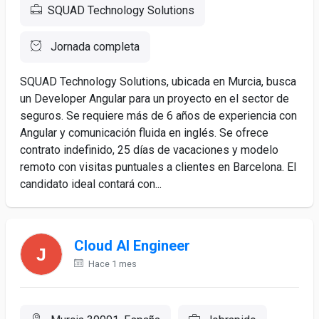
SQUAD Technology Solutions
Jornada completa
SQUAD Technology Solutions, ubicada en Murcia, busca
un Developer Angular para un proyecto en el sector de
seguros. Se requiere más de 6 años de experiencia con
Angular y comunicación fluida en inglés. Se ofrece
contrato indefinido, 25 días de vacaciones y modelo
remoto con visitas puntuales a clientes en Barcelona. El
candidato ideal contará con...
Cloud AI Engineer
Hace 1 mes