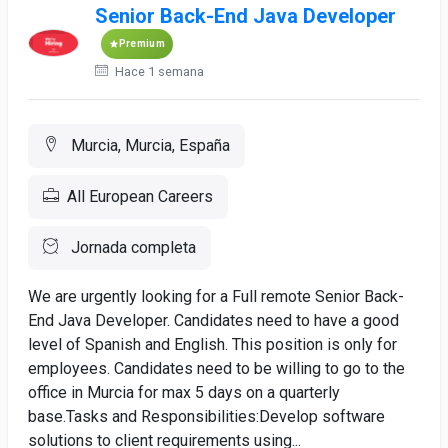
Senior Back-End Java Developer
Premium
Hace 1 semana
Murcia, Murcia, España
All European Careers
Jornada completa
We are urgently looking for a Full remote Senior Back-
End Java Developer. Candidates need to have a good
level of Spanish and English. This position is only for
employees. Candidates need to be willing to go to the
office in Murcia for max 5 days on a quarterly
base.Tasks and Responsibilities:​Develop software
solutions to client requirements using...