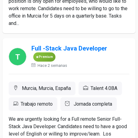
position is only open for employees, who would like to
work remote. Candidates need to be willing to go to the
office in Murcia for 5 days on a quarterly base. Tasks
and...
Full -Stack Java Developer
Premium
Hace 2 semanas
Murcia, Murcia, España
Talent 4.0BA
Trabajo remoto
Jornada completa
We are urgently looking for a Full remote Senior Full-
Stack Java Developer. Candidates need to have a good
level of English or willing to improve/learn. Los