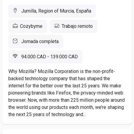
Jumilla, Region of Murcia, España
Cozybyme
Trabajo remoto
Jornada completa
94.000 CAD - 139.000 CAD
Why Mozilla? Mozilla Corporation is the non-profit-
backed technology company that has shaped the
internet for the better over the last 25 years. We make
pioneering brands like Firefox, the privacy-minded web
browser. Now, with more than 225 million people around
the world using our products each month, we’re shaping
the next 25 years of technology and...