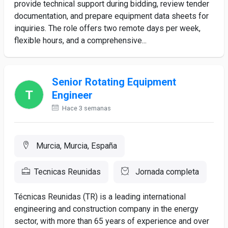
provide technical support during bidding, review tender
documentation, and prepare equipment data sheets for
inquiries. The role offers two remote days per week,
flexible hours, and a comprehensive...
Senior Rotating Equipment
Engineer
Hace 3 semanas
Murcia, Murcia, España
Tecnicas Reunidas
Jornada completa
Técnicas Reunidas (TR) is a leading international
engineering and construction company in the energy
sector, with more than 65 years of experience and over