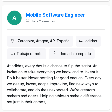
Mobile Software Engineer
Hace 2 semanas
Zaragoza, Aragon, AR, España
adidas
Trabajo remoto
Jornada completa
At adidas, every day is a chance to flip the script. An
invitation to take everything we know and re-invent it.
Do it better. Never settling for good enough. Every day
we get up, invent, adapt, improvise, find new ways to
collaborate, and do the unexpected. We’re creators,
makers and doers. Helping athletes make a difference,
not just in their games,...