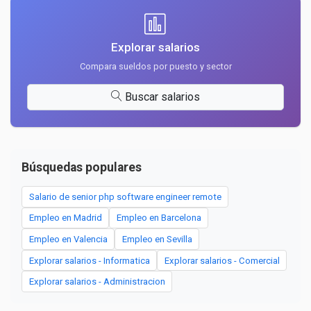
Explorar salarios
Compara sueldos por puesto y sector
Buscar salarios
Búsquedas populares
Salario de senior php software engineer remote
Empleo en Madrid
Empleo en Barcelona
Empleo en Valencia
Empleo en Sevilla
Explorar salarios - Informatica
Explorar salarios - Comercial
Explorar salarios - Administracion