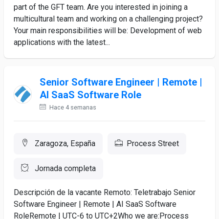
part of the GFT team. Are you interested in joining a
multicultural team and working on a challenging project?
Your main responsibilities will be: Development of web
applications with the latest...
Senior Software Engineer | Remote |
AI SaaS Software Role
Hace 4 semanas
Zaragoza, España
Process Street
Jornada completa
Descripción de la vacante Remoto: Teletrabajo Senior
Software Engineer | Remote | AI SaaS Software
RoleRemote | UTC-6 to UTC+2Who we are:Process