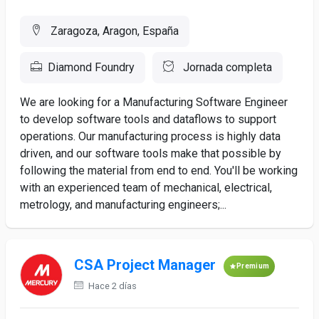
Zaragoza, Aragon, España
Diamond Foundry
Jornada completa
We are looking for a Manufacturing Software Engineer
to develop software tools and dataflows to support
operations. Our manufacturing process is highly data
driven, and our software tools make that possible by
following the material from end to end. You'll be working
with an experienced team of mechanical, electrical,
metrology, and manufacturing engineers;...
CSA Project Manager
Premium
Hace 2 días