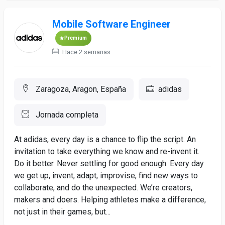
Mobile Software Engineer
Premium
Hace 2 semanas
Zaragoza, Aragon, España
adidas
Jornada completa
At adidas, every day is a chance to flip the script. An
invitation to take everything we know and re-invent it.
Do it better. Never settling for good enough. Every day
we get up, invent, adapt, improvise, find new ways to
collaborate, and do the unexpected. We’re creators,
makers and doers. Helping athletes make a difference,
not just in their games, but...