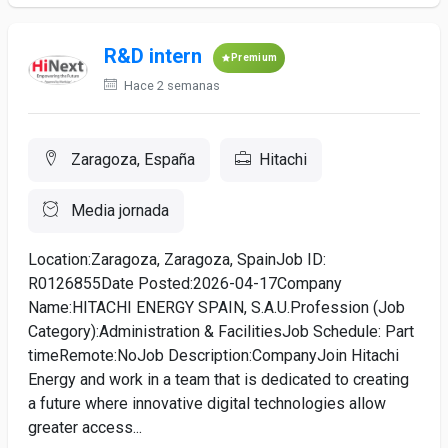
R&D intern
Premium
Hace 2 semanas
Zaragoza, España
Hitachi
Media jornada
Location:Zaragoza, Zaragoza, SpainJob ID:
R0126855Date Posted:2026-04-17Company
Name:HITACHI ENERGY SPAIN, S.A.U.Profession (Job
Category):Administration & FacilitiesJob Schedule: Part
timeRemote:NoJob Description:CompanyJoin Hitachi
Energy and work in a team that is dedicated to creating
a future where innovative digital technologies allow
greater access...