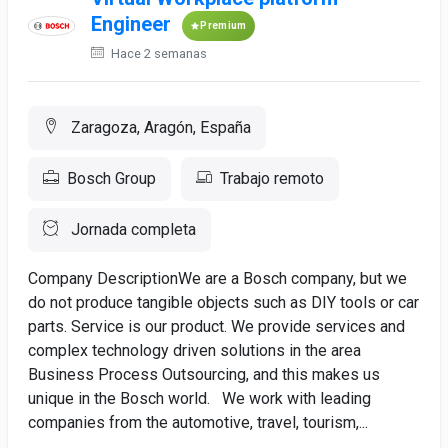
Engineer
Premium
Hace 2 semanas
Zaragoza, Aragón, España
Bosch Group
Trabajo remoto
Jornada completa
Company DescriptionWe are a Bosch company, but we
do not produce tangible objects such as DIY tools or car
parts. Service is our product. We provide services and
complex technology driven solutions in the area
Business Process Outsourcing, and this makes us
unique in the Bosch world. We work with leading
companies from the automotive, travel, tourism,...