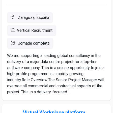
Zaragoza, España
Vertical Recruitment
Jornada completa
We are supporting a leading global consultancy in the
delivery of a major data centre project for a top-tier
software company. This is a unique opportunity to join a
high-profile programme in a rapidly growing
industry.Role Overview:The Senior Project Manager will
oversee all commercial and contractual aspects of the
project. This is a delivery-focused...
Virtual Workplace platform