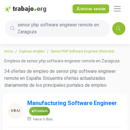
Iniciar sesión
senior php software engineer remote en
Zaragoza
Inicio
Explorar empleo
Senior PHP Software Engineer (Remote)
Empleos de senior php software engineer remote en Zaragoza
34 ofertas de empleo de senior php software engineer
remote en España. Encuentra ofertas actualizadas
diariamente de los principales portales de empleo.
Manufacturing Software Engineer
Premium
Hace 3 días