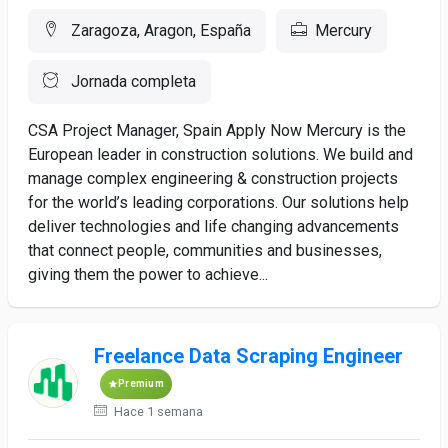
Zaragoza, Aragon, España
Mercury
Jornada completa
CSA Project Manager, Spain Apply Now Mercury is the
European leader in construction solutions. We build and
manage complex engineering & construction projects
for the world’s leading corporations. Our solutions help
deliver technologies and life changing advancements
that connect people, communities and businesses,
giving them the power to achieve...
Freelance Data Scraping Engineer
Premium
Hace 1 semana