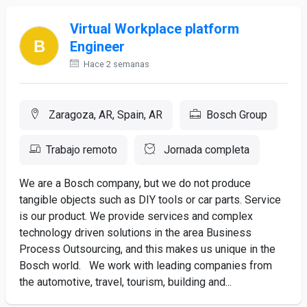
Virtual Workplace platform
Engineer
Hace 2 semanas
Zaragoza, AR, Spain, AR
Bosch Group
Trabajo remoto
Jornada completa
We are a Bosch company, but we do not produce
tangible objects such as DIY tools or car parts. Service
is our product. We provide services and complex
technology driven solutions in the area Business
Process Outsourcing, and this makes us unique in the
Bosch world. We work with leading companies from
the automotive, travel, tourism, building and...