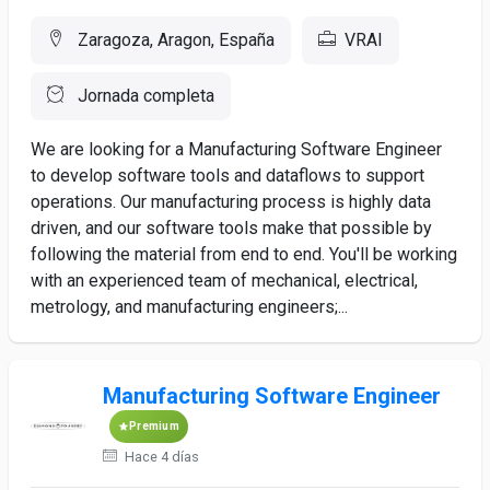
Zaragoza, Aragon, España
VRAI
Jornada completa
We are looking for a Manufacturing Software Engineer
to develop software tools and dataflows to support
operations. Our manufacturing process is highly data
driven, and our software tools make that possible by
following the material from end to end. You'll be working
with an experienced team of mechanical, electrical,
metrology, and manufacturing engineers;...
Manufacturing Software Engineer
Premium
Hace 4 días