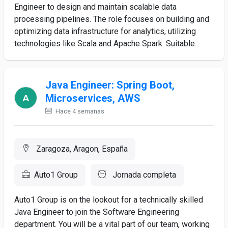
Engineer to design and maintain scalable data
processing pipelines. The role focuses on building and
optimizing data infrastructure for analytics, utilizing
technologies like Scala and Apache Spark. Suitable...
Java Engineer: Spring Boot,
Microservices, AWS
Hace 4 semanas
Zaragoza, Aragon, España
Auto1 Group
Jornada completa
Auto1 Group is on the lookout for a technically skilled
Java Engineer to join the Software Engineering
department. You will be a vital part of our team, working