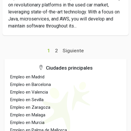
on revolutionary platforms in the used car market,
leveraging state-of-the-art technology. With a focus on
Java, microservices, and AWS, you will develop and
maintain software throughout its...
1
2
Siguiente
Ciudades principales
Empleo en Madrid
Empleo en Barcelona
Empleo en Valencia
Empleo en Sevilla
Empleo en Zaragoza
Empleo en Malaga
Empleo en Murcia
Empleo en Palma de Mallorca