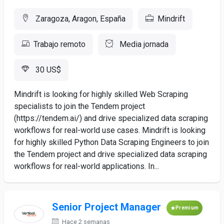
Zaragoza, Aragon, España
Mindrift
Trabajo remoto
Media jornada
30 US$
Mindrift is looking for highly skilled Web Scraping
specialists to join the Tendem project
(https://tendem.ai/) and drive specialized data scraping
workflows for real-world use cases. Mindrift is looking
for highly skilled Python Data Scraping Engineers to join
the Tendem project and drive specialized data scraping
workflows for real-world applications. In...
Senior Project Manager
Premium
Hace 2 semanas