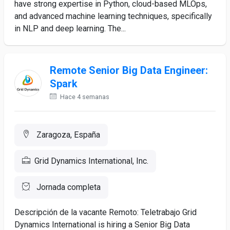
have strong expertise in Python, cloud-based MLOps,
and advanced machine learning techniques, specifically
in NLP and deep learning. The...
Remote Senior Big Data Engineer:
Spark
Hace 4 semanas
Zaragoza, España
Grid Dynamics International, Inc.
Jornada completa
Descripción de la vacante Remoto: Teletrabajo Grid
Dynamics International is hiring a Senior Big Data