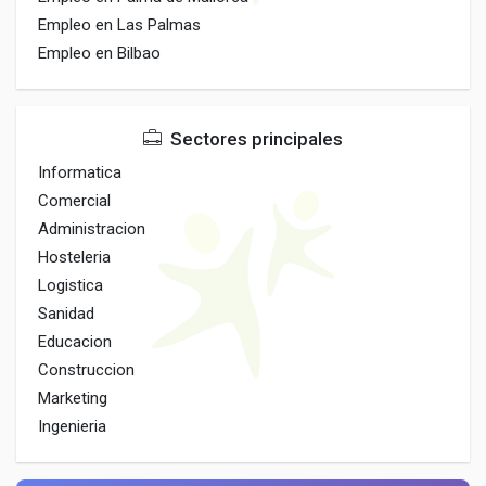
Empleo en Las Palmas
Empleo en Bilbao
Sectores principales
Informatica
Comercial
Administracion
Hosteleria
Logistica
Sanidad
Educacion
Construccion
Marketing
Ingenieria