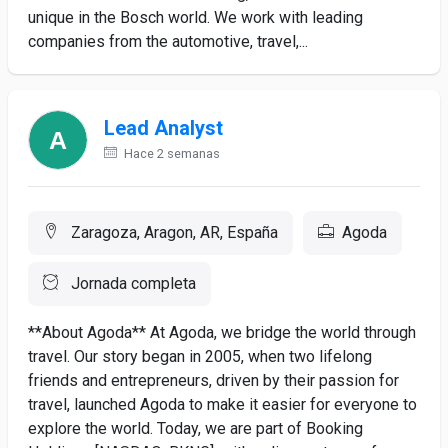
unique in the Bosch world. We work with leading
companies from the automotive, travel,...
Lead Analyst
Hace 2 semanas
Zaragoza, Aragon, AR, España
Agoda
Jornada completa
**About Agoda** At Agoda, we bridge the world through
travel. Our story began in 2005, when two lifelong
friends and entrepreneurs, driven by their passion for
travel, launched Agoda to make it easier for everyone to
explore the world. Today, we are part of Booking