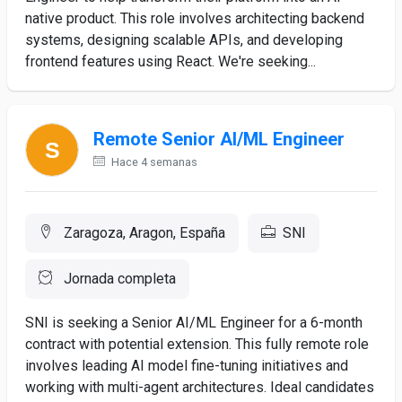
native product. This role involves architecting backend
systems, designing scalable APIs, and developing
frontend features using React. We're seeking...
Remote Senior AI/ML Engineer
Hace 4 semanas
Zaragoza, Aragon, España
SNI
Jornada completa
SNI is seeking a Senior AI/ML Engineer for a 6-month
contract with potential extension. This fully remote role
involves leading AI model fine-tuning initiatives and
working with multi-agent architectures. Ideal candidates