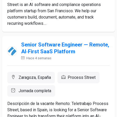
Street is an AI software and compliance operations
platform startup from San Francisco. We help our
customers build, document, automate, and track
recurring workflows....
Senior Software Engineer — Remote,
AI‑First SaaS Platform
Hace 4 semanas
Zaragoza, España
Process Street
Jornada completa
Descripción de la vacante Remoto: Teletrabajo Process
Street, based in Spain, is looking for a Senior Software
Engineer to help transform their platform into an AI-