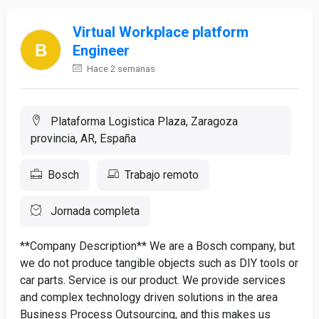
Virtual Workplace platform
Engineer
Hace 2 semanas
Plataforma Logistica Plaza, Zaragoza
provincia, AR, España
Bosch
Trabajo remoto
Jornada completa
**Company Description** We are a Bosch company, but
we do not produce tangible objects such as DIY tools or
car parts. Service is our product. We provide services
and complex technology driven solutions in the area
Business Process Outsourcing, and this makes us