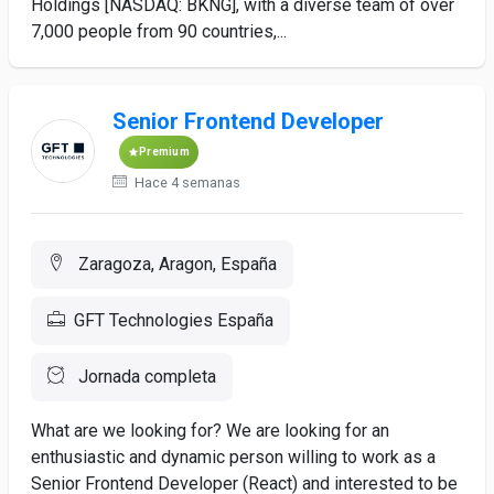
Holdings [NASDAQ: BKNG], with a diverse team of over
7,000 people from 90 countries,...
Senior Frontend Developer
Premium
Hace 4 semanas
Zaragoza, Aragon, España
GFT Technologies España
Jornada completa
What are we looking for? We are looking for an
enthusiastic and dynamic person willing to work as a
Senior Frontend Developer (React) and interested to be