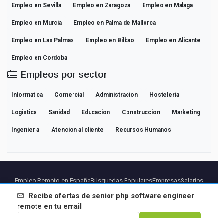
Empleo en Sevilla
Empleo en Zaragoza
Empleo en Malaga
Empleo en Murcia
Empleo en Palma de Mallorca
Empleo en Las Palmas
Empleo en Bilbao
Empleo en Alicante
Empleo en Cordoba
Empleos por sector
Informatica
Comercial
Administracion
Hosteleria
Logistica
Sanidad
Educacion
Construccion
Marketing
Ingenieria
Atencion al cliente
Recursos Humanos
Empleo Remoto en España
Búsquedas Populares
Empresas
Salarios
Guías de Carrera Profesional
Explorar empleo
Recibe ofertas de
senior php software engineer
remote
en tu email
Partners
Aviso legal
Privacidad
Terminos
Condiciones Premium