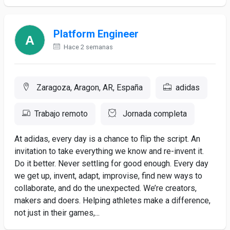
Platform Engineer
Hace 2 semanas
Zaragoza, Aragon, AR, España
adidas
Trabajo remoto
Jornada completa
At adidas, every day is a chance to flip the script. An
invitation to take everything we know and re-invent it.
Do it better. Never settling for good enough. Every day
we get up, invent, adapt, improvise, find new ways to
collaborate, and do the unexpected. We’re creators,
makers and doers. Helping athletes make a difference,
not just in their games,...