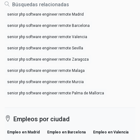
Búsquedas relacionadas
senior php software engineer remote Madrid
senior php software engineer remote Barcelona
senior php software engineer remote Valencia
senior php software engineer remote Sevilla
senior php software engineer remote Zaragoza
senior php software engineer remote Malaga
senior php software engineer remote Murcia
senior php software engineer remote Palma de Mallorca
Empleos por ciudad
Empleo en Madrid
Empleo en Barcelona
Empleo en Valencia