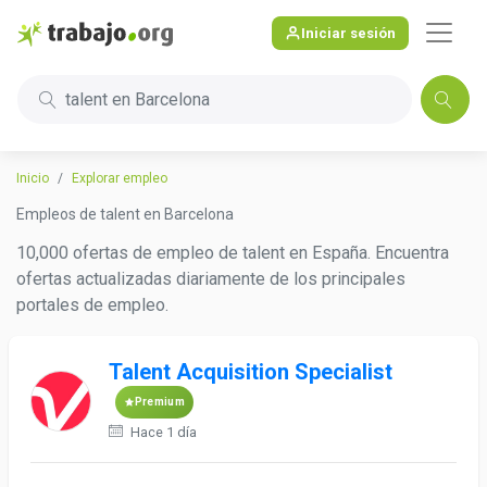
Iniciar sesión
talent en Barcelona
Inicio
Explorar empleo
Empleos de talent en Barcelona
10,000 ofertas de empleo de talent en España. Encuentra
ofertas actualizadas diariamente de los principales
portales de empleo.
Talent Acquisition Specialist
Premium
Hace 1 día