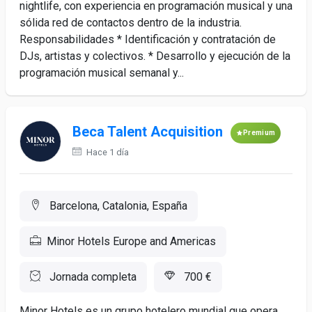
nightlife, con experiencia en programación musical y una
sólida red de contactos dentro de la industria.
Responsabilidades * Identificación y contratación de
DJs, artistas y colectivos. * Desarrollo y ejecución de la
programación musical semanal y...
Beca Talent Acquisition
Premium
Hace 1 día
Barcelona, Catalonia, España
Minor Hotels Europe and Americas
Jornada completa
700 €
Minor Hotels es un grupo hotelero mundial que opera