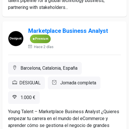
talent pipeline for a global technology business,
partnering with stakeholders...
Marketplace Business Analyst
Premium
Hace 2 días
Barcelona, Catalonia, España
DESIGUAL
Jornada completa
1.000 €
Young Talent – Marketplace Business Analyst ¿Quieres
empezar tu carrera en el mundo del eCommerce y
aprender cómo se gestiona el negocio de grandes