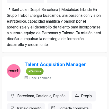
📍 Sant Joan Despí, Barcelona | Modalidad híbrida En
Grupo Trébol Energía buscamos una persona con visión
estratégica, capacidad analítica y pasión por el
aprendizaje y el desarrollo de talento para incorporarse
a nuestro equipo de Personas y Talento. Tu misión será
diseñar e impulsar la estrategia de formación,
desarrollo y crecimiento...
Talent Acquisition Manager
Premium
Hace 1 semana
Barcelona, Catalonia, España
Preply
Trabajo remoto
Jornada completa