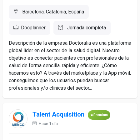
Barcelona, Catalonia, España
Docplanner
Jornada completa
Descripción de la empresa Doctoralia es una plataforma
global líder en el sector de la salud digital. Nuestro
objetivo es conectar pacientes con profesionales de la
salud de forma sencilla, rápida y eficiente. ¿Cómo
hacemos esto? A través del marketplace y la App móvil,
conseguimos que los usuarios puedan buscar
profesionales y/o clínicas del sector...
Talent Acquisition
Premium
Hace 1 día