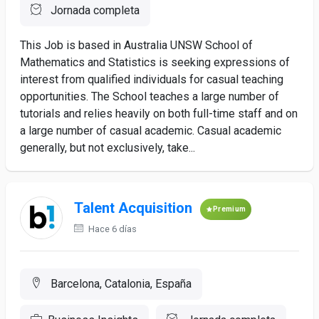
Jornada completa
This Job is based in Australia UNSW School of
Mathematics and Statistics is seeking expressions of
interest from qualified individuals for casual teaching
opportunities. The School teaches a large number of
tutorials and relies heavily on both full-time staff and on
a large number of casual academic. Casual academic
generally, but not exclusively, take...
Talent Acquisition
Premium
Hace 6 días
Barcelona, Catalonia, España