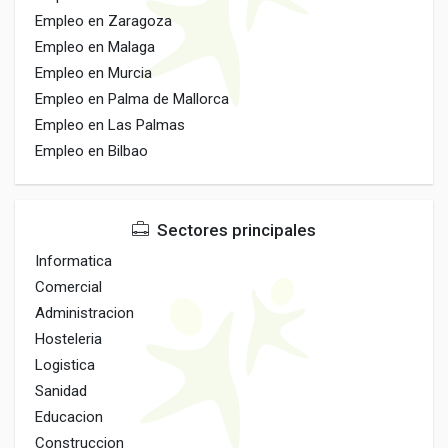
Empleo en Zaragoza
Empleo en Malaga
Empleo en Murcia
Empleo en Palma de Mallorca
Empleo en Las Palmas
Empleo en Bilbao
Sectores principales
Informatica
Comercial
Administracion
Hosteleria
Logistica
Sanidad
Educacion
Construccion