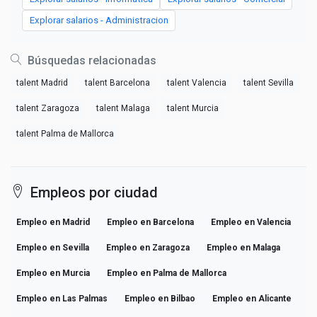
Explorar salarios - Administracion
Búsquedas relacionadas
talent Madrid
talent Barcelona
talent Valencia
talent Sevilla
talent Zaragoza
talent Malaga
talent Murcia
talent Palma de Mallorca
Empleos por ciudad
Empleo en Madrid
Empleo en Barcelona
Empleo en Valencia
Empleo en Sevilla
Empleo en Zaragoza
Empleo en Malaga
Empleo en Murcia
Empleo en Palma de Mallorca
Empleo en Las Palmas
Empleo en Bilbao
Empleo en Alicante