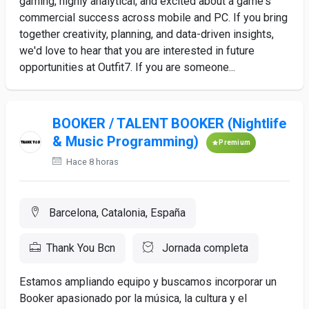
gaming, highly analytical, and excited about a game's
commercial success across mobile and PC. If you bring
together creativity, planning, and data-driven insights,
we'd love to hear that you are interested in future
opportunities at Outfit7. If you are someone...
BOOKER / TALENT BOOKER (Nightlife
& Music Programming)
Premium
Hace 8 horas
Barcelona, Catalonia, España
Thank You Bcn
Jornada completa
Estamos ampliando equipo y buscamos incorporar un
Booker apasionado por la música, la cultura y el