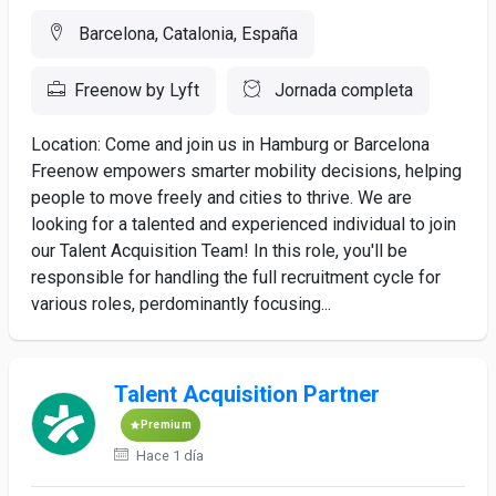
Barcelona, Catalonia, España
Freenow by Lyft
Jornada completa
Location: Come and join us in Hamburg or Barcelona
Freenow empowers smarter mobility decisions, helping
people to move freely and cities to thrive. We are
looking for a talented and experienced individual to join
our Talent Acquisition Team! In this role, you'll be
responsible for handling the full recruitment cycle for
various roles, perdominantly focusing...
Talent Acquisition Partner
Premium
Hace 1 día