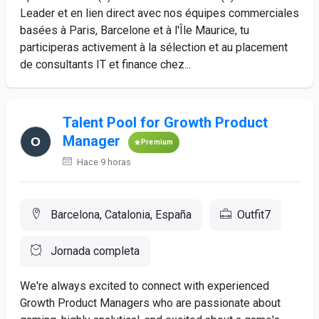
Leader et en lien direct avec nos équipes commerciales
basées à Paris, Barcelone et à l'Île Maurice, tu
participeras activement à la sélection et au placement
de consultants IT et finance chez...
Talent Pool for Growth Product
Manager
Premium
Hace 9 horas
Barcelona, Catalonia, España
Outfit7
Jornada completa
We're always excited to connect with experienced
Growth Product Managers who are passionate about