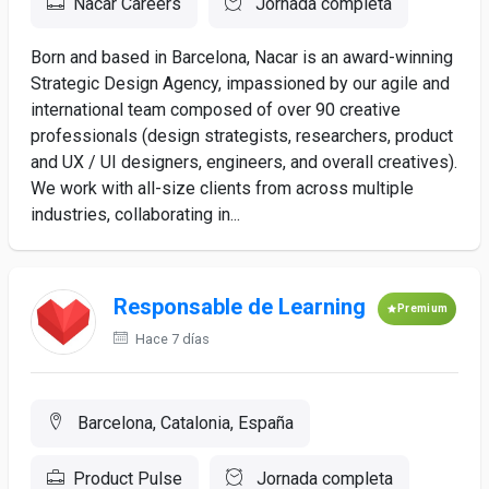
Nacar Careers
Jornada completa
Born and based in Barcelona, Nacar is an award-winning
Strategic Design Agency, impassioned by our agile and
international team composed of over 90 creative
professionals (design strategists, researchers, product
and UX / UI designers, engineers, and overall creatives).
We work with all-size clients from across multiple
industries, collaborating in...
Responsable de Learning
Premium
Hace 7 días
Barcelona, Catalonia, España
Product Pulse
Jornada completa