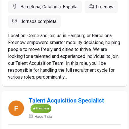
Barcelona, Catalonia, España
Freenow
Jornada completa
Location: Come and join us in Hamburg or Barcelona
Freenow empowers smarter mobility decisions, helping
people to move freely and cities to thrive. We are
looking for a talented and experienced individual to join
our Talent Acquisition Team! In this role, you'll be
responsible for handling the full recruitment cycle for
various roles, perdominantly...
Talent Acquisition Specialist
Premium
Hace 1 día