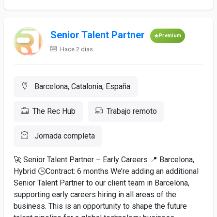
Senior Talent Partner
Premium
Hace 2 días
Barcelona, Catalonia, España
The Rec Hub
Trabajo remoto
Jornada completa
🚀 Senior Talent Partner – Early Careers 📍 Barcelona,
Hybrid 🕒Contract: 6 months We’re adding an additional
Senior Talent Partner to our client team in Barcelona,
supporting early careers hiring in all areas of the
business. This is an opportunity to shape the future