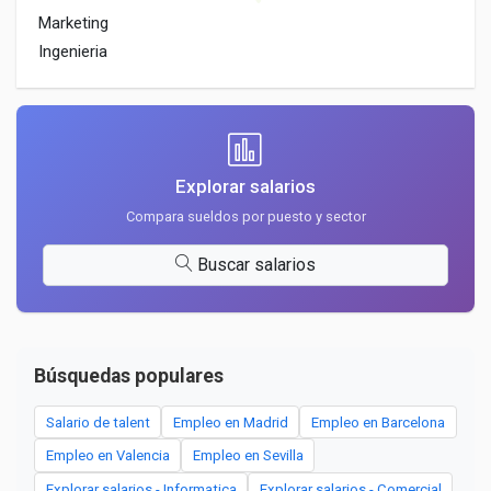
Marketing
Ingenieria
Explorar salarios
Compara sueldos por puesto y sector
Buscar salarios
Búsquedas populares
Salario de talent
Empleo en Madrid
Empleo en Barcelona
Empleo en Valencia
Empleo en Sevilla
Explorar salarios - Informatica
Explorar salarios - Comercial