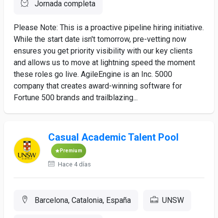
Jornada completa
Please Note: This is a proactive pipeline hiring initiative.
While the start date isn't tomorrow, pre-vetting now
ensures you get priority visibility with our key clients
and allows us to move at lightning speed the moment
these roles go live. AgileEngine is an Inc. 5000
company that creates award-winning software for
Fortune 500 brands and trailblazing...
Casual Academic Talent Pool
Premium
Hace 4 días
Barcelona, Catalonia, España
UNSW