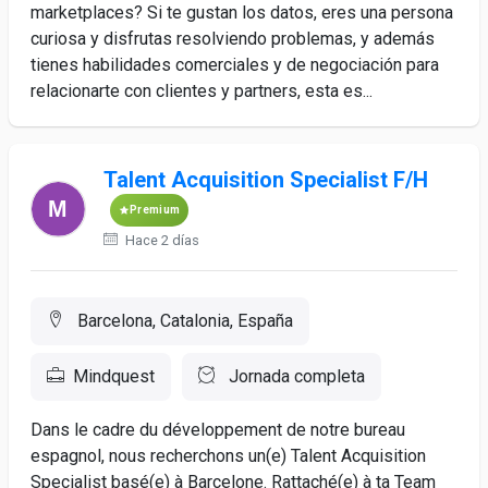
marketplaces? Si te gustan los datos, eres una persona
curiosa y disfrutas resolviendo problemas, y además
tienes habilidades comerciales y de negociación para
relacionarte con clientes y partners, esta es...
Talent Acquisition Specialist F/H
Premium
Hace 2 días
Barcelona, Catalonia, España
Mindquest
Jornada completa
Dans le cadre du développement de notre bureau
espagnol, nous recherchons un(e) Talent Acquisition
Specialist basé(e) à Barcelone. Rattaché(e) à ta Team