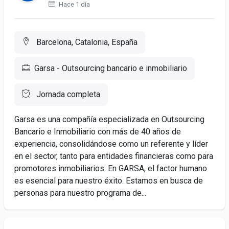
Hace 1 día
Barcelona, Catalonia, España
Garsa - Outsourcing bancario e inmobiliario
Jornada completa
Garsa es una compañía especializada en Outsourcing
Bancario e Inmobiliario con más de 40 años de
experiencia, consolidándose como un referente y líder
en el sector, tanto para entidades financieras como para
promotores inmobiliarios. En GARSA, el factor humano
es esencial para nuestro éxito. Estamos en busca de
personas para nuestro programa de...