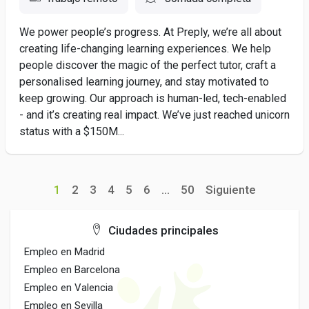
We power people’s progress. At Preply, we’re all about
creating life-changing learning experiences. We help
people discover the magic of the perfect tutor, craft a
personalised learning journey, and stay motivated to
keep growing. Our approach is human-led, tech-enabled
- and it’s creating real impact. We’ve just reached unicorn
status with a $150M...
1
2
3
4
5
6
...
50
Siguiente
Ciudades principales
Empleo en Madrid
Empleo en Barcelona
Empleo en Valencia
Empleo en Sevilla