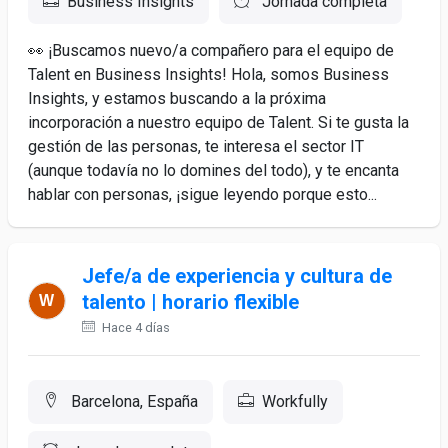
Business Insights
Jornada completa
👀 ¡Buscamos nuevo/a compañero para el equipo de
Talent en Business Insights! Hola, somos Business
Insights, y estamos buscando a la próxima
incorporación a nuestro equipo de Talent. Si te gusta la
gestión de las personas, te interesa el sector IT
(aunque todavía no lo domines del todo), y te encanta
hablar con personas, ¡sigue leyendo porque esto...
Jefe/a de experiencia y cultura de
talento | horario flexible
Hace 4 días
Barcelona, España
Workfully