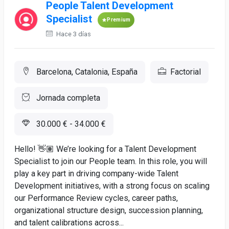
People Talent Development
Specialist
Premium
Hace 3 días
Barcelona, Catalonia, España
Factorial
Jornada completa
30.000 € - 34.000 €
Hello! 👋🏽 We’re looking for a Talent Development
Specialist to join our People team. In this role, you will
play a key part in driving company-wide Talent
Development initiatives, with a strong focus on scaling
our Performance Review cycles, career paths,
organizational structure design, succession planning,
and talent calibrations across...