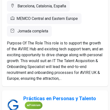
Barcelona, Catalonia, España
MEMCO Central and Eastern Europe
Jornada completa
Purpose Of The Role This role is to support the growth
of the AVIRE Hub and existing tech support team, and an
exciting opportunity to drive change along with personal
growth. This would suit an IT The Talent Acquisition &
Onboarding Specialist will lead the end-to-end
recruitment and onboarding processes for AVIRE UK &
Europe; ensuring the attraction,...
Prácticas en Personas y Talento
Premium