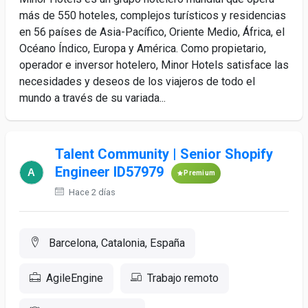
más de 550 hoteles, complejos turísticos y residencias
en 56 países de Asia-Pacífico, Oriente Medio, África, el
Océano Índico, Europa y América. Como propietario,
operador e inversor hotelero, Minor Hotels satisface las
necesidades y deseos de los viajeros de todo el
mundo a través de su variada...
Talent Community | Senior Shopify
Engineer ID57979
Premium
Hace 2 días
Barcelona, Catalonia, España
AgileEngine
Trabajo remoto