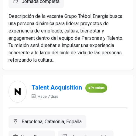
Jornada completa
Descripción de la vacante Grupo Trébol Energía busca
una persona dinámica para liderar proyectos de
experiencia de empleado, cultura, bienestar y
engagement dentro del equipo de Personas y Talento.
Tu misión será diseñar e impulsar una experiencia
coherente a lo largo del ciclo de vida de las personas,
reforzando la cultura...
Talent Acquisition
Premium
Hace 7 días
Barcelona, Catalonia, España