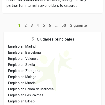
partner for internal stakeholders to ensure...
1
2
3
4
5
6
...
50
Siguiente
Ciudades principales
Empleo en Madrid
Empleo en Barcelona
Empleo en Valencia
Empleo en Sevilla
Empleo en Zaragoza
Empleo en Malaga
Empleo en Murcia
Empleo en Palma de Mallorca
Empleo en Las Palmas
Empleo en Bilbao