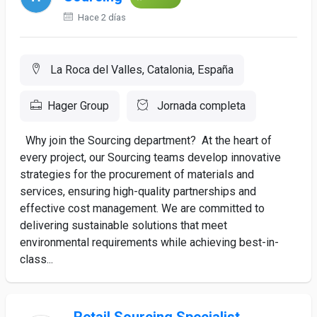
Hace 2 días
La Roca del Valles, Catalonia, España
Hager Group
Jornada completa
Why join the Sourcing department? At the heart of
every project, our Sourcing teams develop innovative
strategies for the procurement of materials and
services, ensuring high-quality partnerships and
effective cost management. We are committed to
delivering sustainable solutions that meet
environmental requirements while achieving best-in-
class...