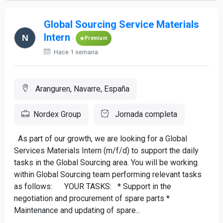
Global Sourcing Service Materials
Intern
Premium
Hace 1 semana
Aranguren, Navarre, España
Nordex Group
Jornada completa
As part of our growth, we are looking for a Global
Services Materials Intern (m/f/d) to support the daily
tasks in the Global Sourcing area. You will be working
within Global Sourcing team performing relevant tasks
as follows: YOUR TASKS: * Support in the
negotiation and procurement of spare parts *
Maintenance and updating of spare...