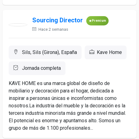
Sourcing Director
Premium
Hace 2 semanas
Sils, Sils (Girona), España
Kave Home
Jornada completa
KAVE HOME es una marca global de diseño de
mobiliario y decoración para el hogar, dedicada a
inspirar a personas únicas e inconformistas como
nosotros.La industria del mueble y la decoración es la
tercera industria minorista más grande a nivel mundial.
El potencial es enorme y apuntamos alto. Somos un
grupo de más de 1.100 profesionales...