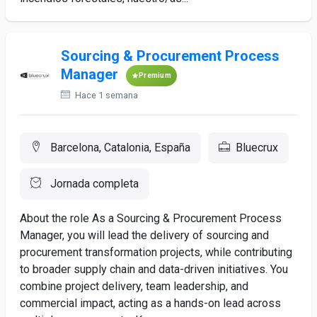
Sourcing & Procurement Process
Manager
Premium
Hace 1 semana
Barcelona, Catalonia, España
Bluecrux
Jornada completa
About the role As a Sourcing & Procurement Process
Manager, you will lead the delivery of sourcing and
procurement transformation projects, while contributing
to broader supply chain and data-driven initiatives. You
combine project delivery, team leadership, and
commercial impact, acting as a hands-on lead across