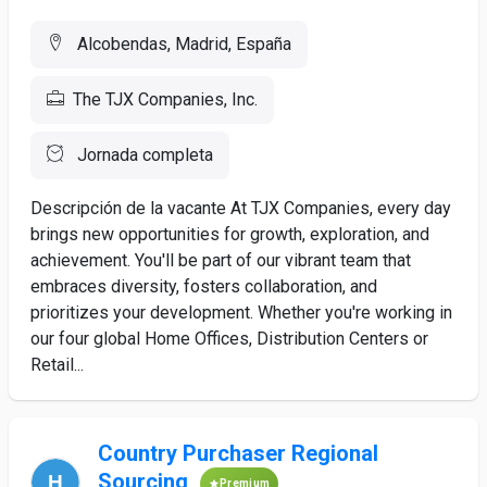
Alcobendas, Madrid, España
The TJX Companies, Inc.
Jornada completa
Descripción de la vacante At TJX Companies, every day
brings new opportunities for growth, exploration, and
achievement. You'll be part of our vibrant team that
embraces diversity, fosters collaboration, and
prioritizes your development. Whether you're working in
our four global Home Offices, Distribution Centers or
Retail...
Country Purchaser Regional
Sourcing
Premium