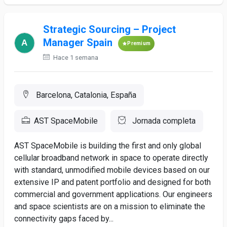
Strategic Sourcing – Project
Manager Spain
Premium
Hace 1 semana
Barcelona, Catalonia, España
AST SpaceMobile
Jornada completa
AST SpaceMobile is building the first and only global
cellular broadband network in space to operate directly
with standard, unmodified mobile devices based on our
extensive IP and patent portfolio and designed for both
commercial and government applications. Our engineers
and space scientists are on a mission to eliminate the
connectivity gaps faced by...