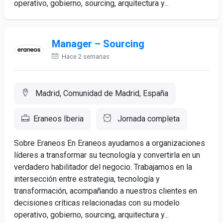
operativo, gobierno, sourcing, arquitectura y...
Manager – Sourcing
Hace 2 semanas
Madrid, Comunidad de Madrid, España
Eraneos Iberia
Jornada completa
Sobre Eraneos En Eraneos ayudamos a organizaciones
líderes a transformar su tecnología y convertirla en un
verdadero habilitador del negocio. Trabajamos en la
intersección entre estrategia, tecnología y
transformación, acompañando a nuestros clientes en
decisiones críticas relacionadas con su modelo
operativo, gobierno, sourcing, arquitectura y...