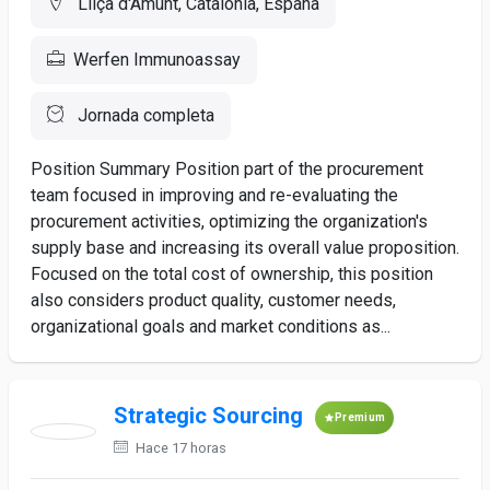
Lliçà d'Amunt, Catalonia, España
Werfen Immunoassay
Jornada completa
Position Summary Position part of the procurement
team focused in improving and re-evaluating the
procurement activities, optimizing the organization's
supply base and increasing its overall value proposition.
Focused on the total cost of ownership, this position
also considers product quality, customer needs,
organizational goals and market conditions as...
Strategic Sourcing
Premium
Hace 17 horas