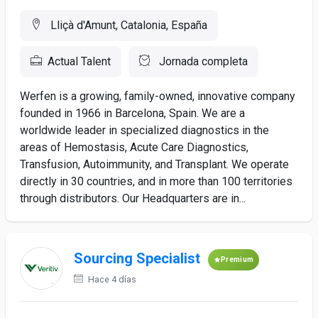
Lliçà d'Amunt, Catalonia, España
Actual Talent
Jornada completa
Werfen is a growing, family-owned, innovative company
founded in 1966 in Barcelona, Spain. We are a
worldwide leader in specialized diagnostics in the
areas of Hemostasis, Acute Care Diagnostics,
Transfusion, Autoimmunity, and Transplant. We operate
directly in 30 countries, and in more than 100 territories
through distributors. Our Headquarters are in...
Sourcing Specialist
Premium
Hace 4 días