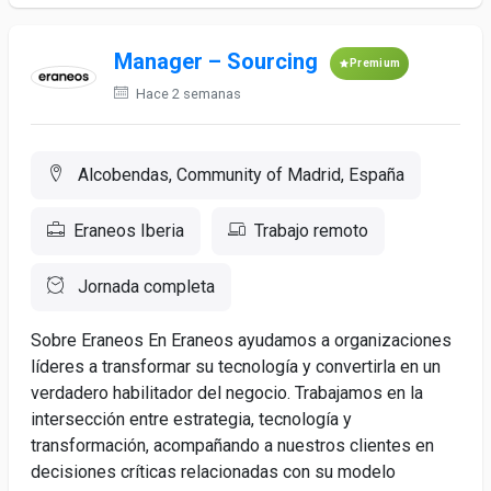
Manager – Sourcing
Premium
Hace 2 semanas
Alcobendas, Community of Madrid, España
Eraneos Iberia
Trabajo remoto
Jornada completa
Sobre Eraneos En Eraneos ayudamos a organizaciones
líderes a transformar su tecnología y convertirla en un
verdadero habilitador del negocio. Trabajamos en la
intersección entre estrategia, tecnología y
transformación, acompañando a nuestros clientes en
decisiones críticas relacionadas con su modelo