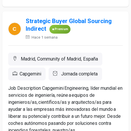
Strategic Buyer Global Sourcing
Indirect
Premium
Hace 1 semana
Madrid, Community of Madrid, España
Capgemini
Jornada completa
Job Description Capgemini Engineering, líder mundial en
servicios de ingeniería, reúne a equipos de
ingenieros/as, científicos/as y arquitectos/as para
ayudar a las empresas más innovadoras del mundo a
liberar su potencial y contribuir a un futuro mejor. Desde
coches autónomos pasando por soluciones contra
incendios forestales, nuestro/as...