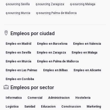
q-sourcing Sevilla
q-sourcing Zaragoza
q-sourcing Malaga
q-sourcing Murcia
q-sourcing Palma de Mallorca
Empleos por ciudad
Empleo en Madrid
Empleo en Barcelona
Empleo en Valencia
Empleo en Sevilla
Empleo en Zaragoza
Empleo en Malaga
Empleo en Murcia
Empleo en Palma de Mallorca
Empleo en Las Palmas
Empleo en Bilbao
Empleo en Alicante
Empleo en Cordoba
Empleos por sector
Informatica
Comercial
Administracion
Hosteleria
Logistica
Sanidad
Educacion
Construccion
Marketing