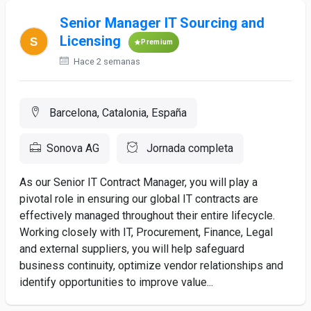
Senior Manager IT Sourcing and
Licensing
Premium
Hace 2 semanas
Barcelona, Catalonia, España
Sonova AG
Jornada completa
As our Senior IT Contract Manager, you will play a
pivotal role in ensuring our global IT contracts are
effectively managed throughout their entire lifecycle.
Working closely with IT, Procurement, Finance, Legal
and external suppliers, you will help safeguard
business continuity, optimize vendor relationships and
identify opportunities to improve value...