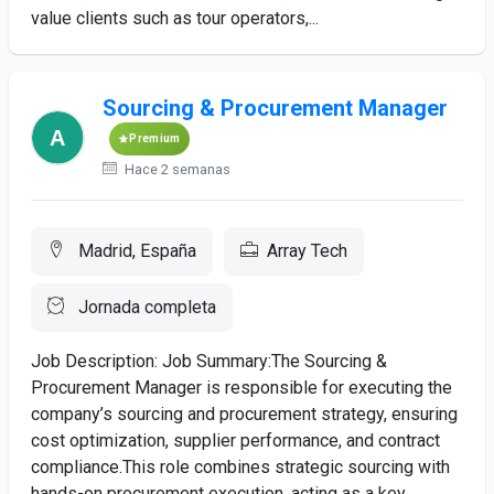
value clients such as tour operators,...
Sourcing & Procurement Manager
Premium
Hace 2 semanas
Madrid, España
Array Tech
Jornada completa
Job Description: Job Summary:The Sourcing &
Procurement Manager is responsible for executing the
company’s sourcing and procurement strategy, ensuring
cost optimization, supplier performance, and contract
compliance.This role combines strategic sourcing with
hands-on procurement execution, acting as a key