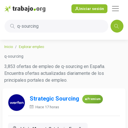
Iniciar sesión
q-sourcing
Inicio
Explorar empleo
q-sourcing
3,853 ofertas de empleo de q-sourcing en España.
Encuentra ofertas actualizadas diariamente de los
principales portales de empleo.
Strategic Sourcing
Premium
Hace 17 horas