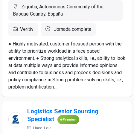
Zigoitia, Autonomous Community of the
Basque Country, España
Veritiv
Jornada completa
● Highly motivated, customer focused person with the
ability to prioritize workload in a face paced
environment. ● Strong analytical skills, i.e., ability to look
at data multiple ways and provide informed opinions
and contribute to business and process decisions and
policy compliance. ● Strong problem-solving skills, i.e.,
problem identification,...
Logistics Senior Sourcing
Specialist
Premium
Hace 1 día