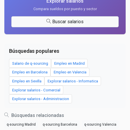
Explorar salarios
Compara sueldos por puesto y sector
Buscar salarios
Búsquedas populares
Salario de q-sourcing
Empleo en Madrid
Empleo en Barcelona
Empleo en Valencia
Empleo en Sevilla
Explorar salarios - Informatica
Explorar salarios - Comercial
Explorar salarios - Administracion
Búsquedas relacionadas
q-sourcing Madrid
q-sourcing Barcelona
q-sourcing Valencia