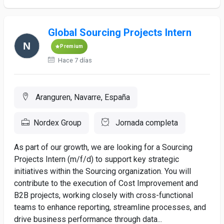
Global Sourcing Projects Intern
Premium
Hace 7 días
Aranguren, Navarre, España
Nordex Group
Jornada completa
As part of our growth, we are looking for a Sourcing
Projects Intern (m/f/d) to support key strategic
initiatives within the Sourcing organization. You will
contribute to the execution of Cost Improvement and
B2B projects, working closely with cross-functional
teams to enhance reporting, streamline processes, and
drive business performance through data...