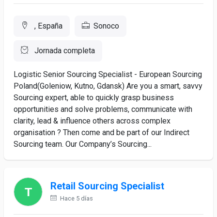
, España
Sonoco
Jornada completa
Logistic Senior Sourcing Specialist - European Sourcing
Poland(Goleniow, Kutno, Gdansk) Are you a smart, savvy
Sourcing expert, able to quickly grasp business
opportunities and solve problems, communicate with
clarity, lead & influence others across complex
organisation ? Then come and be part of our Indirect
Sourcing team. Our Company’s Sourcing...
Retail Sourcing Specialist
Hace 5 días