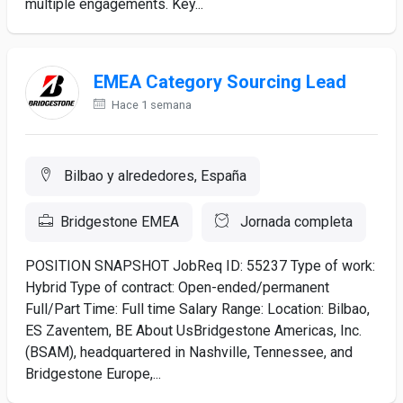
multiple engagements. Key...
EMEA Category Sourcing Lead
Hace 1 semana
Bilbao y alrededores, España
Bridgestone EMEA
Jornada completa
POSITION SNAPSHOT JobReq ID: 55237 Type of work:
Hybrid Type of contract: Open-ended/permanent
Full/Part Time: Full time Salary Range: Location: Bilbao,
ES Zaventem, BE About UsBridgestone Americas, Inc.
(BSAM), headquartered in Nashville, Tennessee, and
Bridgestone Europe,...