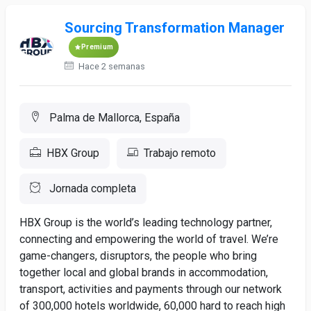
Sourcing Transformation Manager
Premium
Hace 2 semanas
Palma de Mallorca, España
HBX Group
Trabajo remoto
Jornada completa
HBX Group is the world’s leading technology partner,
connecting and empowering the world of travel. We’re
game-changers, disruptors, the people who bring
together local and global brands in accommodation,
transport, activities and payments through our network
of 300,000 hotels worldwide, 60,000 hard to reach high