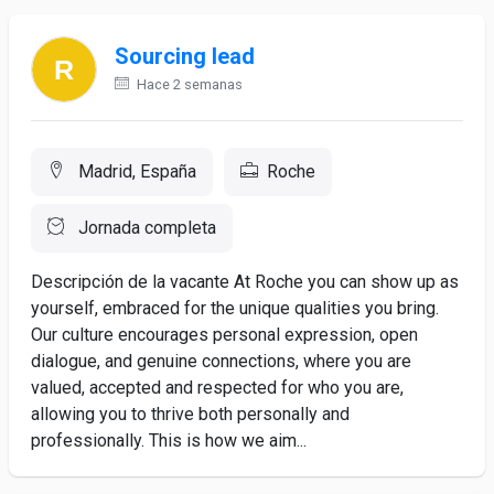
Sourcing lead
Hace 2 semanas
Madrid, España
Roche
Jornada completa
Descripción de la vacante At Roche you can show up as
yourself, embraced for the unique qualities you bring.
Our culture encourages personal expression, open
dialogue, and genuine connections, where you are
valued, accepted and respected for who you are,
allowing you to thrive both personally and
professionally. This is how we aim...