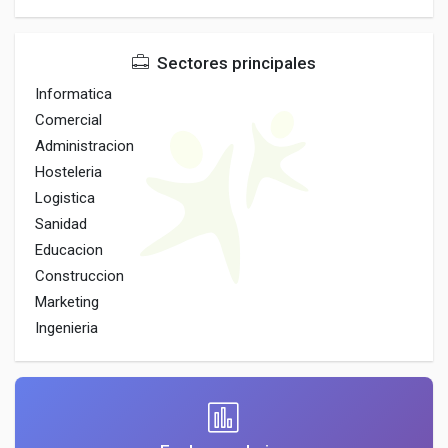
Sectores principales
Informatica
Comercial
Administracion
Hosteleria
Logistica
Sanidad
Educacion
Construccion
Marketing
Ingenieria