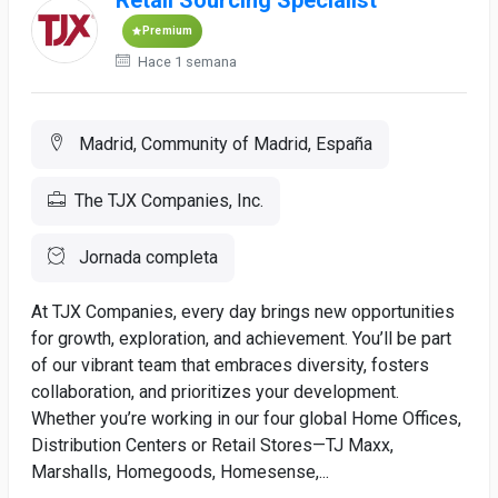
Retail Sourcing Specialist
Premium
Hace 1 semana
Madrid, Community of Madrid, España
The TJX Companies, Inc.
Jornada completa
At TJX Companies, every day brings new opportunities
for growth, exploration, and achievement. You’ll be part
of our vibrant team that embraces diversity, fosters
collaboration, and prioritizes your development.
Whether you’re working in our four global Home Offices,
Distribution Centers or Retail Stores—TJ Maxx,
Marshalls, Homegoods, Homesense,...