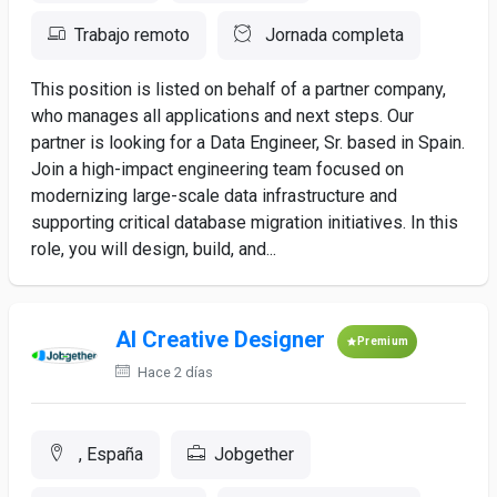
Trabajo remoto
Jornada completa
This position is listed on behalf of a partner company,
who manages all applications and next steps. Our
partner is looking for a Data Engineer, Sr. based in Spain.
Join a high-impact engineering team focused on
modernizing large-scale data infrastructure and
supporting critical database migration initiatives. In this
role, you will design, build, and...
AI Creative Designer
Premium
Hace 2 días
, España
Jobgether