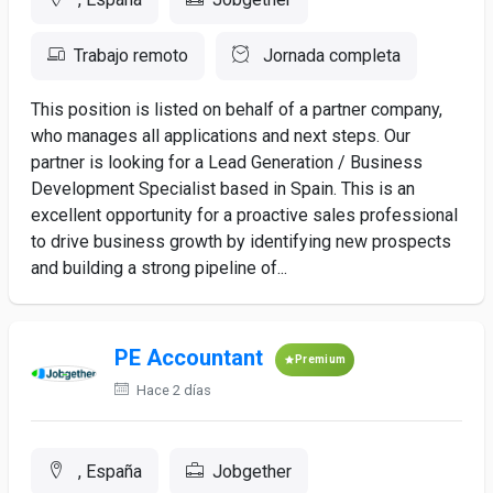
Trabajo remoto
Jornada completa
This position is listed on behalf of a partner company,
who manages all applications and next steps. Our
partner is looking for a Lead Generation / Business
Development Specialist based in Spain. This is an
excellent opportunity for a proactive sales professional
to drive business growth by identifying new prospects
and building a strong pipeline of...
PE Accountant
Premium
Hace 2 días
, España
Jobgether