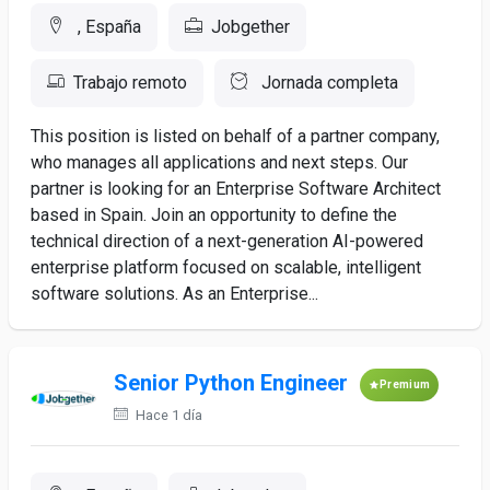
, España
Jobgether
Trabajo remoto
Jornada completa
This position is listed on behalf of a partner company,
who manages all applications and next steps. Our
partner is looking for an Enterprise Software Architect
based in Spain. Join an opportunity to define the
technical direction of a next-generation AI-powered
enterprise platform focused on scalable, intelligent
software solutions. As an Enterprise...
Senior Python Engineer
Premium
Hace 1 día