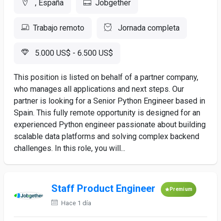
, España
Jobgether
Trabajo remoto
Jornada completa
5.000 US$ - 6.500 US$
This position is listed on behalf of a partner company,
who manages all applications and next steps. Our
partner is looking for a Senior Python Engineer based in
Spain. This fully remote opportunity is designed for an
experienced Python engineer passionate about building
scalable data platforms and solving complex backend
challenges. In this role, you will...
Staff Product Engineer
Premium
Hace 1 día