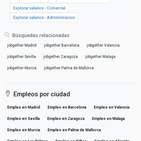
Explorar salarios - Comercial
Explorar salarios - Administracion
Búsquedas relacionadas
jobgether Madrid
jobgether Barcelona
jobgether Valencia
jobgether Sevilla
jobgether Zaragoza
jobgether Malaga
jobgether Murcia
jobgether Palma de Mallorca
Empleos por ciudad
Empleo en Madrid
Empleo en Barcelona
Empleo en Valencia
Empleo en Sevilla
Empleo en Zaragoza
Empleo en Malaga
Empleo en Murcia
Empleo en Palma de Mallorca