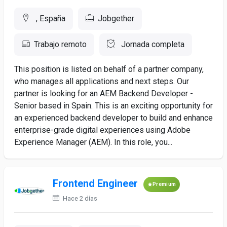
, España
Jobgether
Trabajo remoto
Jornada completa
This position is listed on behalf of a partner company,
who manages all applications and next steps. Our
partner is looking for an AEM Backend Developer -
Senior based in Spain. This is an exciting opportunity for
an experienced backend developer to build and enhance
enterprise-grade digital experiences using Adobe
Experience Manager (AEM). In this role, you...
Frontend Engineer
Premium
Hace 2 días