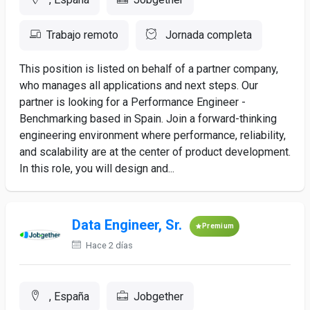
Trabajo remoto
Jornada completa
This position is listed on behalf of a partner company,
who manages all applications and next steps. Our
partner is looking for a Performance Engineer -
Benchmarking based in Spain. Join a forward-thinking
engineering environment where performance, reliability,
and scalability are at the center of product development.
In this role, you will design and...
Data Engineer, Sr.
Premium
Hace 2 días
, España
Jobgether