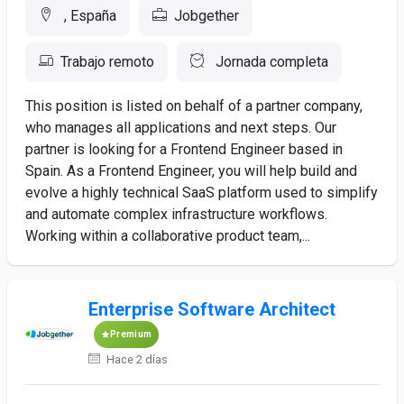
, España
Jobgether
Trabajo remoto
Jornada completa
This position is listed on behalf of a partner company,
who manages all applications and next steps. Our
partner is looking for a Frontend Engineer based in
Spain. As a Frontend Engineer, you will help build and
evolve a highly technical SaaS platform used to simplify
and automate complex infrastructure workflows.
Working within a collaborative product team,...
Enterprise Software Architect
Premium
Hace 2 días