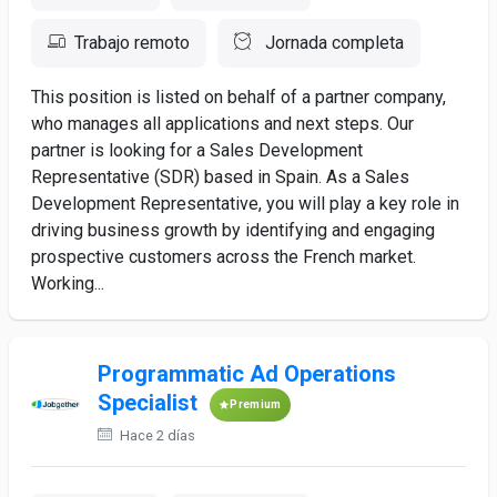
Trabajo remoto
Jornada completa
This position is listed on behalf of a partner company,
who manages all applications and next steps. Our
partner is looking for a Sales Development
Representative (SDR) based in Spain. As a Sales
Development Representative, you will play a key role in
driving business growth by identifying and engaging
prospective customers across the French market.
Working...
Programmatic Ad Operations
Specialist
Premium
Hace 2 días