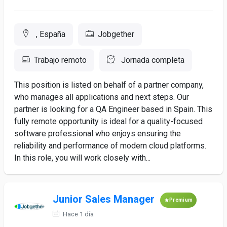
, España
Jobgether
Trabajo remoto
Jornada completa
This position is listed on behalf of a partner company,
who manages all applications and next steps. Our
partner is looking for a QA Engineer based in Spain. This
fully remote opportunity is ideal for a quality-focused
software professional who enjoys ensuring the
reliability and performance of modern cloud platforms.
In this role, you will work closely with...
Junior Sales Manager
Premium
Hace 1 día