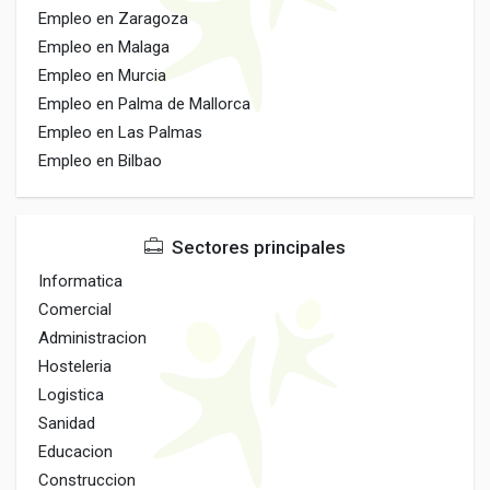
Empleo en Zaragoza
Empleo en Malaga
Empleo en Murcia
Empleo en Palma de Mallorca
Empleo en Las Palmas
Empleo en Bilbao
Sectores principales
Informatica
Comercial
Administracion
Hosteleria
Logistica
Sanidad
Educacion
Construccion