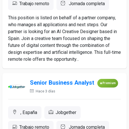
Trabajo remoto
Jornada completa
This position is listed on behalf of a partner company,
who manages all applications and next steps. Our
partner is looking for an AI Creative Designer based in
Spain. Join a creative team focused on shaping the
future of digital content through the combination of
design expertise and artificial intelligence. This full-time
remote role offers the opportunity...
Senior Business Analyst
Premium
Hace 3 días
, España
Jobgether
Trabajo remoto
Jornada completa