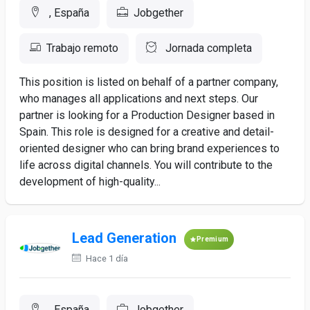
, España
Jobgether
Trabajo remoto
Jornada completa
This position is listed on behalf of a partner company,
who manages all applications and next steps. Our
partner is looking for a Production Designer based in
Spain. This role is designed for a creative and detail-
oriented designer who can bring brand experiences to
life across digital channels. You will contribute to the
development of high-quality...
Lead Generation
Premium
Hace 1 día
, España
Jobgether