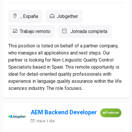
, España
Jobgether
Trabajo remoto
Jornada completa
This position is listed on behalf of a partner company,
who manages all applications and next steps. Our
partner is looking for Non-Linguistic Quality Control
Specialists based in Spain. This remote opportunity is
ideal for detail-oriented quality professionals with
experience in language quality assurance within the life
sciences industry. The role focuses...
AEM Backend Developer
Premium
Hace 1 día