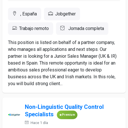
, España
Jobgether
Trabajo remoto
Jornada completa
This position is listed on behalf of a partner company,
who manages all applications and next steps. Our
partner is looking for a Junior Sales Manager (UK & IR)
based in Spain. This remote opportunity is ideal for an
ambitious sales professional eager to develop
business across the UK and Irish markets. In this role,
you will build strong client...
Non-Linguistic Quality Control
Specialists
Premium
Hace 1 día