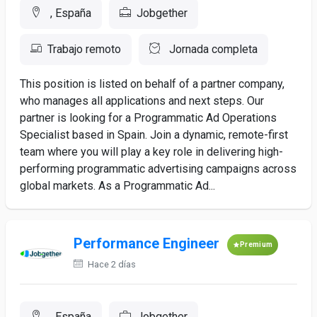
, España
Jobgether
Trabajo remoto
Jornada completa
This position is listed on behalf of a partner company,
who manages all applications and next steps. Our
partner is looking for a Programmatic Ad Operations
Specialist based in Spain. Join a dynamic, remote-first
team where you will play a key role in delivering high-
performing programmatic advertising campaigns across
global markets. As a Programmatic Ad...
Performance Engineer
Premium
Hace 2 días
, España
Jobgether