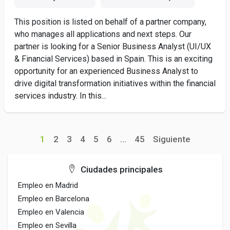
This position is listed on behalf of a partner company,
who manages all applications and next steps. Our
partner is looking for a Senior Business Analyst (UI/UX
& Financial Services) based in Spain. This is an exciting
opportunity for an experienced Business Analyst to
drive digital transformation initiatives within the financial
services industry. In this...
1
2
3
4
5
6
...
45
Siguiente
Ciudades principales
Empleo en Madrid
Empleo en Barcelona
Empleo en Valencia
Empleo en Sevilla