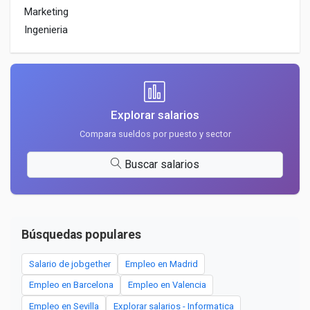
Marketing
Ingenieria
Explorar salarios
Compara sueldos por puesto y sector
Buscar salarios
Búsquedas populares
Salario de jobgether
Empleo en Madrid
Empleo en Barcelona
Empleo en Valencia
Empleo en Sevilla
Explorar salarios - Informatica