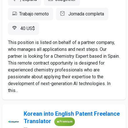
Trabajo remoto
Jornada completa
40 US$
This position is listed on behalf of a partner company,
who manages all applications and next steps. Our
partner is looking for a Chemistry Expert based in Spain.
This remote contract opportunity is designed for
experienced chemistry professionals who are
passionate about applying their expertise to the
development of next-generation AI technologies. In
this...
Korean into English Patent Freelance
Translator
Premium