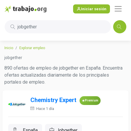
Iniciar sesión
jobgether
Inicio
Explorar empleo
jobgether
890 ofertas de empleo de jobgether en España. Encuentra
ofertas actualizadas diariamente de los principales
portales de empleo.
Chemistry Expert
Premium
Hace 1 día
, España
Jobgether