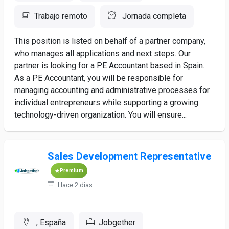
Trabajo remoto
Jornada completa
This position is listed on behalf of a partner company,
who manages all applications and next steps. Our
partner is looking for a PE Accountant based in Spain.
As a PE Accountant, you will be responsible for
managing accounting and administrative processes for
individual entrepreneurs while supporting a growing
technology-driven organization. You will ensure...
Sales Development Representative
Premium
Hace 2 días
, España
Jobgether