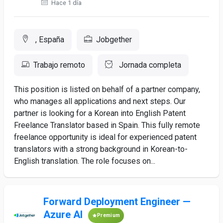
Hace 1 día
, España
Jobgether
Trabajo remoto
Jornada completa
This position is listed on behalf of a partner company,
who manages all applications and next steps. Our
partner is looking for a Korean into English Patent
Freelance Translator based in Spain. This fully remote
freelance opportunity is ideal for experienced patent
translators with a strong background in Korean-to-
English translation. The role focuses on...
Forward Deployment Engineer —
Azure AI
Premium