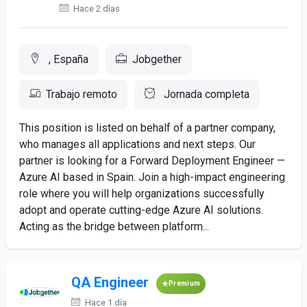
Hace 2 días
, España
Jobgether
Trabajo remoto
Jornada completa
This position is listed on behalf of a partner company,
who manages all applications and next steps. Our
partner is looking for a Forward Deployment Engineer —
Azure AI based in Spain. Join a high-impact engineering
role where you will help organizations successfully
adopt and operate cutting-edge Azure AI solutions.
Acting as the bridge between platform...
QA Engineer
Premium
Hace 1 día