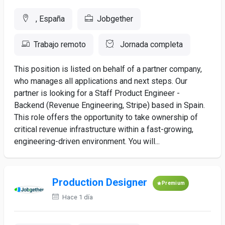
, España
Jobgether
Trabajo remoto
Jornada completa
This position is listed on behalf of a partner company,
who manages all applications and next steps. Our
partner is looking for a Staff Product Engineer -
Backend (Revenue Engineering, Stripe) based in Spain.
This role offers the opportunity to take ownership of
critical revenue infrastructure within a fast-growing,
engineering-driven environment. You will...
Production Designer
Premium
Hace 1 día