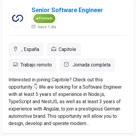
Senior Software Engineer
Premium
Hace 1 día
, España
Capitole
Trabajo remoto
Jornada completa
Interested in joining Capitole? Check out this
opportunity 👇 We are looking for a Software Engineer
with at least 5 years of experience in Node.js,
TypeScript and NestJS, as well as at least 3 years of
experience with Angular, to join a prestigious German
automotive brand. This opportunity will allow you to
design, develop and operate modern...