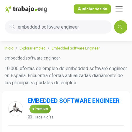
Iniciar sesión
embedded software engineer
Inicio
Explorar empleo
Embedded Software Engineer
embedded software engineer
10,000 ofertas de empleo de embedded software engineer
en España. Encuentra ofertas actualizadas diariamente de
los principales portales de empleo.
EMBEDDED SOFTWARE ENGINEER
Premium
Hace 4 días