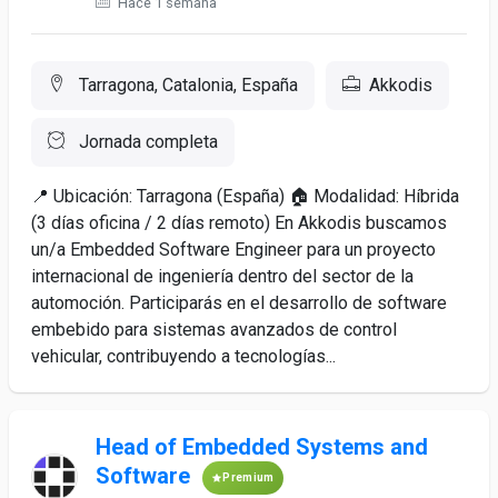
Hace 1 semana
Tarragona, Catalonia, España
Akkodis
Jornada completa
📍 Ubicación: Tarragona (España) 🏠 Modalidad: Híbrida
(3 días oficina / 2 días remoto) En Akkodis buscamos
un/a Embedded Software Engineer para un proyecto
internacional de ingeniería dentro del sector de la
automoción. Participarás en el desarrollo de software
embebido para sistemas avanzados de control
vehicular, contribuyendo a tecnologías...
Head of Embedded Systems and
Software
Premium