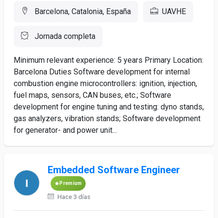
Barcelona, Catalonia, España
UAVHE
Jornada completa
Minimum relevant experience: 5 years Primary Location:
Barcelona Duties Software development for internal
combustion engine microcontrollers: ignition, injection,
fuel maps, sensors, CAN buses, etc.; Software
development for engine tuning and testing: dyno stands,
gas analyzers, vibration stands; Software development
for generator- and power unit...
Embedded Software Engineer
Premium
Hace 3 días