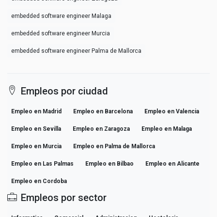
embedded software engineer Malaga
embedded software engineer Murcia
embedded software engineer Palma de Mallorca
Empleos por ciudad
Empleo en Madrid
Empleo en Barcelona
Empleo en Valencia
Empleo en Sevilla
Empleo en Zaragoza
Empleo en Malaga
Empleo en Murcia
Empleo en Palma de Mallorca
Empleo en Las Palmas
Empleo en Bilbao
Empleo en Alicante
Empleo en Cordoba
Empleos por sector