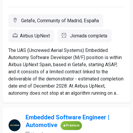
Getafe, Community of Madrid, España
Airbus UpNext
Jornada completa
The UAS (Uncrewed Aerial Systems) Embedded
Autonomy Software Developer (M/F) position is within
Airbus UpNext Spain, based in Getafe, starting ASAP,
and it consists of a limited contract linked to the
deliverable of the demonstrator - estimated completion
date end of December 2028. At Airbus UpNext,
autonomy does not stop at an algorithm running on a...
Embedded Software Engineer |
Automotive
Premium