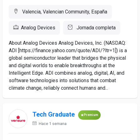
Valencia, Valencian Community, España
Analog Devices
Jornada completa
About Analog Devices Analog Devices, Inc. (NASDAQ:
ADI [https://finance.yahoo.com/quote/ADI/?ltr=1]) is a
global semiconductor leader that bridges the physical
and digital worlds to enable breakthroughs at the
Intelligent Edge. ADI combines analog, digital, AI, and
software technologies into solutions that combat
climate change, reliably connect humans and...
Tech Graduate
Premium
Hace 1 semana