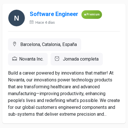
Software Engineer
Premium
Hace 4 días
Barcelona, Catalonia, España
Novanta Inc.
Jornada completa
Build a career powered by innovations that matter! At
Novanta, our innovations power technology products
that are transforming healthcare and advanced
manufacturing—improving productivity, enhancing
people’s lives and redefining what’s possible. We create
for our global customers engineered components and
sub-systems that deliver extreme precision and...