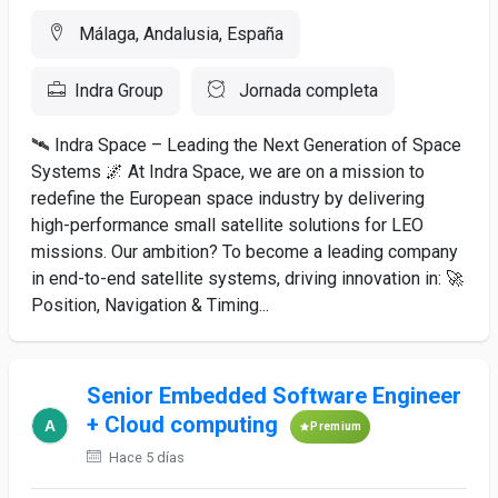
Málaga, Andalusia, España
Indra Group
Jornada completa
🛰️ Indra Space – Leading the Next Generation of Space
Systems 🌌 At Indra Space, we are on a mission to
redefine the European space industry by delivering
high-performance small satellite solutions for LEO
missions. Our ambition? To become a leading company
in end-to-end satellite systems, driving innovation in: 🚀
Position, Navigation & Timing...
Senior Embedded Software Engineer
+ Cloud computing
Premium
Hace 5 días