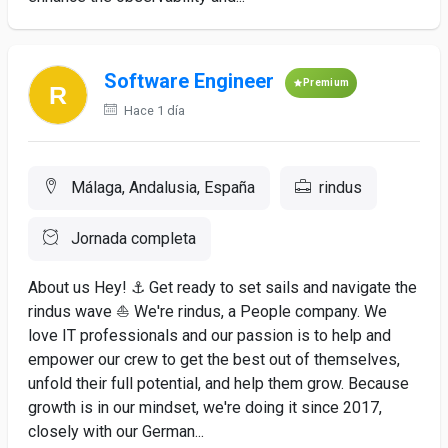
Software Engineer
Premium
Hace 1 día
Málaga, Andalusia, España
rindus
Jornada completa
About us Hey! ⚓ Get ready to set sails and navigate the
rindus wave ⛵️ We're rindus, a People company. We
love IT professionals and our passion is to help and
empower our crew to get the best out of themselves,
unfold their full potential, and help them grow. Because
growth is in our mindset, we're doing it since 2017,
closely with our German...