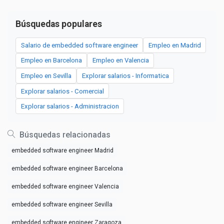
Búsquedas populares
Salario de embedded software engineer
Empleo en Madrid
Empleo en Barcelona
Empleo en Valencia
Empleo en Sevilla
Explorar salarios - Informatica
Explorar salarios - Comercial
Explorar salarios - Administracion
Búsquedas relacionadas
embedded software engineer Madrid
embedded software engineer Barcelona
embedded software engineer Valencia
embedded software engineer Sevilla
embedded software engineer Zaragoza