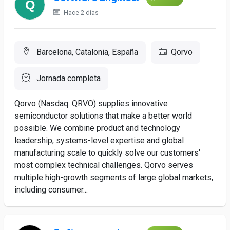
Hace 2 días
Barcelona, Catalonia, España
Qorvo
Jornada completa
Qorvo (Nasdaq: QRVO) supplies innovative
semiconductor solutions that make a better world
possible. We combine product and technology
leadership, systems-level expertise and global
manufacturing scale to quickly solve our customers'
most complex technical challenges. Qorvo serves
multiple high-growth segments of large global markets,
including consumer...