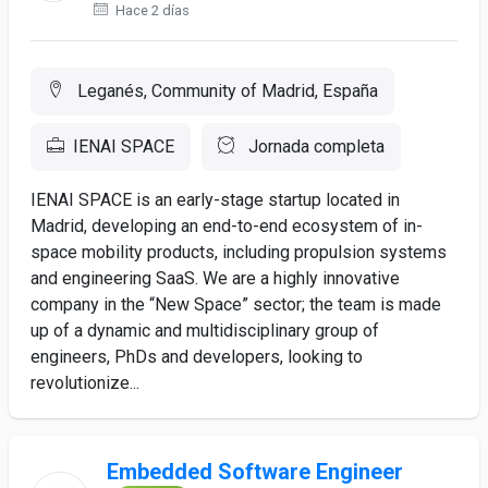
Hace 2 días
Leganés, Community of Madrid, España
IENAI SPACE
Jornada completa
IENAI SPACE is an early-stage startup located in
Madrid, developing an end-to-end ecosystem of in-
space mobility products, including propulsion systems
and engineering SaaS. We are a highly innovative
company in the “New Space” sector; the team is made
up of a dynamic and multidisciplinary group of
engineers, PhDs and developers, looking to
revolutionize...
Embedded Software Engineer