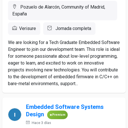
Pozuelo de Alarcón, Community of Madrid,
España
Verisure
Jornada completa
We are looking for a Tech Graduate Embedded Software
Engineer to join our development team. This role is ideal
for someone passionate about low-level programming,
eager to learn, and excited to work on innovative
projects involving new technologies. You will contribute
to the development of embedded firmware in C/C++ on
bare-metal environments, support...
Embedded Software Systems
Design
Premium
Hace 3 días