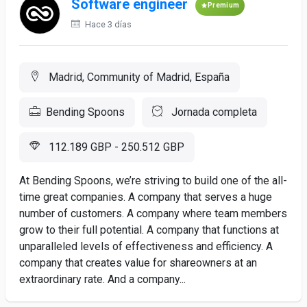
Software engineer
Premium
Hace 3 días
Madrid, Community of Madrid, España
Bending Spoons
Jornada completa
112.189 GBP - 250.512 GBP
At Bending Spoons, we’re striving to build one of the all-
time great companies. A company that serves a huge
number of customers. A company where team members
grow to their full potential. A company that functions at
unparalleled levels of effectiveness and efficiency. A
company that creates value for shareowners at an
extraordinary rate. And a company...