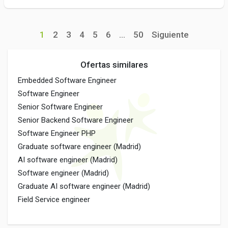
1
2
3
4
5
6
...
50
Siguiente
Ofertas similares
Embedded Software Engineer
Software Engineer
Senior Software Engineer
Senior Backend Software Engineer
Software Engineer PHP
Graduate software engineer (Madrid)
AI software engineer (Madrid)
Software engineer (Madrid)
Graduate AI software engineer (Madrid)
Field Service engineer