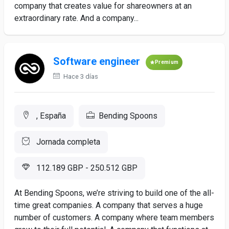
company that creates value for shareowners at an
extraordinary rate. And a company...
Software engineer
Premium
Hace 3 días
, España
Bending Spoons
Jornada completa
112.189 GBP - 250.512 GBP
At Bending Spoons, we’re striving to build one of the all-
time great companies. A company that serves a huge
number of customers. A company where team members