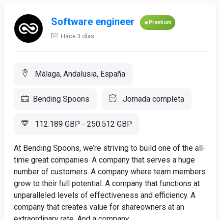
Software engineer
Premium
Hace 3 días
Málaga, Andalusia, España
Bending Spoons
Jornada completa
112.189 GBP - 250.512 GBP
At Bending Spoons, we’re striving to build one of the all-
time great companies. A company that serves a huge
number of customers. A company where team members
grow to their full potential. A company that functions at
unparalleled levels of effectiveness and efficiency. A
company that creates value for shareowners at an
extraordinary rate. And a company...