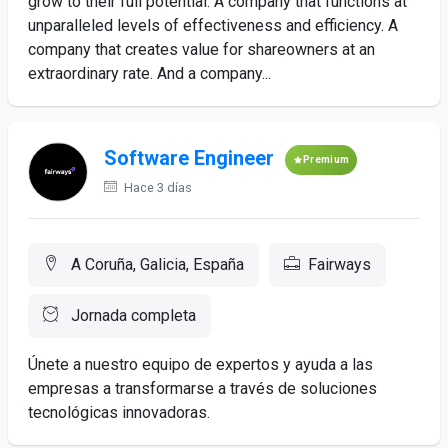
grow to their full potential. A company that functions at
unparalleled levels of effectiveness and efficiency. A
company that creates value for shareowners at an
extraordinary rate. And a company...
Software Engineer
Premium
Hace 3 días
A Coruña, Galicia, España
Fairways
Jornada completa
Únete a nuestro equipo de expertos y ayuda a las
empresas a transformarse a través de soluciones
tecnológicas innovadoras.