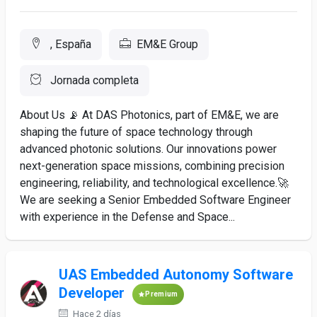
, España
EM&E Group
Jornada completa
About Us 📡 At DAS Photonics, part of EM&E, we are
shaping the future of space technology through
advanced photonic solutions. Our innovations power
next-generation space missions, combining precision
engineering, reliability, and technological excellence.🚀
We are seeking a Senior Embedded Software Engineer
with experience in the Defense and Space...
UAS Embedded Autonomy Software
Developer
Premium
Hace 2 días