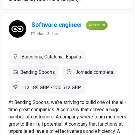
Software engineer
Premium
Hace 3 días
Barcelona, Catalonia, España
Bending Spoons
Jornada completa
112.189 GBP - 250.512 GBP
At Bending Spoons, we’re striving to build one of the all-
time great companies. A company that serves a huge
number of customers. A company where team members
grow to their full potential. A company that functions at
unparalleled levels of effectiveness and efficiency. A