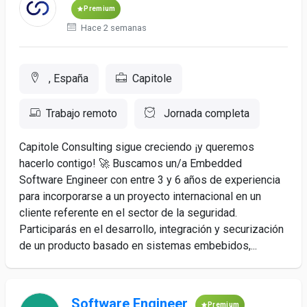
Premium
Hace 2 semanas
, España
Capitole
Trabajo remoto
Jornada completa
Capitole Consulting sigue creciendo ¡y queremos
hacerlo contigo! 🚀 Buscamos un/a Embedded
Software Engineer con entre 3 y 6 años de experiencia
para incorporarse a un proyecto internacional en un
cliente referente en el sector de la seguridad.
Participarás en el desarrollo, integración y securización
de un producto basado en sistemas embebidos,...
Software Engineer
Premium