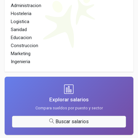
Administracion
Hosteleria
Logistica
Sanidad
Educacion
Construccion
Marketing
Ingenieria
Explorar salarios
Compara sueldos por puesto y sector
Buscar salarios