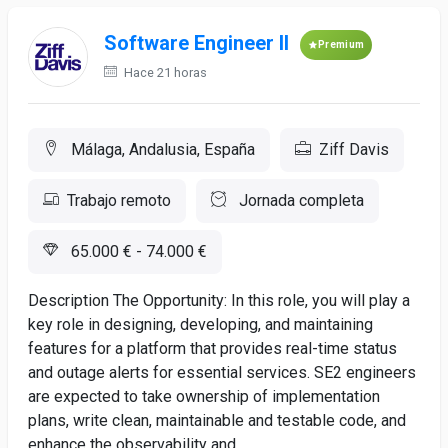
Software Engineer II
Premium
Hace 21 horas
Málaga, Andalusia, España
Ziff Davis
Trabajo remoto
Jornada completa
65.000 € - 74.000 €
Description The Opportunity: In this role, you will play a
key role in designing, developing, and maintaining
features for a platform that provides real-time status
and outage alerts for essential services. SE2 engineers
are expected to take ownership of implementation
plans, write clean, maintainable and testable code, and
enhance the observability and...