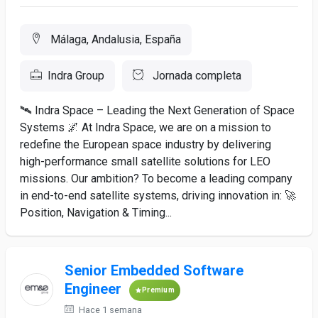
Málaga, Andalusia, España
Indra Group
Jornada completa
🛰️ Indra Space – Leading the Next Generation of Space
Systems 🌌 At Indra Space, we are on a mission to
redefine the European space industry by delivering
high-performance small satellite solutions for LEO
missions. Our ambition? To become a leading company
in end-to-end satellite systems, driving innovation in: 🚀
Position, Navigation & Timing...
Senior Embedded Software
Engineer
Premium
Hace 1 semana