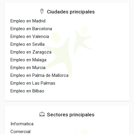
Ciudades principales
Empleo en Madrid
Empleo en Barcelona
Empleo en Valencia
Empleo en Sevilla
Empleo en Zaragoza
Empleo en Malaga
Empleo en Murcia
Empleo en Palma de Mallorca
Empleo en Las Palmas
Empleo en Bilbao
Sectores principales
Informatica
Comercial