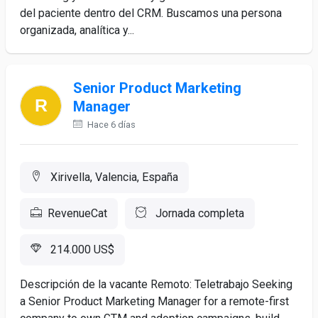
del paciente dentro del CRM. Buscamos una persona
organizada, analítica y...
Senior Product Marketing
Manager
Hace 6 días
Xirivella, Valencia, España
RevenueCat
Jornada completa
214.000 US$
Descripción de la vacante Remoto: Teletrabajo Seeking
a Senior Product Marketing Manager for a remote-first