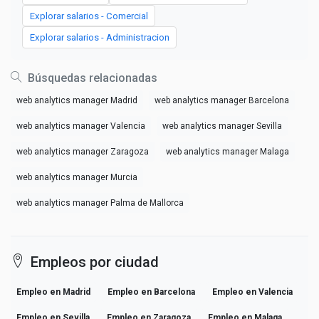
Explorar salarios - Comercial
Explorar salarios - Administracion
Búsquedas relacionadas
web analytics manager Madrid
web analytics manager Barcelona
web analytics manager Valencia
web analytics manager Sevilla
web analytics manager Zaragoza
web analytics manager Malaga
web analytics manager Murcia
web analytics manager Palma de Mallorca
Empleos por ciudad
Empleo en Madrid
Empleo en Barcelona
Empleo en Valencia
Empleo en Sevilla
Empleo en Zaragoza
Empleo en Malaga