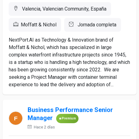
Valencia, Valencian Community, España
Moffatt & Nichol
Jornada completa
NextPort.AI as Technology & Innovation brand of
Moffatt & Nichol, which has specialized in large
complex waterfront infrastructure projects since 1945,
is a startup who is handling a high technology, and which
has been growing consistently since 2022. We are
seeking a Project Manager with container terminal
experience to lead the delivery and adoption of...
Business Performance Senior
Manager
Premium
Hace 2 días