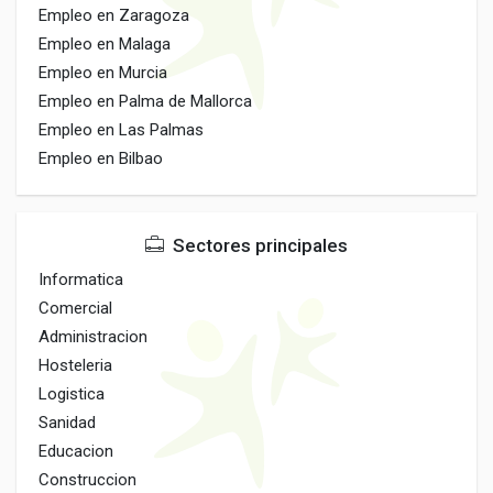
Empleo en Zaragoza
Empleo en Malaga
Empleo en Murcia
Empleo en Palma de Mallorca
Empleo en Las Palmas
Empleo en Bilbao
Sectores principales
Informatica
Comercial
Administracion
Hosteleria
Logistica
Sanidad
Educacion
Construccion