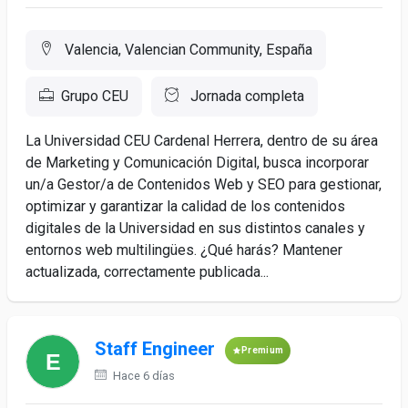
Valencia, Valencian Community, España
Grupo CEU
Jornada completa
La Universidad CEU Cardenal Herrera, dentro de su área
de Marketing y Comunicación Digital, busca incorporar
un/a Gestor/a de Contenidos Web y SEO para gestionar,
optimizar y garantizar la calidad de los contenidos
digitales de la Universidad en sus distintos canales y
entornos web multilingües. ¿Qué harás? Mantener
actualizada, correctamente publicada...
Staff Engineer
Premium
Hace 6 días