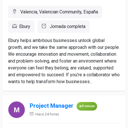
Valencia, Valencian Community, España
Ebury
Jornada completa
Ebury helps ambitious businesses unlock global
growth, and we take the same approach with our people.
We encourage innovation and movement, collaboration
and problem-solving, and foster an environment where
everyone can feel they belong, are valued, supported
and empowered to succeed. If you’re a collaborator who
wants to help transform how businesses...
Project Manager
Premium
Hace 24 horas