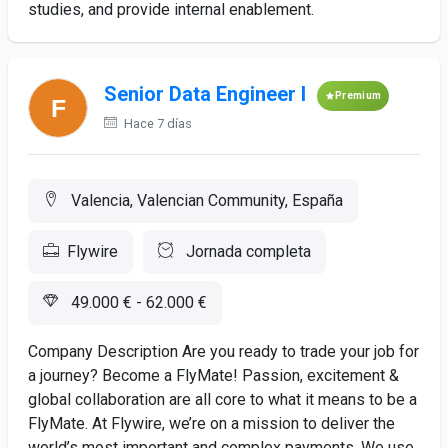
studies, and provide internal enablement.
Senior Data Engineer I
Premium
Hace 7 días
Valencia, Valencian Community, España
Flywire
Jornada completa
49.000 € - 62.000 €
Company Description Are you ready to trade your job for
a journey? Become a FlyMate! Passion, excitement &
global collaboration are all core to what it means to be a
FlyMate. At Flywire, we’re on a mission to deliver the
world’s most important and complex payments. We use