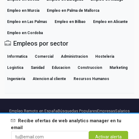
Empleo en Murcia
Empleo en Palma de Mallorca
Empleo en Las Palmas
Empleo en Bilbao
Empleo en Alicante
Empleo en Cordoba
Empleos por sector
Informatica
Comercial
Administracion
Hosteleria
Logistica
Sanidad
Educacion
Construccion
Marketing
Ingenieria
Atencion al cliente
Recursos Humanos
Empleo Remoto en España
Búsquedas Populares
Empresas
Salarios
Guías de Carrera Profesional
Explorar empleo
Recibe ofertas de
web analytics manager
en tu
email
Partners
Aviso legal
Privacidad
Terminos
Condiciones Premium
Activar alerta
Cancelar Premium
Sobre Nosotros
Contacto