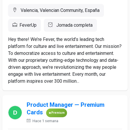
Valencia, Valencian Community, España
FeverUp
Jornada completa
Hey there! We’re Fever, the world’s leading tech
platform for culture and live entertainment. Our mission?
To democratize access to culture and entertainment.
With our proprietary cutting-edge technology and data-
driven approach, we’re revolutionizing the way people
engage with live entertainment. Every month, our
platform inspires over 300 million...
Product Manager — Premium
Cards
Premium
Hace 1 semana