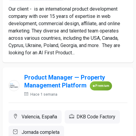
Our client - is an international product development
company with over 15 years of expertise in web
development, commercial design, affiliate, and online
marketing. They diverse and talented team operates
across various countries, including the USA, Canada,
Cyprus, Ukraine, Poland, Georgia, and more. They are
looking for an AI First Product...
Product Manager — Property
Management Platform
Premium
Hace 1 semana
Valencia, España
DKB Code Factory
Jornada completa