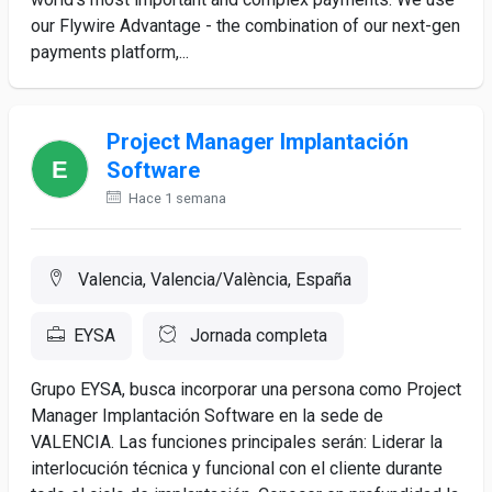
our Flywire Advantage - the combination of our next-gen
payments platform,...
Project Manager Implantación
Software
Hace 1 semana
Valencia, Valencia/València, España
EYSA
Jornada completa
Grupo EYSA, busca incorporar una persona como Project
Manager Implantación Software en la sede de
VALENCIA. Las funciones principales serán: Liderar la
interlocución técnica y funcional con el cliente durante