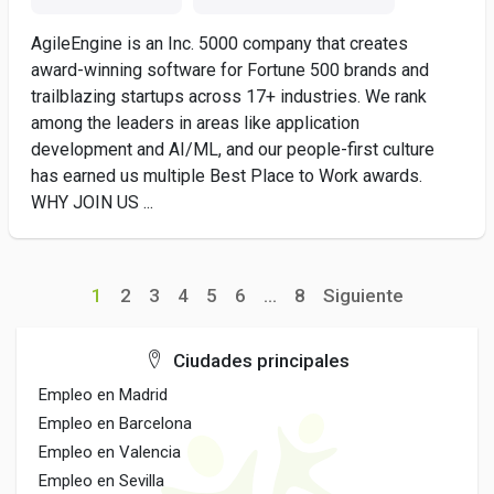
AgileEngine is an Inc. 5000 company that creates
award-winning software for Fortune 500 brands and
trailblazing startups across 17+ industries. We rank
among the leaders in areas like application
development and AI/ML, and our people-first culture
has earned us multiple Best Place to Work awards.
WHY JOIN US ...
1
2
3
4
5
6
...
8
Siguiente
Ciudades principales
Empleo en Madrid
Empleo en Barcelona
Empleo en Valencia
Empleo en Sevilla