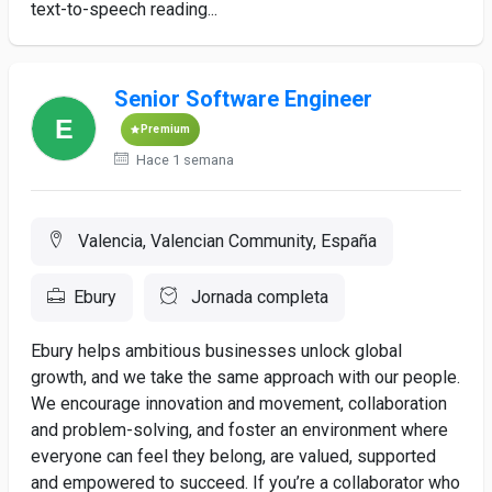
text-to-speech reading...
Senior Software Engineer
Premium
Hace 1 semana
Valencia, Valencian Community, España
Ebury
Jornada completa
Ebury helps ambitious businesses unlock global
growth, and we take the same approach with our people.
We encourage innovation and movement, collaboration
and problem-solving, and foster an environment where
everyone can feel they belong, are valued, supported
and empowered to succeed. If you’re a collaborator who