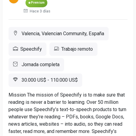
Premium
Hace 3 días
Valencia, Valencian Community, España
Speechify
Trabajo remoto
Jornada completa
30.000 US$ - 110.000 US$
Mission The mission of Speechify is to make sure that
reading is never a barrier to learning. Over 50 million
people use Speechify’s text-to-speech products to turn
whatever they’re reading – PDFs, books, Google Docs,
news articles, websites – into audio, so they can read
faster, read more, and remember more. Speechify’s