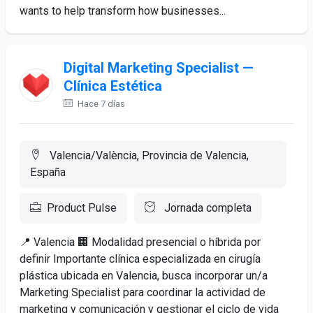
wants to help transform how businesses...
Digital Marketing Specialist —
Clínica Estética
Hace 7 días
Valencia/València, Provincia de Valencia,
España
Product Pulse
Jornada completa
📍 Valencia 🏢 Modalidad presencial o híbrida por
definir Importante clínica especializada en cirugía
plástica ubicada en Valencia, busca incorporar un/a
Marketing Specialist para coordinar la actividad de
marketing y comunicación y gestionar el ciclo de vida