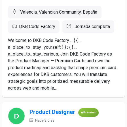
Valencia, Valencian Community, España
DKB Code Factory
Jornada completa
Welcome to DKB Code Factory…. { { …
a_place_to_stay_yourself: } } ; { { …
a_place_to_stay_curious: Join DKB Code Factory as
the Product Manager — Premium Cards and own the
product roadmap and backlog that shape premium card
experiences for DKB customers. You will translate
strategic goals into prioritized, measurable delivery
across web and mobile,...
Product Designer
Premium
Hace 3 días