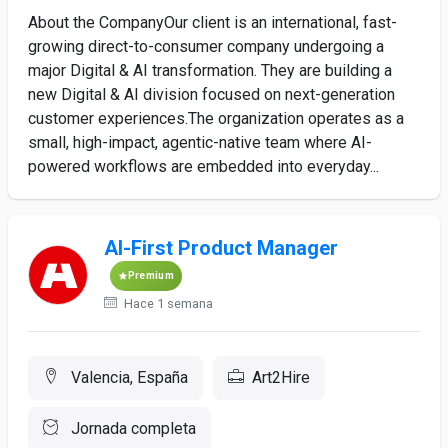
About the CompanyOur client is an international, fast-
growing direct-to-consumer company undergoing a
major Digital & AI transformation. They are building a
new Digital & AI division focused on next-generation
customer experiences.The organization operates as a
small, high-impact, agentic-native team where AI-
powered workflows are embedded into everyday...
AI-First Product Manager
Premium
Hace 1 semana
Valencia, España
Art2Hire
Jornada completa