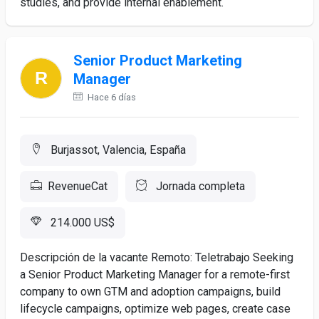
studies, and provide internal enablement.
Senior Product Marketing
Manager
Hace 6 días
Burjassot, Valencia, España
RevenueCat
Jornada completa
214.000 US$
Descripción de la vacante Remoto: Teletrabajo Seeking
a Senior Product Marketing Manager for a remote-first
company to own GTM and adoption campaigns, build
lifecycle campaigns, optimize web pages, create case