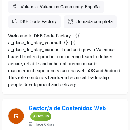
Valencia, Valencian Community, España
DKB Code Factory
Jornada completa
Welcome to DKB Code Factory…. { { …
a_place_to_stay_yourself: } } ; { { …
a_place_to_stay_curious: Lead and grow a Valencia-
based frontend product engineering team to deliver
secure, reliable and coherent premium card-
management experiences across web, iOS and Android.
This role combines hands-on technical leadership,
people development and delivery...
Gestor/a de Contenidos Web
Premium
Hace 6 días