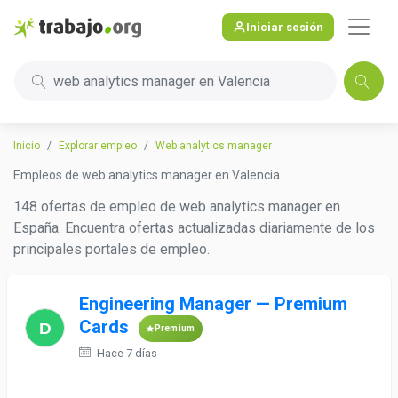
Iniciar sesión
web analytics manager en Valencia
Inicio
Explorar empleo
Web analytics manager
Empleos de web analytics manager en Valencia
148 ofertas de empleo de web analytics manager en
España. Encuentra ofertas actualizadas diariamente de los
principales portales de empleo.
Engineering Manager — Premium
Cards
Premium
Hace 7 días