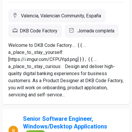
Valencia, Valencian Community, España
DKB Code Factory
Jornada completa
Welcome to DKB Code Factory…. { { …
a_place_to_stay_yourself:
[https://i.imgur.com/CFPUYqd.png] } } ; { { …
a_place_to_stay_curious: Design and deliver high-
quality digital banking experiences for business
customers. As a Product Designer at DKB Code Factory,
you will work on onboarding, product application,
servicing and self-service...
Senior Software Engineer,
Windows/Desktop Applications