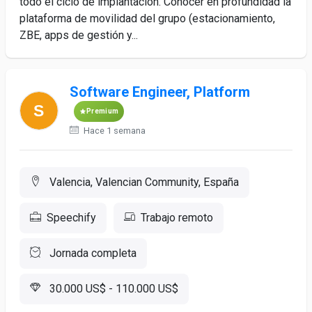
todo el ciclo de implantación. Conocer en profundidad la
plataforma de movilidad del grupo (estacionamiento,
ZBE, apps de gestión y...
Software Engineer, Platform
Premium
Hace 1 semana
Valencia, Valencian Community, España
Speechify
Trabajo remoto
Jornada completa
30.000 US$ - 110.000 US$