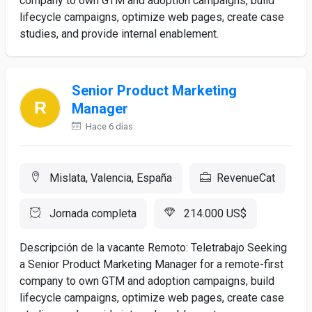
company to own GTM and adoption campaigns, build
lifecycle campaigns, optimize web pages, create case
studies, and provide internal enablement.
Senior Product Marketing
Manager
Hace 6 días
Mislata, Valencia, España
RevenueCat
Jornada completa
214.000 US$
Descripción de la vacante Remoto: Teletrabajo Seeking
a Senior Product Marketing Manager for a remote-first
company to own GTM and adoption campaigns, build
lifecycle campaigns, optimize web pages, create case