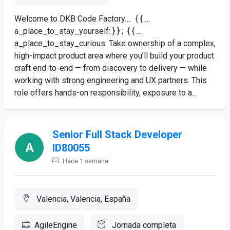
Welcome to DKB Code Factory…. { { …
a_place_to_stay_yourself: } } ; { { …
a_place_to_stay_curious: Take ownership of a complex,
high-impact product area where you’ll build your product
craft end-to-end — from discovery to delivery — while
working with strong engineering and UX partners. This
role offers hands-on responsibility, exposure to a...
Senior Full Stack Developer
ID80055
Hace 1 semana
Valencia, Valencia, España
AgileEngine
Jornada completa