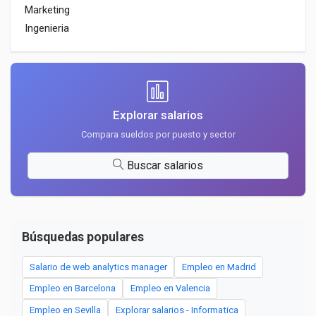
Marketing
Ingenieria
Explorar salarios
Compara sueldos por puesto y sector
Buscar salarios
Búsquedas populares
Salario de web analytics manager
Empleo en Madrid
Empleo en Barcelona
Empleo en Valencia
Empleo en Sevilla
Explorar salarios - Informatica