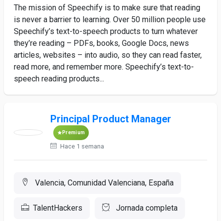
The mission of Speechify is to make sure that reading
is never a barrier to learning. Over 50 million people use
Speechify’s text-to-speech products to turn whatever
they’re reading – PDFs, books, Google Docs, news
articles, websites – into audio, so they can read faster,
read more, and remember more. Speechify’s text-to-
speech reading products...
Principal Product Manager
Premium
Hace 1 semana
Valencia, Comunidad Valenciana, España
TalentHackers
Jornada completa