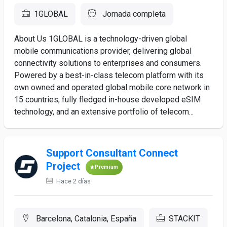
1GLOBAL
Jornada completa
About Us 1GLOBAL is a technology-driven global
mobile communications provider, delivering global
connectivity solutions to enterprises and consumers.
Powered by a best-in-class telecom platform with its
own owned and operated global mobile core network in
15 countries, fully fledged in-house developed eSIM
technology, and an extensive portfolio of telecom...
Support Consultant Connect
Project
Premium
Hace 2 días
Barcelona, Catalonia, España
STACKIT