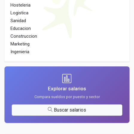
Hosteleria
Logistica
Sanidad
Educacion
Construccion
Marketing
Ingenieria
Explorar salarios
Compara sueldos por puesto y sector
Buscar salarios