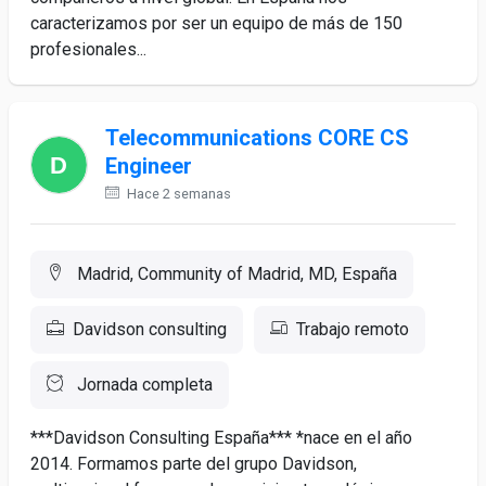
caracterizamos por ser un equipo de más de 150
profesionales...
Telecommunications CORE CS
Engineer
Hace 2 semanas
Madrid, Community of Madrid, MD, España
Davidson consulting
Trabajo remoto
Jornada completa
***Davidson Consulting España*** *nace en el año
2014. Formamos parte del grupo Davidson,