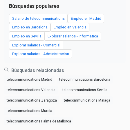
Búsquedas populares
Salario de telecommunications
Empleo en Madrid
Empleo en Barcelona
Empleo en Valencia
Empleo en Sevilla
Explorar salarios - Informatica
Explorar salarios - Comercial
Explorar salarios - Administracion
Búsquedas relacionadas
telecommunications Madrid
telecommunications Barcelona
telecommunications Valencia
telecommunications Sevilla
telecommunications Zaragoza
telecommunications Malaga
telecommunications Murcia
telecommunications Palma de Mallorca