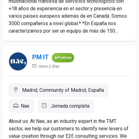
multinacional francesa de servicios tecnológicos con
+18 años de experiencia en el sector y presencia en
varios países europeos además de en Canadá. Somos
3000 compañeros a nivel global.* *En España nos
caracterizamos por ser un equipo de más de 150...
PM IT
Premium
Hace 2 días
Madrid, Community of Madrid, España
Nae
Jornada completa
About us: At Nae, as an industry expert in the TMT
sector, we help our customers to identify new levers of
value creation through our E2E consulting services. We