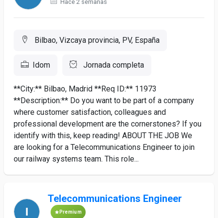
Hace 2 semanas
Bilbao, Vizcaya provincia, PV, España
Idom
Jornada completa
**City:** Bilbao, Madrid **Req ID:** 11973
**Description:** Do you want to be part of a company
where customer satisfaction, colleagues and
professional development are the cornerstones? If you
identify with this, keep reading! ABOUT THE JOB We
are looking for a Telecommunications Engineer to join
our railway systems team. This role...
Telecommunications Engineer
Premium