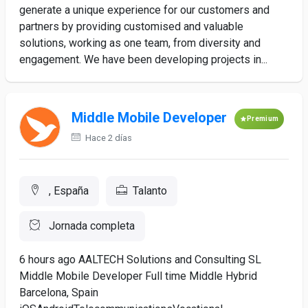
generate a unique experience for our customers and
partners by providing customised and valuable
solutions, working as one team, from diversity and
engagement. We have been developing projects in...
Middle Mobile Developer
Premium
Hace 2 días
, España
Talanto
Jornada completa
6 hours ago AALTECH Solutions and Consulting SL
Middle Mobile Developer Full time Middle Hybrid
Barcelona, Spain