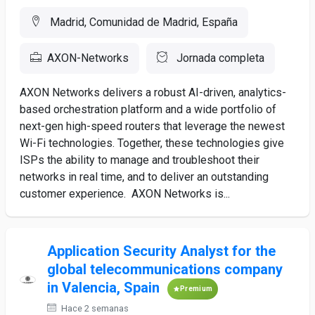
Madrid, Comunidad de Madrid, España
AXON-Networks
Jornada completa
AXON Networks delivers a robust AI-driven, analytics-
based orchestration platform and a wide portfolio of
next-gen high-speed routers that leverage the newest
Wi-Fi technologies. Together, these technologies give
ISPs the ability to manage and troubleshoot their
networks in real time, and to deliver an outstanding
customer experience. AXON Networks is...
Application Security Analyst for the
global telecommunications company
in Valencia, Spain
Premium
Hace 2 semanas