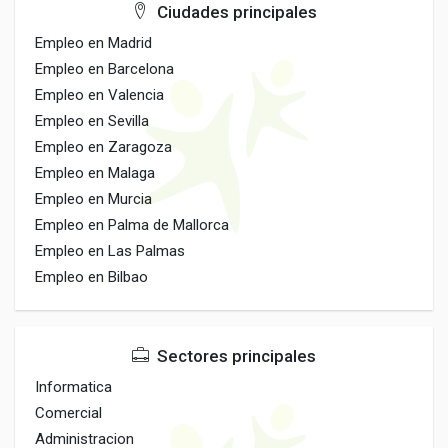
Ciudades principales
Empleo en Madrid
Empleo en Barcelona
Empleo en Valencia
Empleo en Sevilla
Empleo en Zaragoza
Empleo en Malaga
Empleo en Murcia
Empleo en Palma de Mallorca
Empleo en Las Palmas
Empleo en Bilbao
Sectores principales
Informatica
Comercial
Administracion