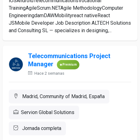
iOSAndroidTelecommunicationsVocational
TrainingAgileScrum.NETAgile MethodologyComputer
EngineeringdamDAWMobilityreact nativeReact
JSMobile Developer Job Description ALTECH Solutions
and Consulting SL — specializes in designing,...
Telecommunications Project
Manager
Premium
Hace 2 semanas
Madrid, Community of Madrid, España
Servion Global Solutions
Jornada completa