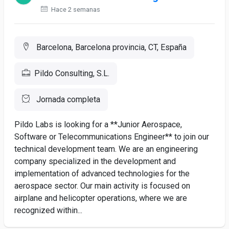
Hace 2 semanas
Barcelona, Barcelona provincia, CT, España
Pildo Consulting, S.L.
Jornada completa
Pildo Labs is looking for a **Junior Aerospace,
Software or Telecommunications Engineer** to join our
technical development team. We are an engineering
company specialized in the development and
implementation of advanced technologies for the
aerospace sector. Our main activity is focused on
airplane and helicopter operations, where we are
recognized within...