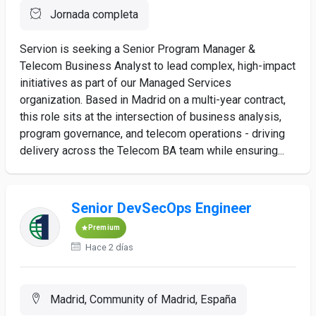
Jornada completa
Servion is seeking a Senior Program Manager &
Telecom Business Analyst to lead complex, high-impact
initiatives as part of our Managed Services
organization. Based in Madrid on a multi-year contract,
this role sits at the intersection of business analysis,
program governance, and telecom operations - driving
delivery across the Telecom BA team while ensuring...
Senior DevSecOps Engineer
Premium
Hace 2 días
Madrid, Community of Madrid, España