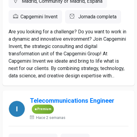
Madrid, Community of Madrid, España
Capgemini Invent
Jornada completa
Are you looking for a challenge? Do you want to work in
a dynamic and innovative environment? Join Capgemini
Invent, the strategic consulting and digital
transformation unit of the Capgemini Group! At
Capgemini Invent we ideate and bring to life what is
next for our clients. By combining strategy, technology,
data science, and creative design expertise with...
Telecommunications Engineer
Premium
Hace 2 semanas