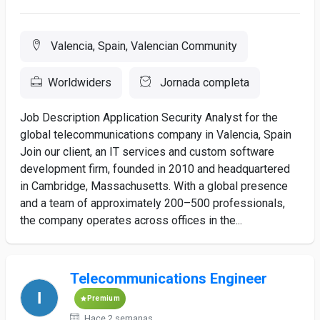
Valencia, Spain, Valencian Community
Worldwiders
Jornada completa
Job Description Application Security Analyst for the
global telecommunications company in Valencia, Spain
Join our client, an IT services and custom software
development firm, founded in 2010 and headquartered
in Cambridge, Massachusetts. With a global presence
and a team of approximately 200–500 professionals,
the company operates across offices in the...
Telecommunications Engineer
Premium
Hace 2 semanas