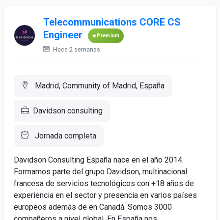
Telecommunications CORE CS
Engineer
Premium
Hace 2 semanas
Madrid, Community of Madrid, España
Davidson consulting
Jornada completa
Davidson Consulting España nace en el año 2014.
Formamos parte del grupo Davidson, multinacional
francesa de servicios tecnológicos con +18 años de
experiencia en el sector y presencia en varios países
europeos además de en Canadá. Somos 3000
compañeros a nivel global. En España nos