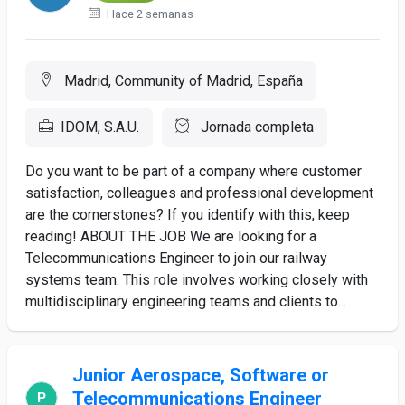
Hace 2 semanas
Madrid, Community of Madrid, España
IDOM, S.A.U.
Jornada completa
Do you want to be part of a company where customer
satisfaction, colleagues and professional development
are the cornerstones? If you identify with this, keep
reading! ABOUT THE JOB We are looking for a
Telecommunications Engineer to join our railway
systems team. This role involves working closely with
multidisciplinary engineering teams and clients to...
Junior Aerospace, Software or
Telecommunications Engineer