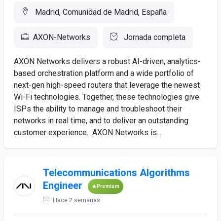
Madrid, Comunidad de Madrid, España
AXON-Networks
Jornada completa
AXON Networks delivers a robust AI-driven, analytics-
based orchestration platform and a wide portfolio of
next-gen high-speed routers that leverage the newest
Wi-Fi technologies. Together, these technologies give
ISPs the ability to manage and troubleshoot their
networks in real time, and to deliver an outstanding
customer experience. AXON Networks is...
Telecommunications Algorithms
Engineer
Premium
Hace 2 semanas