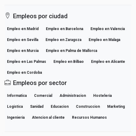
Empleos por ciudad
Empleo en Madrid
Empleo en Barcelona
Empleo en Valencia
Empleo en Sevilla
Empleo en Zaragoza
Empleo en Malaga
Empleo en Murcia
Empleo en Palma de Mallorca
Empleo en Las Palmas
Empleo en Bilbao
Empleo en Alicante
Empleo en Cordoba
Empleos por sector
Informatica
Comercial
Administracion
Hosteleria
Logistica
Sanidad
Educacion
Construccion
Marketing
Ingenieria
Atencion al cliente
Recursos Humanos