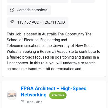
Jornada completa
118.467 AUD - 126.711 AUD
This Job is based in Australia The Opportunity The
School of Electrical Engineering and
Telecommunications at the University of New South
Wales is seeking a Research Associate to contribute to
a funded project focused on positioning and timing in a
lunar context. In this role, you will undertake research
across time transfer, orbit determination and...
FPGA Architect – High-Speed
Networking
Premium
Hace 2 días