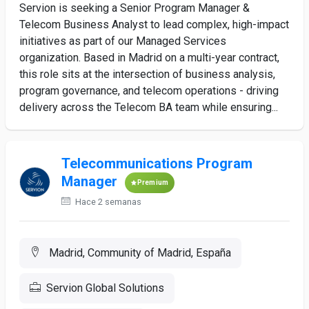
Servion is seeking a Senior Program Manager &
Telecom Business Analyst to lead complex, high-impact
initiatives as part of our Managed Services
organization. Based in Madrid on a multi-year contract,
this role sits at the intersection of business analysis,
program governance, and telecom operations - driving
delivery across the Telecom BA team while ensuring...
Telecommunications Program
Manager
Premium
Hace 2 semanas
Madrid, Community of Madrid, España
Servion Global Solutions