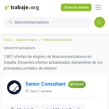
Iniciar sesión
telecommunications
Inicio
Explorar empleo
Telecomunicaciones
telecommunications
1,807 ofertas de empleo de telecommunications en
España. Encuentra ofertas actualizadas diariamente de los
principales portales de empleo.
Senior Consultant
Premium
Hace 1 semana