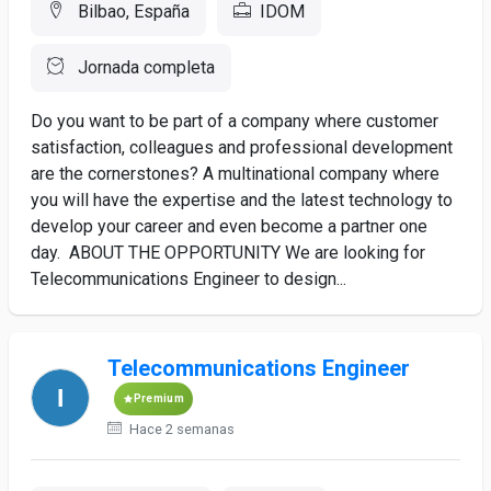
Bilbao, España
IDOM
Jornada completa
Do you want to be part of a company where customer
satisfaction, colleagues and professional development
are the cornerstones? A multinational company where
you will have the expertise and the latest technology to
develop your career and even become a partner one
day. ABOUT THE OPPORTUNITY We are looking for
Telecommunications Engineer to design...
Telecommunications Engineer
Premium
Hace 2 semanas