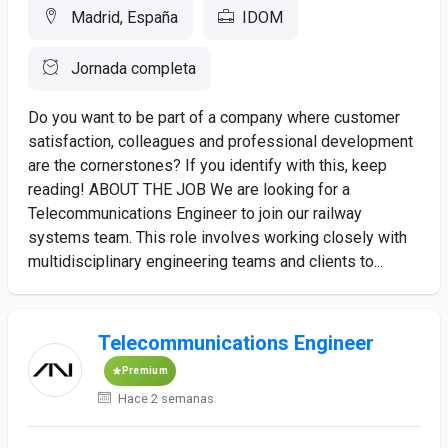
Madrid, España
IDOM
Jornada completa
Do you want to be part of a company where customer
satisfaction, colleagues and professional development
are the cornerstones? If you identify with this, keep
reading! ABOUT THE JOB We are looking for a
Telecommunications Engineer to join our railway
systems team. This role involves working closely with
multidisciplinary engineering teams and clients to...
Telecommunications Engineer
Premium
Hace 2 semanas