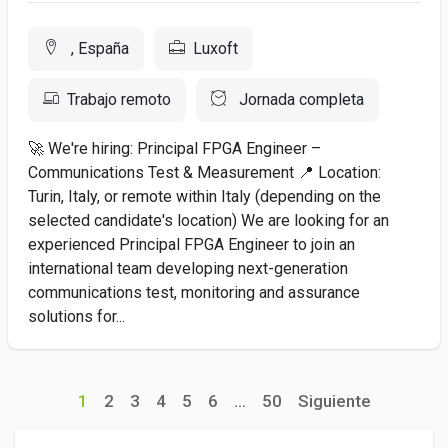
, España
Luxoft
Trabajo remoto
Jornada completa
🚀 We're hiring: Principal FPGA Engineer –
Communications Test & Measurement 📍 Location:
Turin, Italy, or remote within Italy (depending on the
selected candidate's location) We are looking for an
experienced Principal FPGA Engineer to join an
international team developing next-generation
communications test, monitoring and assurance
solutions for...
1
2
3
4
5
6
...
50
Siguiente