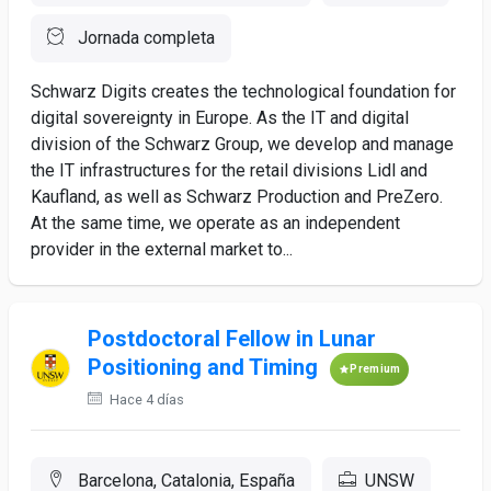
Jornada completa
Schwarz Digits creates the technological foundation for
digital sovereignty in Europe. As the IT and digital
division of the Schwarz Group, we develop and manage
the IT infrastructures for the retail divisions Lidl and
Kaufland, as well as Schwarz Production and PreZero.
At the same time, we operate as an independent
provider in the external market to...
Postdoctoral Fellow in Lunar
Positioning and Timing
Premium
Hace 4 días
Barcelona, Catalonia, España
UNSW