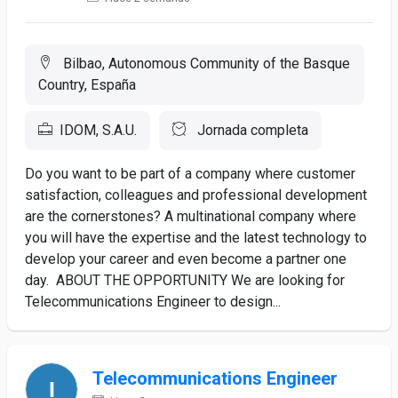
Bilbao, Autonomous Community of the Basque
Country, España
IDOM, S.A.U.
Jornada completa
Do you want to be part of a company where customer
satisfaction, colleagues and professional development
are the cornerstones? A multinational company where
you will have the expertise and the latest technology to
develop your career and even become a partner one
day. ABOUT THE OPPORTUNITY We are looking for
Telecommunications Engineer to design...
Telecommunications Engineer