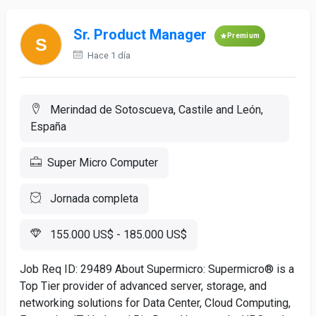
Sr. Product Manager
Premium
Hace 1 día
Merindad de Sotoscueva, Castile and León,
España
Super Micro Computer
Jornada completa
155.000 US$ - 185.000 US$
Job Req ID: 29489 About Supermicro: Supermicro® is a
Top Tier provider of advanced server, storage, and
networking solutions for Data Center, Cloud Computing,