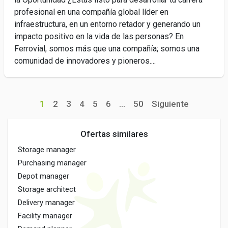
profesional en una compañía global líder en
infraestructura, en un entorno retador y generando un
impacto positivo en la vida de las personas? En
Ferrovial, somos más que una compañía; somos una
comunidad de innovadores y pioneros....
1
2
3
4
5
6
...
50
Siguiente
Ofertas similares
Storage manager
Purchasing manager
Depot manager
Storage architect
Delivery manager
Facility manager