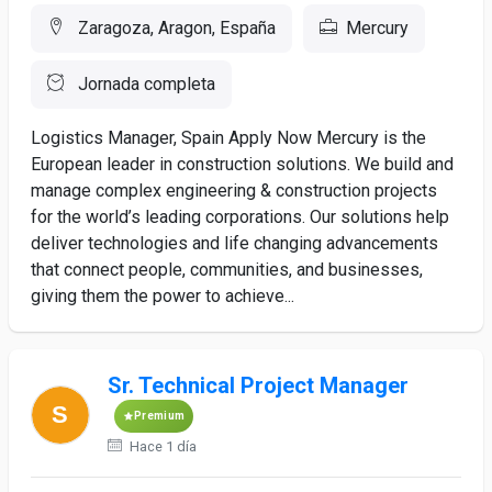
Zaragoza, Aragon, España
Mercury
Jornada completa
Logistics Manager, Spain Apply Now Mercury is the
European leader in construction solutions. We build and
manage complex engineering & construction projects
for the world’s leading corporations. Our solutions help
deliver technologies and life changing advancements
that connect people, communities, and businesses,
giving them the power to achieve...
Sr. Technical Project Manager
Premium
Hace 1 día