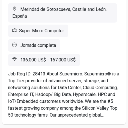
Merindad de Sotoscueva, Castile and León,
España
Super Micro Computer
Jornada completa
136.000 US$ - 167.000 US$
Job Req ID: 28413 About Supermicro: Supermicro® is a
Top Tier provider of advanced server, storage, and
networking solutions for Data Center, Cloud Computing,
Enterprise IT, Hadoop/ Big Data, Hyperscale, HPC and
IoT/Embedded customers worldwide. We are the #5
fastest growing company among the Silicon Valley Top
50 technology firms. Our unprecedented global...