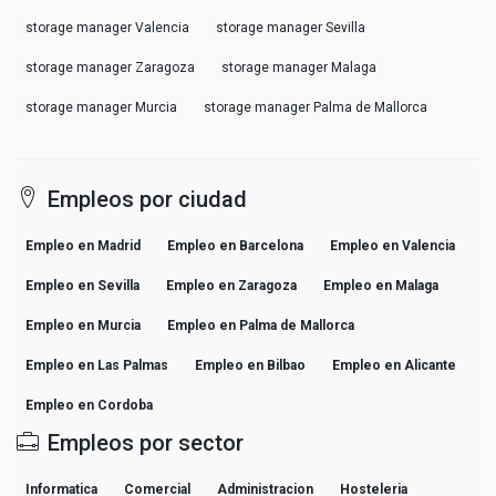
storage manager Valencia
storage manager Sevilla
storage manager Zaragoza
storage manager Malaga
storage manager Murcia
storage manager Palma de Mallorca
Empleos por ciudad
Empleo en Madrid
Empleo en Barcelona
Empleo en Valencia
Empleo en Sevilla
Empleo en Zaragoza
Empleo en Malaga
Empleo en Murcia
Empleo en Palma de Mallorca
Empleo en Las Palmas
Empleo en Bilbao
Empleo en Alicante
Empleo en Cordoba
Empleos por sector
Informatica
Comercial
Administracion
Hosteleria