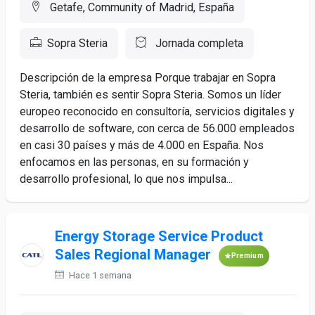
Getafe, Community of Madrid, España
Sopra Steria
Jornada completa
Descripción de la empresa Porque trabajar en Sopra
Steria, también es sentir Sopra Steria. Somos un líder
europeo reconocido en consultoría, servicios digitales y
desarrollo de software, con cerca de 56.000 empleados
en casi 30 países y más de 4.000 en España. Nos
enfocamos en las personas, en su formación y
desarrollo profesional, lo que nos impulsa...
Energy Storage Service Product
Sales Regional Manager
Premium
Hace 1 semana