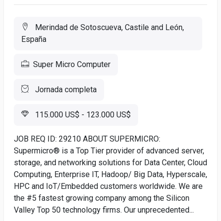
Merindad de Sotoscueva, Castile and León,
España
Super Micro Computer
Jornada completa
115.000 US$ - 123.000 US$
JOB REQ ID: 29210 ABOUT SUPERMICRO:
Supermicro® is a Top Tier provider of advanced server,
storage, and networking solutions for Data Center, Cloud
Computing, Enterprise IT, Hadoop/ Big Data, Hyperscale,
HPC and IoT/Embedded customers worldwide. We are
the #5 fastest growing company among the Silicon
Valley Top 50 technology firms. Our unprecedented...