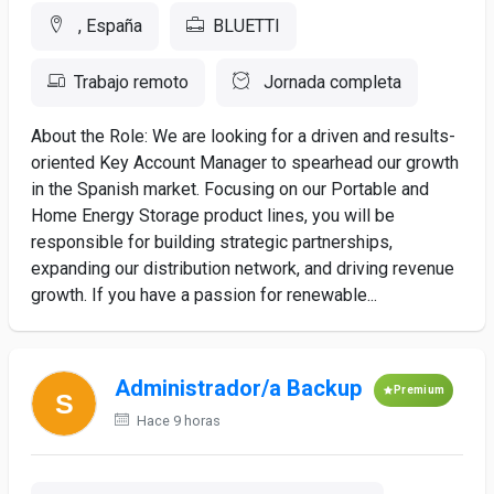
, España
BLUETTI
Trabajo remoto
Jornada completa
About the Role: We are looking for a driven and results-
oriented Key Account Manager to spearhead our growth
in the Spanish market. Focusing on our Portable and
Home Energy Storage product lines, you will be
responsible for building strategic partnerships,
expanding our distribution network, and driving revenue
growth. If you have a passion for renewable...
Administrador/a Backup
Premium
Hace 9 horas