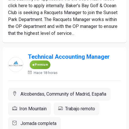
click here to apply internally. Baker's Bay Golf & Ocean
Club is seeking a Racquets Manager to join the Sunset
Park Department. The Racquets Manager works within
the OP department and with the OP manager to ensure
that the highest level of service...
Technical Accounting Manager
Premium
Hace 18 horas
Alcobendas, Community of Madrid, España
Iron Mountain
Trabajo remoto
Jornada completa