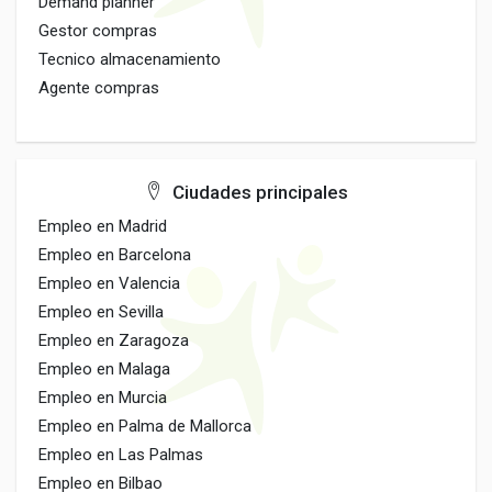
Demand planner
Gestor compras
Tecnico almacenamiento
Agente compras
Ciudades principales
Empleo en Madrid
Empleo en Barcelona
Empleo en Valencia
Empleo en Sevilla
Empleo en Zaragoza
Empleo en Malaga
Empleo en Murcia
Empleo en Palma de Mallorca
Empleo en Las Palmas
Empleo en Bilbao