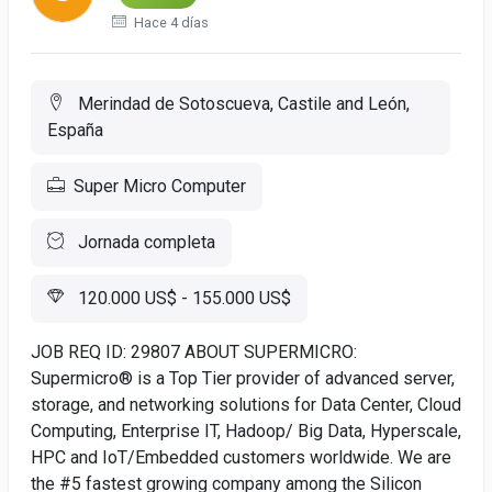
Hace 4 días
Merindad de Sotoscueva, Castile and León,
España
Super Micro Computer
Jornada completa
120.000 US$ - 155.000 US$
JOB REQ ID: 29807 ABOUT SUPERMICRO:
Supermicro® is a Top Tier provider of advanced server,
storage, and networking solutions for Data Center, Cloud
Computing, Enterprise IT, Hadoop/ Big Data, Hyperscale,
HPC and IoT/Embedded customers worldwide. We are
the #5 fastest growing company among the Silicon