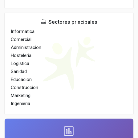
Sectores principales
Informatica
Comercial
Administracion
Hosteleria
Logistica
Sanidad
Educacion
Construccion
Marketing
Ingenieria