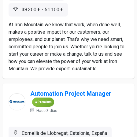
38.300 € - 51.100 €
At Iron Mountain we know that work, when done well,
makes a positive impact for our customers, our
employees, and our planet. That’s why we need smart,
committed people to join us. Whether you’re looking to
start your career or make a change, talk to us and see
how you can elevate the power of your work at Iron
Mountain. We provide expert, sustainable...
Automation Project Manager
Premium
Hace 3 días
Cornellà de Llobregat, Catalonia, España