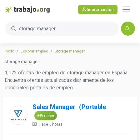
Iniciar sesión
storage manager
Inicio
Explorar empleo
Storage manager
storage manager
1,172 ofertas de empleo de storage manager en España.
Encuentra ofertas actualizadas diariamente de los
principales portales de empleo.
Sales Manager（Portable
Premium
Hace 5 horas