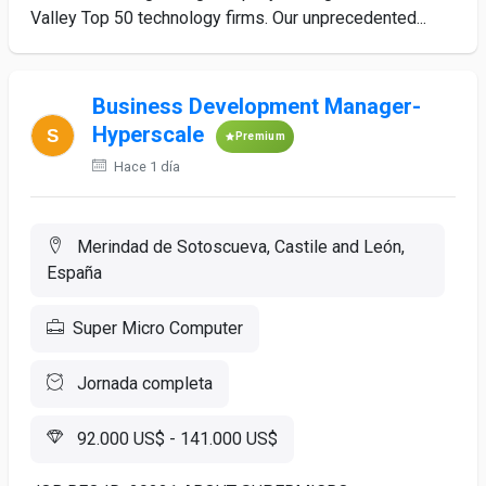
Valley Top 50 technology firms. Our unprecedented...
Business Development Manager-
Hyperscale
Premium
Hace 1 día
Merindad de Sotoscueva, Castile and León,
España
Super Micro Computer
Jornada completa
92.000 US$ - 141.000 US$