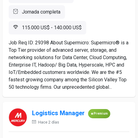
Jornada completa
115.000 US$ - 140.000 US$
Job Req ID: 29398 About Supermicro: Supermicro® is a
Top Tier provider of advanced server, storage, and
networking solutions for Data Center, Cloud Computing,
Enterprise IT, Hadoop/ Big Data, Hyperscale, HPC and
IoT/Embedded customers worldwide. We are the #5
fastest growing company among the Silicon Valley Top
50 technology firms. Our unprecedented global...
Logistics Manager
Premium
Hace 2 días