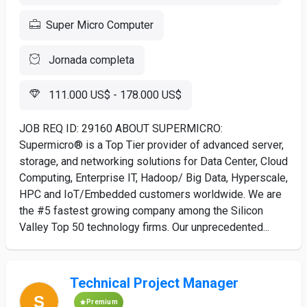
Super Micro Computer
Jornada completa
111.000 US$ - 178.000 US$
JOB REQ ID: 29160 ABOUT SUPERMICRO:
Supermicro® is a Top Tier provider of advanced server,
storage, and networking solutions for Data Center, Cloud
Computing, Enterprise IT, Hadoop/ Big Data, Hyperscale,
HPC and IoT/Embedded customers worldwide. We are
the #5 fastest growing company among the Silicon
Valley Top 50 technology firms. Our unprecedented...
Technical Project Manager
Premium