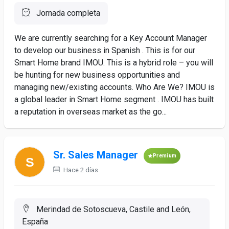
Jornada completa
We are currently searching for a Key Account Manager
to develop our business in Spanish . This is for our
Smart Home brand IMOU. This is a hybrid role – you will
be hunting for new business opportunities and
managing new/existing accounts. Who Are We? IMOU is
a global leader in Smart Home segment . IMOU has built
a reputation in overseas market as the go...
Sr. Sales Manager
Premium
Hace 2 días
Merindad de Sotoscueva, Castile and León,
España