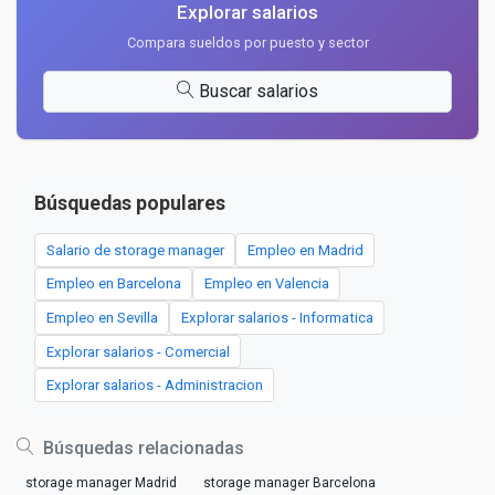
Explorar salarios
Compara sueldos por puesto y sector
Buscar salarios
Búsquedas populares
Salario de storage manager
Empleo en Madrid
Empleo en Barcelona
Empleo en Valencia
Empleo en Sevilla
Explorar salarios - Informatica
Explorar salarios - Comercial
Explorar salarios - Administracion
Búsquedas relacionadas
storage manager Madrid
storage manager Barcelona