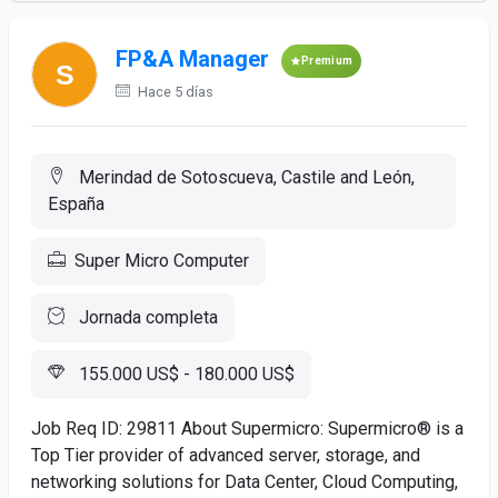
FP&A Manager
Premium
Hace 5 días
Merindad de Sotoscueva, Castile and León,
España
Super Micro Computer
Jornada completa
155.000 US$ - 180.000 US$
Job Req ID: 29811 About Supermicro: Supermicro® is a
Top Tier provider of advanced server, storage, and
networking solutions for Data Center, Cloud Computing,