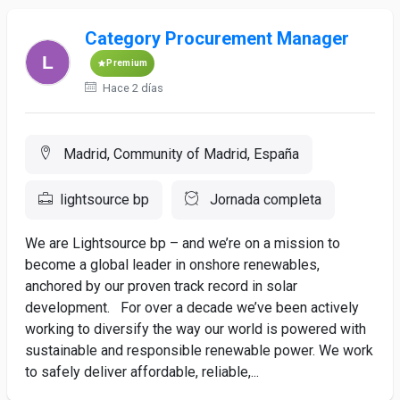
Category Procurement Manager
Premium
Hace 2 días
Madrid, Community of Madrid, España
lightsource bp
Jornada completa
We are Lightsource bp – and we’re on a mission to
become a global leader in onshore renewables,
anchored by our proven track record in solar
development. For over a decade we’ve been actively
working to diversify the way our world is powered with
sustainable and responsible renewable power. We work
to safely deliver affordable, reliable,...