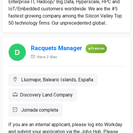
Enterprise IT, Hadoop/ Big Data, Hyperscale, HPC and
IoT/Embedded customers worldwide. We are the #5
fastest growing company among the Silicon Valley Top
50 technology firms. Our unprecedented global...
Racquets Manager
Premium
Hace 2 días
Llucmajor, Balearic Islands, España
Discovery Land Company
Jornada completa
If you are an internal applicant, please log into Workday
and submit your application via the Jobs Hub. Please