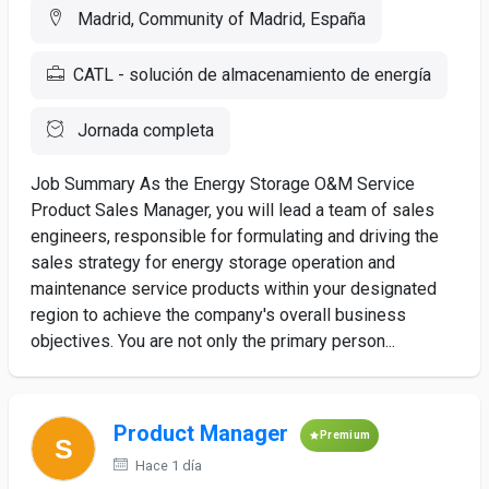
Madrid, Community of Madrid, España
CATL - solución de almacenamiento de energía
Jornada completa
Job Summary As the Energy Storage O&M Service
Product Sales Manager, you will lead a team of sales
engineers, responsible for formulating and driving the
sales strategy for energy storage operation and
maintenance service products within your designated
region to achieve the company's overall business
objectives. You are not only the primary person...
Product Manager
Premium
Hace 1 día