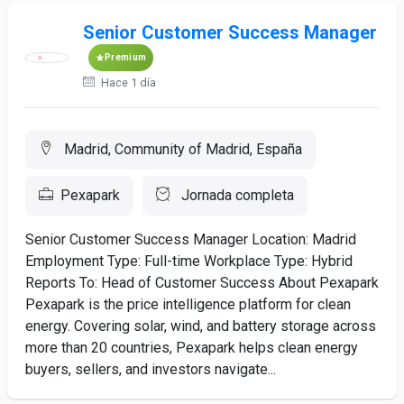
Senior Customer Success Manager
Premium
Hace 1 día
Madrid, Community of Madrid, España
Pexapark
Jornada completa
Senior Customer Success Manager Location: Madrid
Employment Type: Full-time Workplace Type: Hybrid
Reports To: Head of Customer Success About Pexapark
Pexapark is the price intelligence platform for clean
energy. Covering solar, wind, and battery storage across
more than 20 countries, Pexapark helps clean energy
buyers, sellers, and investors navigate...