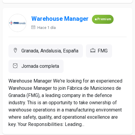
Warehouse Manager
Premium
Hace 1 día
Granada, Andalusia, España
FMG
Jornada completa
Warehouse Manager We're looking for an experienced
Warehouse Manager to join Fábrica de Municiones de
Granada (FMG), a leading company in the defence
industry. This is an opportunity to take ownership of
warehouse operations in a manufacturing environment
where safety, quality, and operational excellence are
key. Your Responsibilities: Leading...