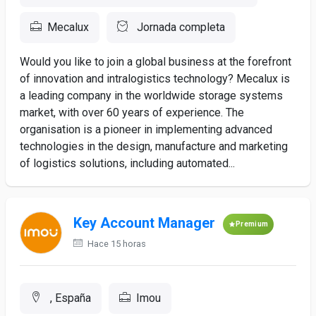
Mecalux
Jornada completa
Would you like to join a global business at the forefront
of innovation and intralogistics technology? Mecalux is
a leading company in the worldwide storage systems
market, with over 60 years of experience. The
organisation is a pioneer in implementing advanced
technologies in the design, manufacture and marketing
of logistics solutions, including automated...
Key Account Manager
Premium
Hace 15 horas
, España
Imou