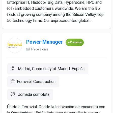
Enterprise IT, Hadoop/ Big Data, Hyperscale, HPC and
IoT/Embedded customers worldwide. We are the #5
fastest growing company among the Silicon Valley Top
50 technology firms. Our unprecedented global...
Power Manager
Premium
Hace 3 días
Madrid, Community of Madrid, España
Ferrovial Construction
Jornada completa
Únete a Ferrovial: Donde la Innovación se encuentra con
la Oportunidad ¿Estás listo para desarrollar tu carrera