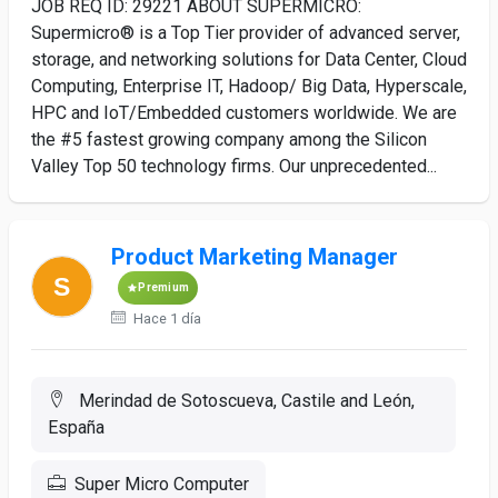
JOB REQ ID: 29221 ABOUT SUPERMICRO:
Supermicro® is a Top Tier provider of advanced server,
storage, and networking solutions for Data Center, Cloud
Computing, Enterprise IT, Hadoop/ Big Data, Hyperscale,
HPC and IoT/Embedded customers worldwide. We are
the #5 fastest growing company among the Silicon
Valley Top 50 technology firms. Our unprecedented...
Product Marketing Manager
Premium
Hace 1 día
Merindad de Sotoscueva, Castile and León,
España
Super Micro Computer