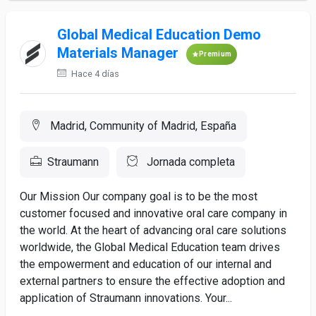
Global Medical Education Demo
Materials Manager
Premium
Hace 4 días
Madrid, Community of Madrid, España
Straumann
Jornada completa
Our Mission Our company goal is to be the most
customer focused and innovative oral care company in
the world. At the heart of advancing oral care solutions
worldwide, the Global Medical Education team drives
the empowerment and education of our internal and
external partners to ensure the effective adoption and
application of Straumann innovations. Your...