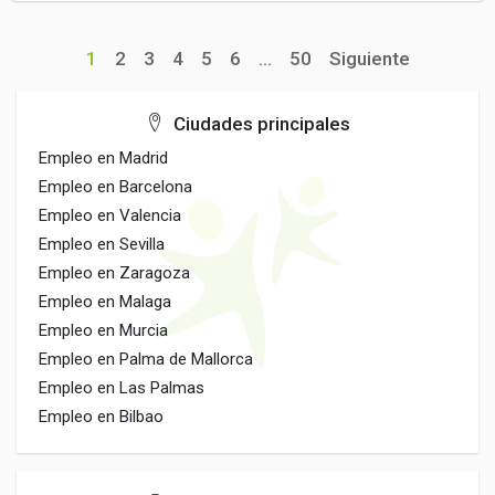
1
2
3
4
5
6
...
50
Siguiente
Ciudades principales
Empleo en Madrid
Empleo en Barcelona
Empleo en Valencia
Empleo en Sevilla
Empleo en Zaragoza
Empleo en Malaga
Empleo en Murcia
Empleo en Palma de Mallorca
Empleo en Las Palmas
Empleo en Bilbao