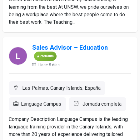
learning from the best At UNSW, we pride ourselves on
being a workplace where the best people come to do
their best work. The Teaching...
Sales Advisor – Education
Premium
Hace 5 días
Las Palmas, Canary Islands, España
Language Campus
Jornada completa
Company Description Language Campus is the leading
language training provider in the Canary Islands, with
more than 20 years of experience delivering tailored