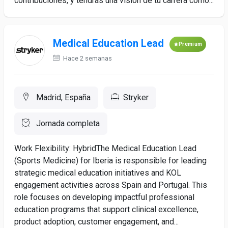
contribuciones, y tendrás una visión de tu carrera como...
Medical Education Lead
Premium
Hace 2 semanas
Madrid, España
Stryker
Jornada completa
Work Flexibility: HybridThe Medical Education Lead
(Sports Medicine) for Iberia is responsible for leading
strategic medical education initiatives and KOL
engagement activities across Spain and Portugal. This
role focuses on developing impactful professional
education programs that support clinical excellence,
product adoption, customer engagement, and...