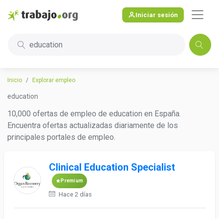
Iniciar sesión
education
Inicio
Explorar empleo
education
10,000 ofertas de empleo de education en España.
Encuentra ofertas actualizadas diariamente de los
principales portales de empleo.
Clinical Education Specialist
Premium
Hace 2 días