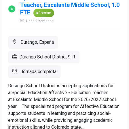
Teacher, Escalante Middle School, 1.0
FTE
Premium
Hace 2 semanas
Durango, España
Durango School District 9-R
Jornada completa
Durango School District is accepting applications for
a Special Education Affective - Education Teacher
at Escalante Middle School for the 2026/2027 school
year. The specialized program for Affective Education
supports students in learning and practicing social-
emotional skills, while providing engaging academic
instruction aligned to Colorado state...