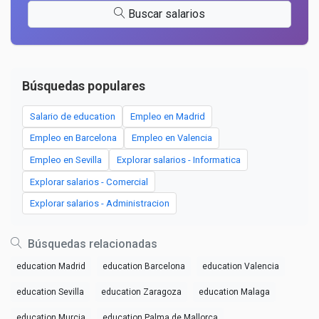
Buscar salarios
Búsquedas populares
Salario de education
Empleo en Madrid
Empleo en Barcelona
Empleo en Valencia
Empleo en Sevilla
Explorar salarios - Informatica
Explorar salarios - Comercial
Explorar salarios - Administracion
Búsquedas relacionadas
education Madrid
education Barcelona
education Valencia
education Sevilla
education Zaragoza
education Malaga
education Murcia
education Palma de Mallorca