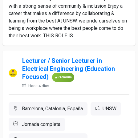
with a strong sense of community & inclusion Enjoy a
career that makes a difference by collaborating &
learning from the best At UNSW, we pride ourselves on
being a workplace where the best people come to do
their best work. THIS ROLE IS...
Lecturer / Senior Lecturer in
Electrical Engineering (Education
Focused)
Premium
Hace 4 días
Barcelona, Catalonia, España
UNSW
Jornada completa