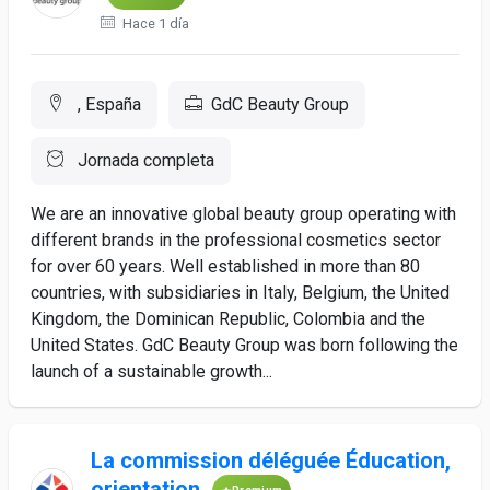
Hace 1 día
, España
GdC Beauty Group
Jornada completa
We are an innovative global beauty group operating with
different brands in the professional cosmetics sector
for over 60 years. Well established in more than 80
countries, with subsidiaries in Italy, Belgium, the United
Kingdom, the Dominican Republic, Colombia and the
United States. GdC Beauty Group was born following the
launch of a sustainable growth...
La commission déléguée Éducation,
orientation