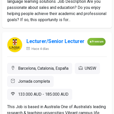
language learning solutions. Job Description Are you
passionate about sales and education? Do you enjoy
helping people achieve their academic and professional
goals? If so, this opportunity is for...
Lecturer/Senior Lecturer
Premium
Hace 4 días
Barcelona, Catalonia, España
UNSW
Jornada completa
133.000 AUD - 185.000 AUD
This Job is based in Australia One of Australia’s leading
research & teaching universities Vibrant campus life