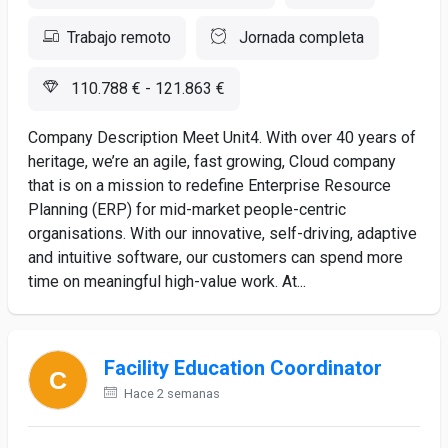
Trabajo remoto
Jornada completa
110.788 € - 121.863 €
Company Description Meet Unit4. With over 40 years of
heritage, we’re an agile, fast growing, Cloud company
that is on a mission to redefine Enterprise Resource
Planning (ERP) for mid-market people-centric
organisations. With our innovative, self-driving, adaptive
and intuitive software, our customers can spend more
time on meaningful high-value work. At...
Facility Education Coordinator
Hace 2 semanas