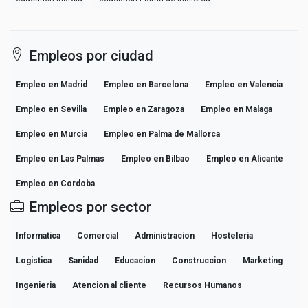
Empleos por ciudad
Empleo en Madrid
Empleo en Barcelona
Empleo en Valencia
Empleo en Sevilla
Empleo en Zaragoza
Empleo en Malaga
Empleo en Murcia
Empleo en Palma de Mallorca
Empleo en Las Palmas
Empleo en Bilbao
Empleo en Alicante
Empleo en Cordoba
Empleos por sector
Informatica
Comercial
Administracion
Hosteleria
Logistica
Sanidad
Educacion
Construccion
Marketing
Ingenieria
Atencion al cliente
Recursos Humanos