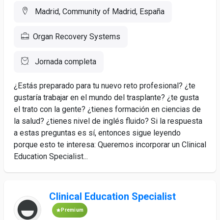
Madrid, Community of Madrid, España
Organ Recovery Systems
Jornada completa
¿Estás preparado para tu nuevo reto profesional? ¿te
gustaría trabajar en el mundo del trasplante? ¿te gusta
el trato con la gente? ¿tienes formación en ciencias de
la salud? ¿tienes nivel de inglés fluido? Si la respuesta
a estas preguntas es sí, entonces sigue leyendo
porque esto te interesa: Queremos incorporar un Clinical
Education Specialist...
Clinical Education Specialist
Premium