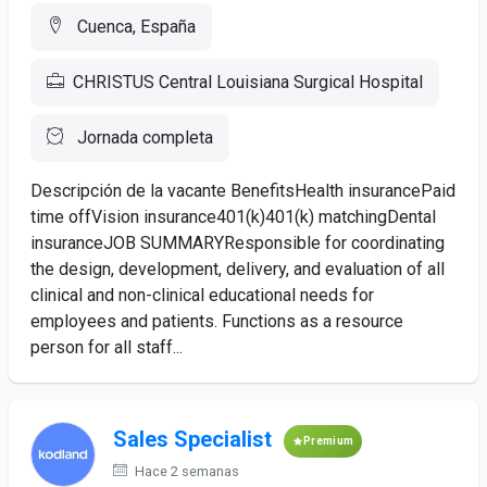
Cuenca, España
CHRISTUS Central Louisiana Surgical Hospital
Jornada completa
Descripción de la vacante BenefitsHealth insurancePaid
time offVision insurance401(k)401(k) matchingDental
insuranceJOB SUMMARYResponsible for coordinating
the design, development, delivery, and evaluation of all
clinical and non-clinical educational needs for
employees and patients. Functions as a resource
person for all staff...
Sales Specialist
Premium
Hace 2 semanas