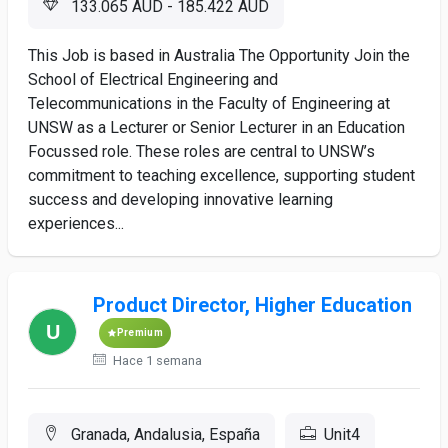
133.065 AUD - 185.422 AUD
This Job is based in Australia The Opportunity Join the
School of Electrical Engineering and
Telecommunications in the Faculty of Engineering at
UNSW as a Lecturer or Senior Lecturer in an Education
Focussed role. These roles are central to UNSW’s
commitment to teaching excellence, supporting student
success and developing innovative learning
experiences...
Product Director, Higher Education
Premium
Hace 1 semana
Granada, Andalusia, España
Unit4