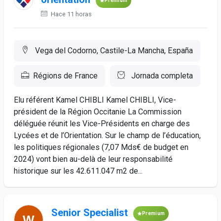
Premium
Hace 11 horas
Vega del Codorno, Castile-La Mancha, España
Régions de France
Jornada completa
Elu référent Kamel CHIBLI Kamel CHIBLI, Vice-
président de la Région Occitanie La Commission
déléguée réunit les Vice-Présidents en charge des
Lycées et de l’Orientation. Sur le champ de l’éducation,
les politiques régionales (7,07 Mds€ de budget en
2024) vont bien au-delà de leur responsabilité
historique sur les 42.611.047 m2 de...
Senior Specialist
Premium