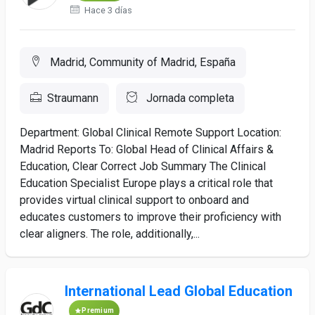
Hace 3 días
Madrid, Community of Madrid, España
Straumann
Jornada completa
Department: Global Clinical Remote Support Location:
Madrid Reports To: Global Head of Clinical Affairs &
Education, Clear Correct Job Summary The Clinical
Education Specialist Europe plays a critical role that
provides virtual clinical support to onboard and
educates customers to improve their proficiency with
clear aligners. The role, additionally,...
International Lead Global Education
Premium