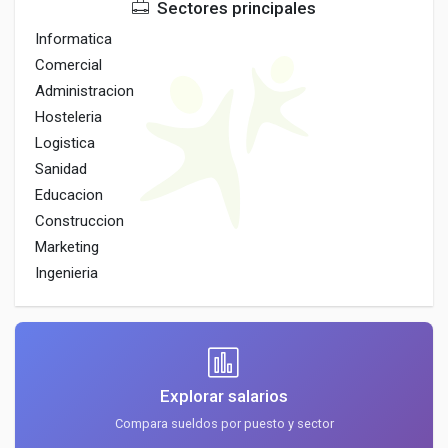
Sectores principales
Informatica
Comercial
Administracion
Hosteleria
Logistica
Sanidad
Educacion
Construccion
Marketing
Ingenieria
Explorar salarios
Compara sueldos por puesto y sector