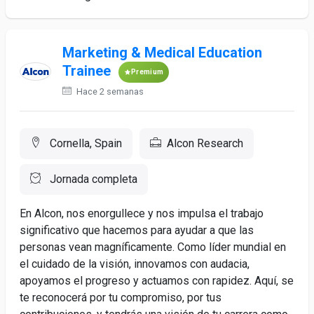
Marketing & Medical Education
Trainee
Premium
Hace 2 semanas
Cornella, Spain
Alcon Research
Jornada completa
En Alcon, nos enorgullece y nos impulsa el trabajo
significativo que hacemos para ayudar a que las
personas vean magníficamente. Como líder mundial en
el cuidado de la visión, innovamos con audacia,
apoyamos el progreso y actuamos con rapidez. Aquí, se
te reconocerá por tu compromiso, por tus