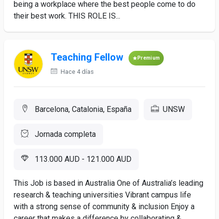
being a workplace where the best people come to do
their best work. THIS ROLE IS...
Teaching Fellow
Premium
Hace 4 días
Barcelona, Catalonia, España
UNSW
Jornada completa
113.000 AUD - 121.000 AUD
This Job is based in Australia One of Australia’s leading
research & teaching universities Vibrant campus life
with a strong sense of community & inclusion Enjoy a
career that makes a difference by collaborating &