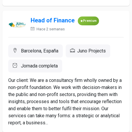
Head of Finance
Premium
Hace 2 semanas
Barcelona, España
Juno Projects
Jornada completa
Our client: We are a consultancy firm wholly owned by a
non-profit foundation. We work with decision-makers in
the public and non-profit sectors, providing them with
insights, processes and tools that encourage reflection
and enable them to better fulfil their mission. Our
services can take many forms: a strategic or analytical
report, a business...