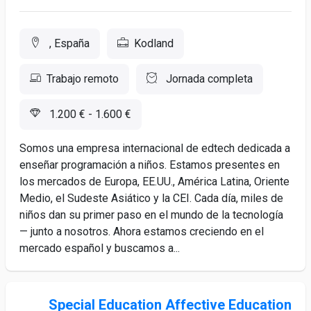
, España
Kodland
Trabajo remoto
Jornada completa
1.200 € - 1.600 €
Somos una empresa internacional de edtech dedicada a
enseñar programación a niños. Estamos presentes en
los mercados de Europa, EE.UU., América Latina, Oriente
Medio, el Sudeste Asiático y la CEI. Cada día, miles de
niños dan su primer paso en el mundo de la tecnología
— junto a nosotros. Ahora estamos creciendo en el
mercado español y buscamos a...
Special Education Affective Education