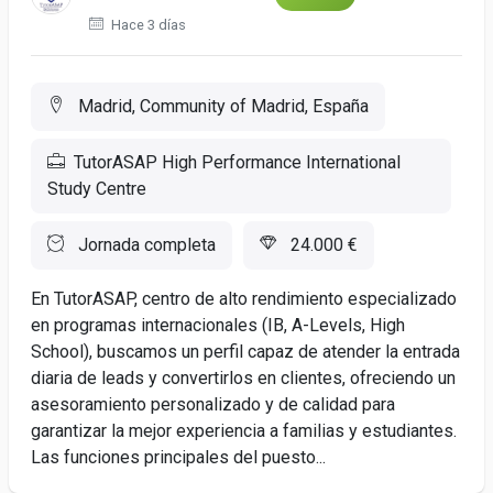
Hace 3 días
Madrid, Community of Madrid, España
TutorASAP High Performance International
Study Centre
Jornada completa
24.000 €
En TutorASAP, centro de alto rendimiento especializado
en programas internacionales (IB, A-Levels, High
School), buscamos un perfil capaz de atender la entrada
diaria de leads y convertirlos en clientes, ofreciendo un
asesoramiento personalizado y de calidad para
garantizar la mejor experiencia a familias y estudiantes.
Las funciones principales del puesto...