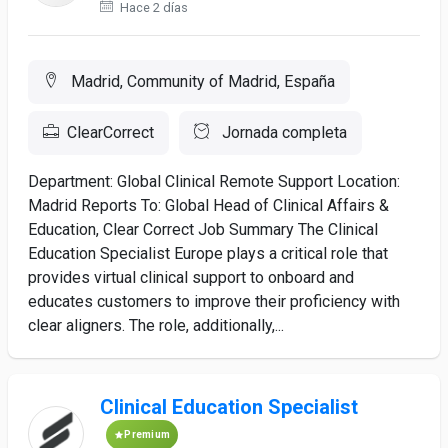
Hace 2 días
Madrid, Community of Madrid, España
ClearCorrect
Jornada completa
Department: Global Clinical Remote Support Location:
Madrid Reports To: Global Head of Clinical Affairs &
Education, Clear Correct Job Summary The Clinical
Education Specialist Europe plays a critical role that
provides virtual clinical support to onboard and
educates customers to improve their proficiency with
clear aligners. The role, additionally,...
Clinical Education Specialist
Premium