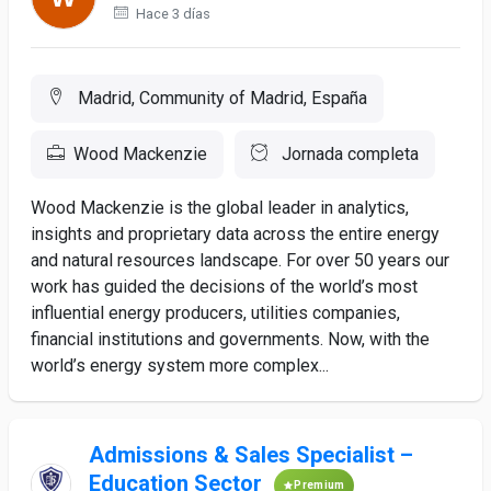
Hace 3 días
Madrid, Community of Madrid, España
Wood Mackenzie
Jornada completa
Wood Mackenzie is the global leader in analytics,
insights and proprietary data across the entire energy
and natural resources landscape. For over 50 years our
work has guided the decisions of the world’s most
influential energy producers, utilities companies,
financial institutions and governments. Now, with the
world’s energy system more complex...
Admissions & Sales Specialist –
Education Sector
Premium