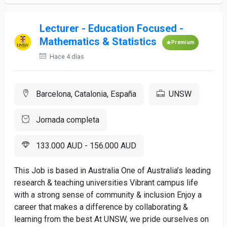
Lecturer - Education Focused -
Mathematics & Statistics
Premium
Hace 4 días
Barcelona, Catalonia, España
UNSW
Jornada completa
133.000 AUD - 156.000 AUD
This Job is based in Australia One of Australia’s leading
research & teaching universities Vibrant campus life
with a strong sense of community & inclusion Enjoy a
career that makes a difference by collaborating &
learning from the best At UNSW, we pride ourselves on