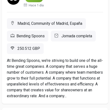
Hace 1 día
Madrid, Community of Madrid, España
Bending Spoons
Jornada completa
250.512 GBP
At Bending Spoons, we’re striving to build one of the all-
time great companies. A company that serves a huge
number of customers. A company where team members
grow to their full potential. A company that functions at
unparalleled levels of effectiveness and efficiency. A
company that creates value for shareowners at an
extraordinary rate. And a company...