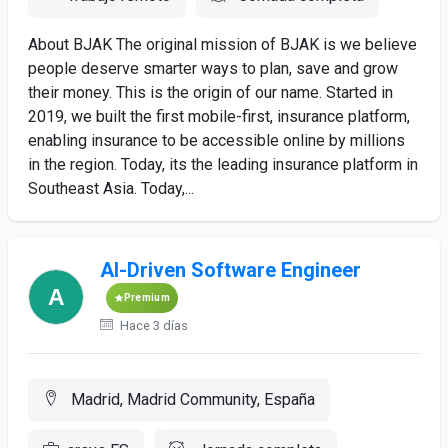
About BJAK The original mission of BJAK is we believe
people deserve smarter ways to plan, save and grow
their money. This is the origin of our name. Started in
2019, we built the first mobile-first, insurance platform,
enabling insurance to be accessible online by millions
in the region. Today, its the leading insurance platform in
Southeast Asia. Today,...
AI-Driven Software Engineer
Premium
Hace 3 días
Madrid, Madrid Community, España