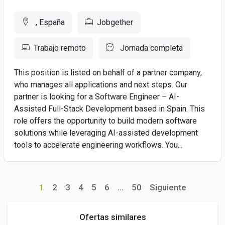
, España
Jobgether
Trabajo remoto
Jornada completa
This position is listed on behalf of a partner company,
who manages all applications and next steps. Our
partner is looking for a Software Engineer – AI-
Assisted Full-Stack Development based in Spain. This
role offers the opportunity to build modern software
solutions while leveraging AI-assisted development
tools to accelerate engineering workflows. You...
1
2
3
4
5
6
...
50
Siguiente
Ofertas similares