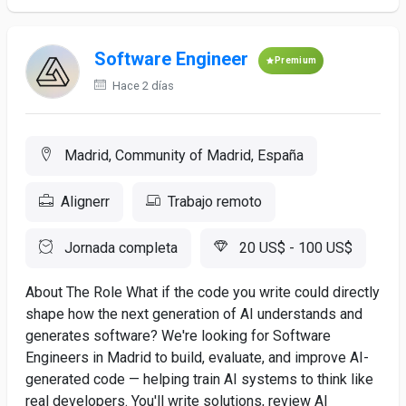
Software Engineer
Premium
Hace 2 días
Madrid, Community of Madrid, España
Alignerr
Trabajo remoto
Jornada completa
20 US$ - 100 US$
About The Role What if the code you write could directly
shape how the next generation of AI understands and
generates software? We're looking for Software
Engineers in Madrid to build, evaluate, and improve AI-
generated code — helping train AI systems to think like
real developers. You'll write solutions, review AI