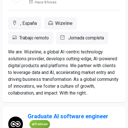
Hace 8 horas
, España
Wizeline
Trabajo remoto
Jornada completa
We are: Wizeline, a global AI-centric technology
solutions provider, develops cutting-edge, AI-powered
digital products and platforms. We partner with clients
to leverage data and AI, accelerating market entry and
driving business transformation. As a global community
of innovators, we foster a culture of growth,
collaboration, and impact. With the right...
Graduate AI software engineer
Premium