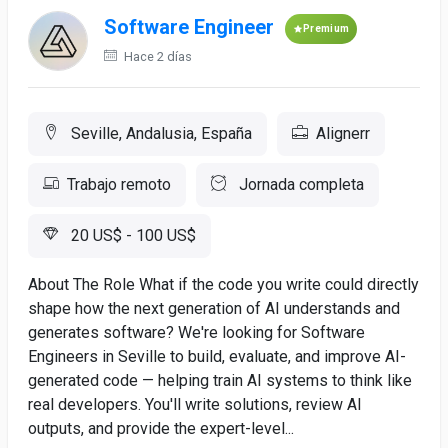
Software Engineer
Premium
Hace 2 días
Seville, Andalusia, España
Alignerr
Trabajo remoto
Jornada completa
20 US$ - 100 US$
About The Role What if the code you write could directly
shape how the next generation of AI understands and
generates software? We're looking for Software
Engineers in Seville to build, evaluate, and improve AI-
generated code — helping train AI systems to think like
real developers. You'll write solutions, review AI
outputs, and provide the expert-level...