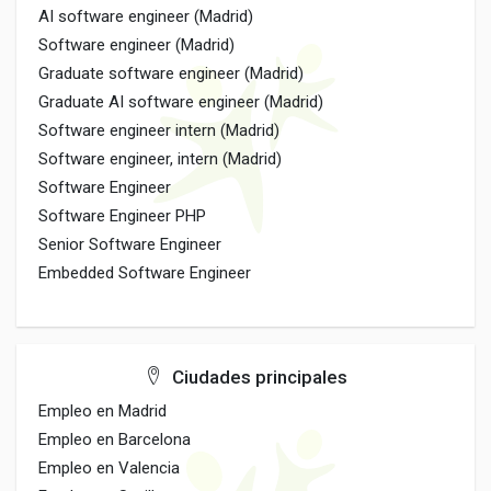
AI software engineer (Madrid)
Software engineer (Madrid)
Graduate software engineer (Madrid)
Graduate AI software engineer (Madrid)
Software engineer intern (Madrid)
Software engineer, intern (Madrid)
Software Engineer
Software Engineer PHP
Senior Software Engineer
Embedded Software Engineer
Ciudades principales
Empleo en Madrid
Empleo en Barcelona
Empleo en Valencia