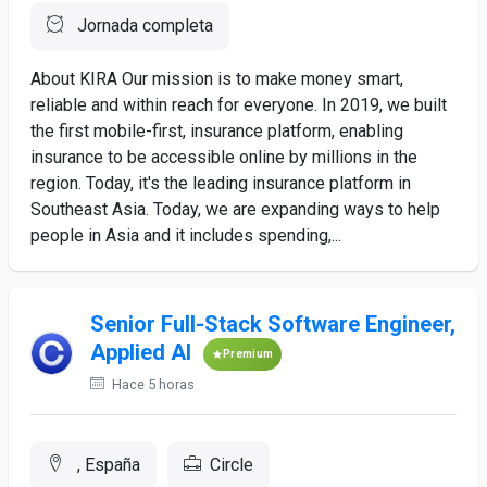
Jornada completa
About KIRA Our mission is to make money smart,
reliable and within reach for everyone. In 2019, we built
the first mobile-first, insurance platform, enabling
insurance to be accessible online by millions in the
region. Today, it's the leading insurance platform in
Southeast Asia. Today, we are expanding ways to help
people in Asia and it includes spending,...
Senior Full-Stack Software Engineer,
Applied AI
Premium
Hace 5 horas
, España
Circle