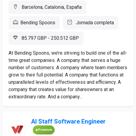
Barcelona, Catalonia, España
Bending Spoons
Jornada completa
85.797 GBP - 250.512 GBP
At Bending Spoons, we’re striving to build one of the all-
time great companies. A company that serves a huge
number of customers. A company where team members
grow to their full potential. A company that functions at
unparalleled levels of effectiveness and efficiency. A
company that creates value for shareowners at an
extraordinary rate. And a company...
AI Staff Software Engineer
Premium