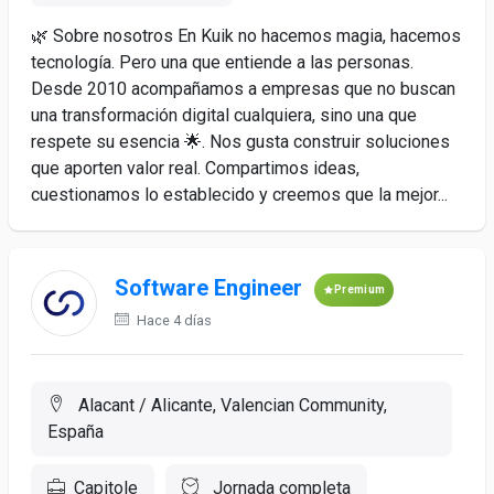
🌿 Sobre nosotros En Kuik no hacemos magia, hacemos
tecnología. Pero una que entiende a las personas.
Desde 2010 acompañamos a empresas que no buscan
una transformación digital cualquiera, sino una que
respete su esencia 🌟. Nos gusta construir soluciones
que aporten valor real. Compartimos ideas,
cuestionamos lo establecido y creemos que la mejor...
Software Engineer
Premium
Hace 4 días
Alacant / Alicante, Valencian Community,
España
Capitole
Jornada completa