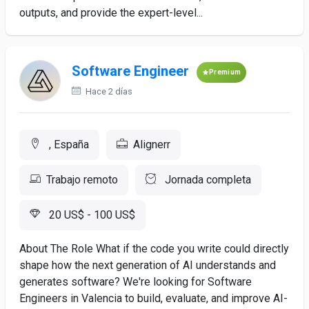
outputs, and provide the expert-level...
Software Engineer
Premium
Hace 2 días
, España
Alignerr
Trabajo remoto
Jornada completa
20 US$ - 100 US$
About The Role What if the code you write could directly
shape how the next generation of AI understands and
generates software? We're looking for Software
Engineers in Valencia to build, evaluate, and improve AI-