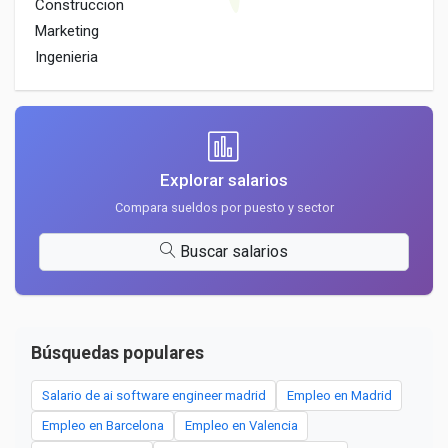
Construccion
Marketing
Ingenieria
Explorar salarios
Compara sueldos por puesto y sector
Buscar salarios
Búsquedas populares
Salario de ai software engineer madrid
Empleo en Madrid
Empleo en Barcelona
Empleo en Valencia