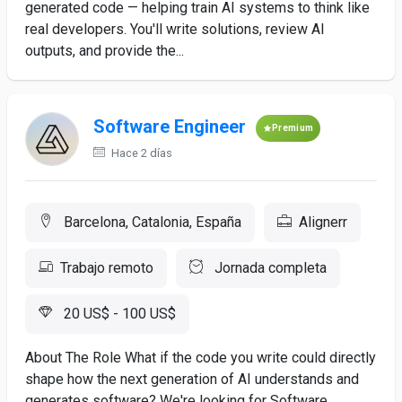
generated code — helping train AI systems to think like
real developers. You'll write solutions, review AI
outputs, and provide the...
Software Engineer
Premium
Hace 2 días
Barcelona, Catalonia, España
Alignerr
Trabajo remoto
Jornada completa
20 US$ - 100 US$
About The Role What if the code you write could directly
shape how the next generation of AI understands and
generates software? We're looking for Software