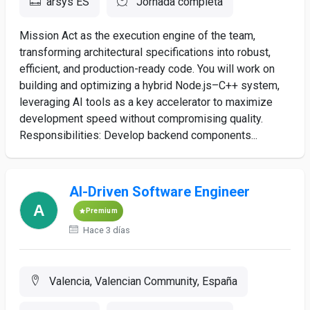
arsys ES
Jornada completa
Mission Act as the execution engine of the team,
transforming architectural specifications into robust,
efficient, and production-ready code. You will work on
building and optimizing a hybrid Node.js–C++ system,
leveraging AI tools as a key accelerator to maximize
development speed without compromising quality.
Responsibilities: Develop backend components...
AI-Driven Software Engineer
Premium
Hace 3 días
Valencia, Valencian Community, España