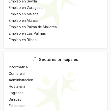
Empleo en Sevilla
Empleo en Zaragoza
Empleo en Malaga
Empleo en Murcia
Empleo en Palma de Mallorca
Empleo en Las Palmas
Empleo en Bilbao
Sectores principales
Informatica
Comercial
Administracion
Hosteleria
Logistica
Sanidad
Educacion