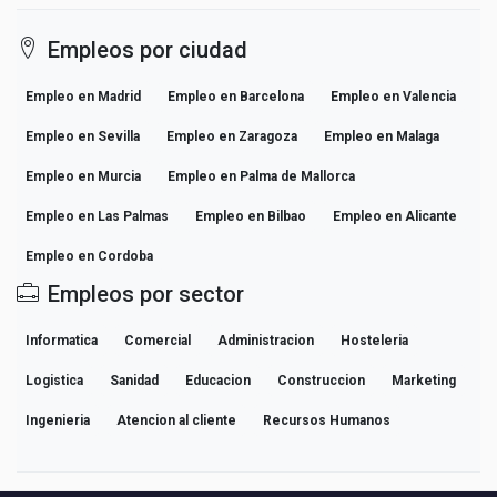
Empleos por ciudad
Empleo en Madrid
Empleo en Barcelona
Empleo en Valencia
Empleo en Sevilla
Empleo en Zaragoza
Empleo en Malaga
Empleo en Murcia
Empleo en Palma de Mallorca
Empleo en Las Palmas
Empleo en Bilbao
Empleo en Alicante
Empleo en Cordoba
Empleos por sector
Informatica
Comercial
Administracion
Hosteleria
Logistica
Sanidad
Educacion
Construccion
Marketing
Ingenieria
Atencion al cliente
Recursos Humanos