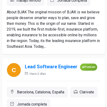
Trabajo remoto
Jornada completa
About BJAK The original mission of BJAK is we believe
people deserve smarter ways to plan, save and grow
their money. This is the origin of our name. Started in
2019, we built the first mobile-first, insurance platform,
enabling insurance to be accessible online by millions
in the region. Today, its the leading insurance platform in
Southeast Asia. Today,...
Lead Software Engineer
Premium
Hace 2 días
Barcelona, Catalonia, España
Clarivate
Jornada completa