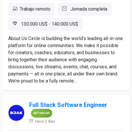
Trabajo remoto
Jornada completa
130.000 US$ - 140.000 US$
About Us Circle is building the world’s leading all-in-one
platform for online communities. We make it possible
for creators, coaches, educators, and businesses to
bring together their audience with engaging
discussions, live streams, events, chat, courses, and
payments — all in one place, all under their own brand.
We’re proud to be a fully remote...
Full Stack Software Engineer
Premium
Hace 2 días