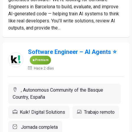
Engineers in Barcelona to build, evaluate, and improve
AI-generated code — helping train AI systems to think
like real developers. You'll write solutions, review AI
outputs, and provide the...
Software Engineer – AI Agents ⭐
Premium
Hace 2 días
, Autonomous Community of the Basque
Country, España
Kuik! Digital Solutions
Trabajo remoto
Jornada completa