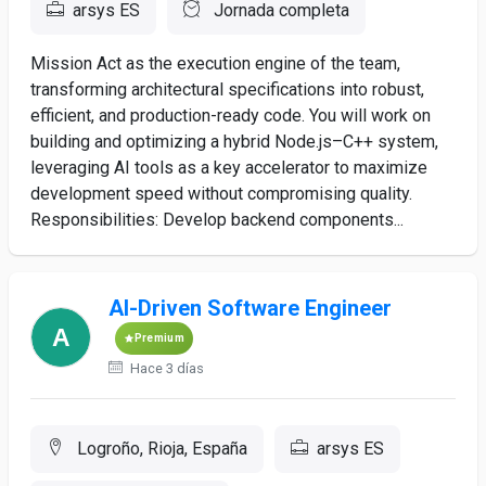
arsys ES
Jornada completa
Mission Act as the execution engine of the team,
transforming architectural specifications into robust,
efficient, and production-ready code. You will work on
building and optimizing a hybrid Node.js–C++ system,
leveraging AI tools as a key accelerator to maximize
development speed without compromising quality.
Responsibilities: Develop backend components...
AI-Driven Software Engineer
Premium
Hace 3 días
Logroño, Rioja, España
arsys ES