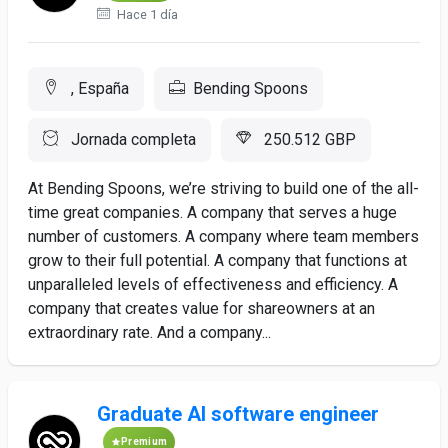
Hace 1 día
, España
Bending Spoons
Jornada completa
250.512 GBP
At Bending Spoons, we’re striving to build one of the all-
time great companies. A company that serves a huge
number of customers. A company where team members
grow to their full potential. A company that functions at
unparalleled levels of effectiveness and efficiency. A
company that creates value for shareowners at an
extraordinary rate. And a company...
Graduate AI software engineer
Premium