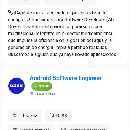
🚀 ¡Capitole sigue creciendo y queremos hacerlo
contigo! 🔎 Buscamos un/a Software Developer (AI-
Driven Development) para incorporarse en una
multinacional referente en el sector medioambiental
que impulsa la eficiencia en la gestión del agua y la
generación de energía limpia a partir de residuos.
Buscamos a alguien que ya haya llevado aplicaciones...
Android Software Engineer
Premium
Hace 2 días
, España
BJAK