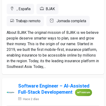
, España
BJAK
Trabajo remoto
Jornada completa
About BJAK The original mission of BJAK is we believe
people deserve smarter ways to plan, save and grow
their money. This is the origin of our name. Started in
2019, we built the first mobile-first, insurance platform,
enabling insurance to be accessible online by millions
in the region. Today, its the leading insurance platform in
Southeast Asia. Today,...
Software Engineer – AI-Assisted
Full-Stack Developement
Premium
Hace 2 días