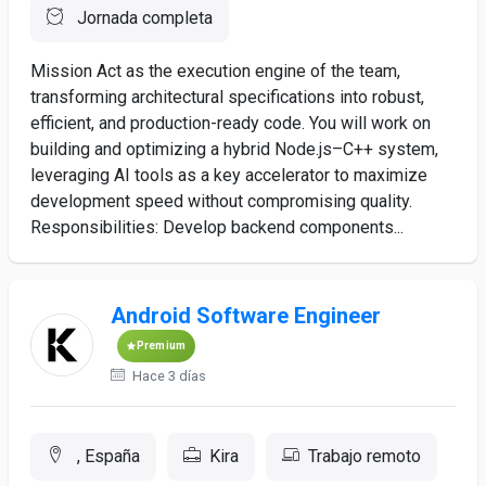
Jornada completa
Mission Act as the execution engine of the team,
transforming architectural specifications into robust,
efficient, and production-ready code. You will work on
building and optimizing a hybrid Node.js–C++ system,
leveraging AI tools as a key accelerator to maximize
development speed without compromising quality.
Responsibilities: Develop backend components...
Android Software Engineer
Premium
Hace 3 días
, España
Kira
Trabajo remoto