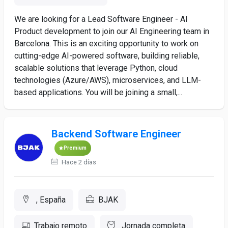
We are looking for a Lead Software Engineer - AI
Product development to join our AI Engineering team in
Barcelona. This is an exciting opportunity to work on
cutting-edge AI-powered software, building reliable,
scalable solutions that leverage Python, cloud
technologies (Azure/AWS), microservices, and LLM-
based applications. You will be joining a small,...
Backend Software Engineer
Premium
Hace 2 días
, España
BJAK
Trabajo remoto
Jornada completa