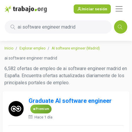
Iniciar sesión
ai software engineer madrid
Inicio
Explorar empleo
AI software engineer (Madrid)
ai software engineer madrid
6,582 ofertas de empleo de ai software engineer madrid en
España. Encuentra ofertas actualizadas diariamente de los
principales portales de empleo.
Graduate AI software engineer
Premium
Hace 1 día