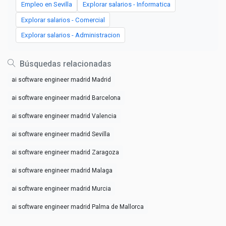
Empleo en Sevilla
Explorar salarios - Informatica
Explorar salarios - Comercial
Explorar salarios - Administracion
Búsquedas relacionadas
ai software engineer madrid Madrid
ai software engineer madrid Barcelona
ai software engineer madrid Valencia
ai software engineer madrid Sevilla
ai software engineer madrid Zaragoza
ai software engineer madrid Malaga
ai software engineer madrid Murcia
ai software engineer madrid Palma de Mallorca