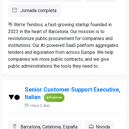
Jornada completa
👋 We're Tendios, a fast-growing startup founded in
2023 in the heart of Barcelona. Our mission is to
revolutionize public procurement for companies and
institutions. Our AI-powered SaaS platform aggregates
tenders and legislation from across Europe. We help
companies win more public contracts, and we give
public administrations the tools they need to...
Senior Customer Support Executive,
Italian
Premium
Hace 2 días
Barcelona, Catalonia, España
Nivoda