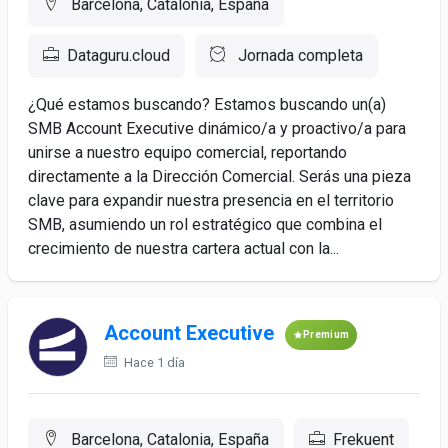
Barcelona, Catalonia, España
Dataguru.cloud
Jornada completa
¿Qué estamos buscando? Estamos buscando un(a)
SMB Account Executive dinámico/a y proactivo/a para
unirse a nuestro equipo comercial, reportando
directamente a la Dirección Comercial. Serás una pieza
clave para expandir nuestra presencia en el territorio
SMB, asumiendo un rol estratégico que combina el
crecimiento de nuestra cartera actual con la...
Account Executive
Premium
Hace 1 día
Barcelona, Catalonia, España
Frekuent