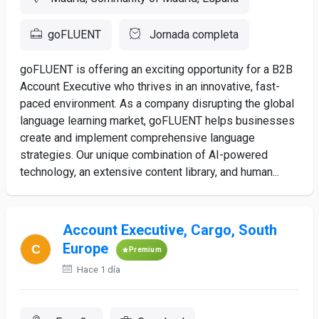
goFLUENT
Jornada completa
goFLUENT is offering an exciting opportunity for a B2B
Account Executive who thrives in an innovative, fast-
paced environment. As a company disrupting the global
language learning market, goFLUENT helps businesses
create and implement comprehensive language
strategies. Our unique combination of AI-powered
technology, an extensive content library, and human...
Account Executive, Cargo, South
Europe
Premium
Hace 1 día