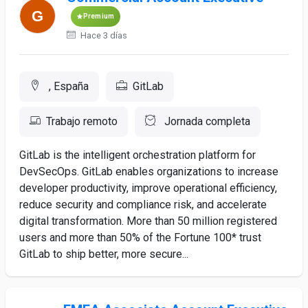
Premium
Hace 3 días
, España
GitLab
Trabajo remoto
Jornada completa
GitLab is the intelligent orchestration platform for
DevSecOps. GitLab enables organizations to increase
developer productivity, improve operational efficiency,
reduce security and compliance risk, and accelerate
digital transformation. More than 50 million registered
users and more than 50% of the Fortune 100* trust
GitLab to ship better, more secure...