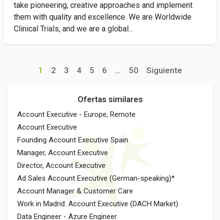
take pioneering, creative approaches and implement
them with quality and excellence. We are Worldwide
Clinical Trials, and we are a global...
1
2
3
4
5
6
...
50
Siguiente
Ofertas similares
Account Executive - Europe, Remote
Account Executive
Founding Account Executive Spain
Manager, Account Executive
Director, Account Executive
Ad Sales Account Executive (German-speaking)*
Account Manager & Customer Care
Work in Madrid: Account Executive (DACH Market)
Data Engineer - Azure Engineer