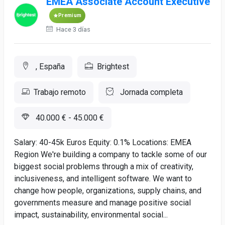
EMEA Associate Account Executive
Premium
Hace 3 días
, España
Brightest
Trabajo remoto
Jornada completa
40.000 € - 45.000 €
Salary: 40-45k Euros Equity: 0.1% Locations: EMEA
Region We're building a company to tackle some of our
biggest social problems through a mix of creativity,
inclusiveness, and intelligent software. We want to
change how people, organizations, supply chains, and
governments measure and manage positive social
impact, sustainability, environmental social...