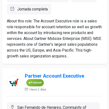
Jornada completa
About this role: The Account Executive role is a sales
role responsible for account retention as well as growth
within the account by introducing new products and
services. About Gartner Midsize Enterprise (MSE): MSE
represents one of Gartner’s largest sales populations
across the US, Europe, and Asia-Pacific. This high-
growth sales organization acquires...
Partner Account Executive
Premium
Hace 2 días
San Fernando de Henares, Community of