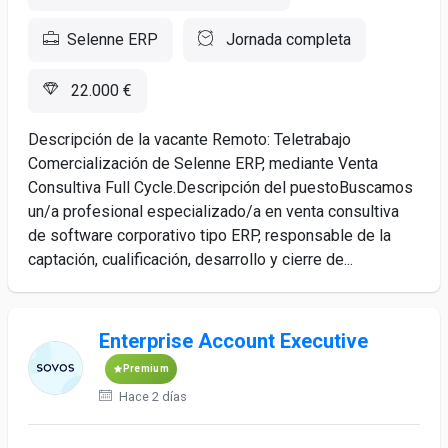
Selenne ERP
Jornada completa
22.000 €
Descripción de la vacante Remoto: Teletrabajo
Comercialización de Selenne ERP, mediante Venta
Consultiva Full Cycle.Descripción del puestoBuscamos
un/a profesional especializado/a en venta consultiva
de software corporativo tipo ERP, responsable de la
captación, cualificación, desarrollo y cierre de...
Enterprise Account Executive
Premium
Hace 2 días