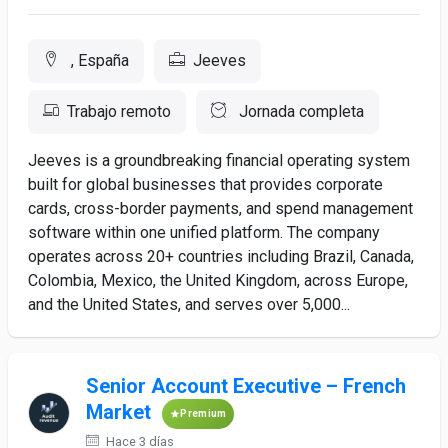
, España
Jeeves
Trabajo remoto
Jornada completa
Jeeves is a groundbreaking financial operating system
built for global businesses that provides corporate
cards, cross-border payments, and spend management
software within one unified platform. The company
operates across 20+ countries including Brazil, Canada,
Colombia, Mexico, the United Kingdom, across Europe,
and the United States, and serves over 5,000...
Senior Account Executive – French
Market
Premium
Hace 3 días