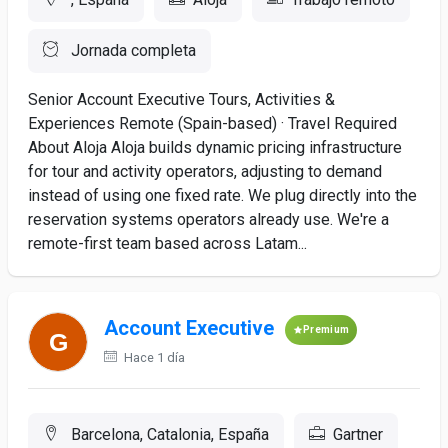
Jornada completa
Senior Account Executive Tours, Activities &
Experiences Remote (Spain-based) · Travel Required
About Aloja Aloja builds dynamic pricing infrastructure
for tour and activity operators, adjusting to demand
instead of using one fixed rate. We plug directly into the
reservation systems operators already use. We're a
remote-first team based across Latam...
Account Executive
Premium
Hace 1 día
Barcelona, Catalonia, España
Gartner