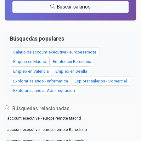
Buscar salarios
Búsquedas populares
Salario de account executive - europe remote
Empleo en Madrid
Empleo en Barcelona
Empleo en Valencia
Empleo en Sevilla
Explorar salarios - Informatica
Explorar salarios - Comercial
Explorar salarios - Administracion
Búsquedas relacionadas
account executive - europe remote Madrid
account executive - europe remote Barcelona
account executive - europe remote Valencia