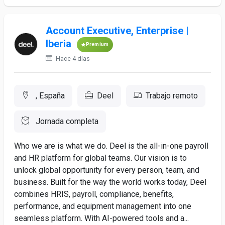
Account Executive, Enterprise |
Iberia
Premium
Hace 4 días
, España
Deel
Trabajo remoto
Jornada completa
Who we are is what we do. Deel is the all-in-one payroll
and HR platform for global teams. Our vision is to
unlock global opportunity for every person, team, and
business. Built for the way the world works today, Deel
combines HRIS, payroll, compliance, benefits,
performance, and equipment management into one
seamless platform. With AI-powered tools and a...