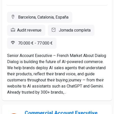
Barcelona, Catalonia, España
Audit revenue
Jornada completa
70.000 € - 77.000 €
Senior Account Executive – French Market About Dialog
Dialog is building the future of AI-powered commerce.
We help brands deploy AI sales agents that understand
their products, reflect their brand voice, and guide
customers throughout their buying journey — from their
website to AI assistants such as ChatGPT and Gemini.
Already trusted by 300+ brands,...
Commercial Account Executive