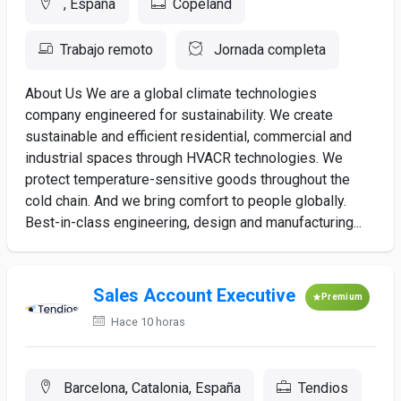
, España
Copeland
Trabajo remoto
Jornada completa
About Us We are a global climate technologies
company engineered for sustainability. We create
sustainable and efficient residential, commercial and
industrial spaces through HVACR technologies. We
protect temperature-sensitive goods throughout the
cold chain. And we bring comfort to people globally.
Best-in-class engineering, design and manufacturing...
Sales Account Executive
Premium
Hace 10 horas
Barcelona, Catalonia, España
Tendios