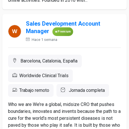
online activities. Founded in 2016 with...
Sales Development Account
Manager
Premium
Hace 1 semana
Barcelona, Catalonia, España
Worldwide Clinical Trials
Trabajo remoto
Jornada completa
Who we are We’re a global, midsize CRO that pushes
boundaries, innovates and invents because the path to a
cure for the world’s most persistent diseases is not
paved by those who play it safe. It is built by those who